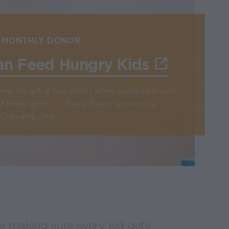
 MONTHLY DONOR
an Feed Hungry Kids
n me: no gift is too small when combined with
f many gifts.” -- Tracy Byers, a monthly
orvallis, Ore.
 making sure every kid gets