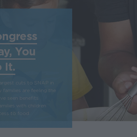
ongress
ay, You
It.
argest cuts to SNAP in
 families are feeling the
ave seen benefits
amilies with children
ess to food.