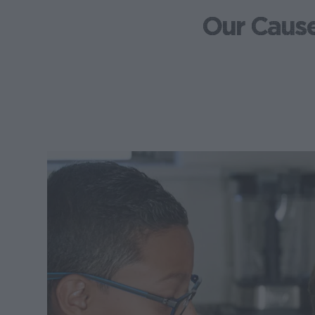
Our Caus