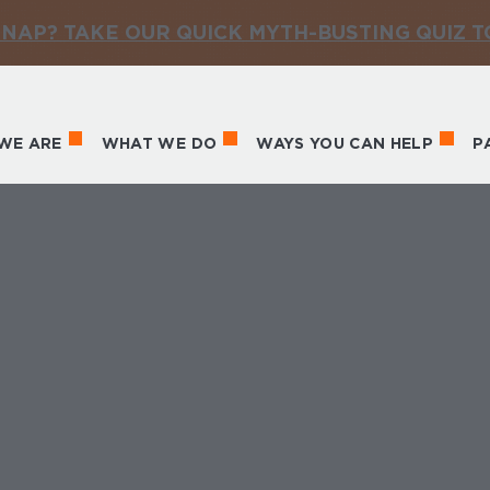
NAP? TAKE OUR QUICK MYTH-BUSTING QUIZ 
WE ARE
WHAT WE DO
WAYS YOU CAN HELP
P
in navigation