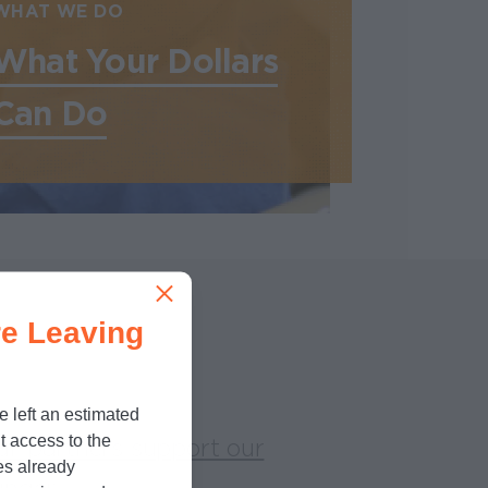
WHAT WE DO
What Your Dollars
Can Do
e Leaving
e left an estimated
t access to the
ur partners support our
es already