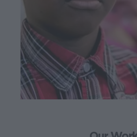
Our Wor