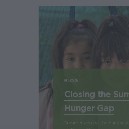
BLOG
Closing the Su
Hunger Gap
Summer can be the hungriest 