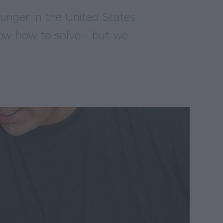
 hunger in the United States
ow how to solve - but we