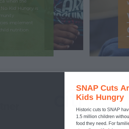
ica when the
 No Kid Hungry is
mmunity
ncies implement
ild nutrition
SNAP Cuts Ar
Kids Hungry
tner
Historic cuts to SNAP hav
1.5 million children withou
Learn more about how
o
food they need. For famili