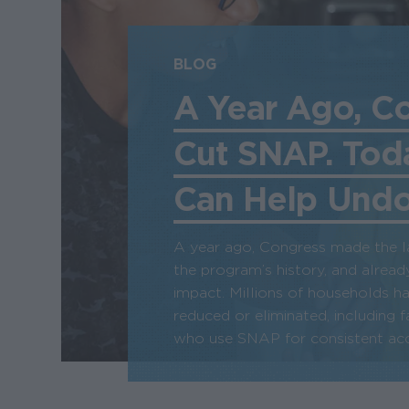
BLOG
A Year Ago, C
Cut SNAP. Tod
Can Help Undo 
A year ago, Congress made the l
the program’s history, and already
impact. Millions of households h
reduced or eliminated, including f
who use SNAP for consistent acc