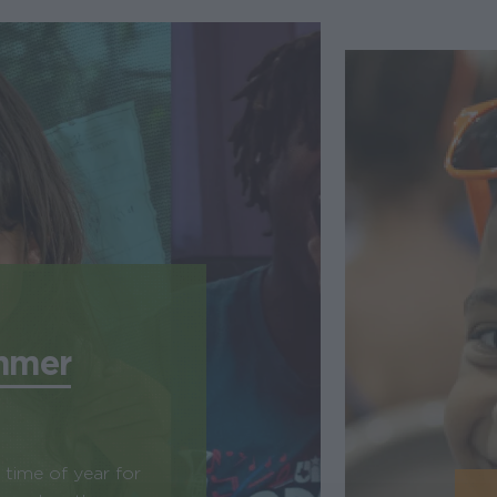
mmer
time of year for