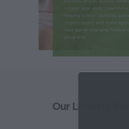
millions of kids across Amer
school year ends. Learn how
helping school districts, co
organizations and state age
two game-changing federal ch
programs.
Our Leading Par