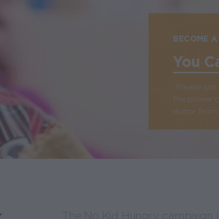
BECOME A
You C
“Please joi
the power o
donor from C
k
The No Kid Hungry campaign is