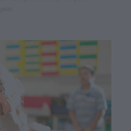
year.