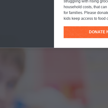
work to end childhood h
struggling with rising gro
household costs, that ca
for families. Please donat
kids keep access to food o
DONATE 