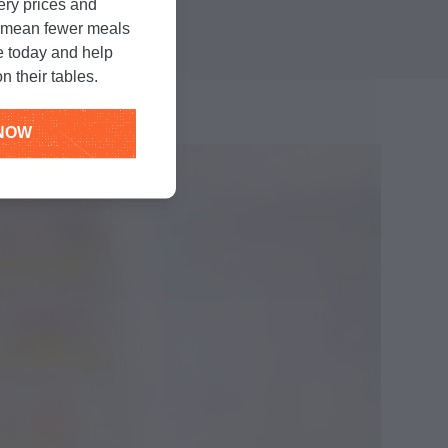
unger
.
cery prices and
n mean fewer meals
e today and help
n their tables.
NOW