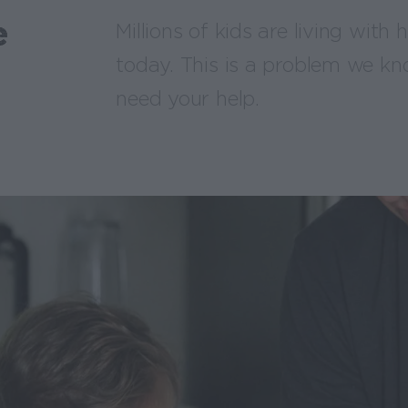
e
Millions of kids are living with
today. This is a problem we kn
need your help.