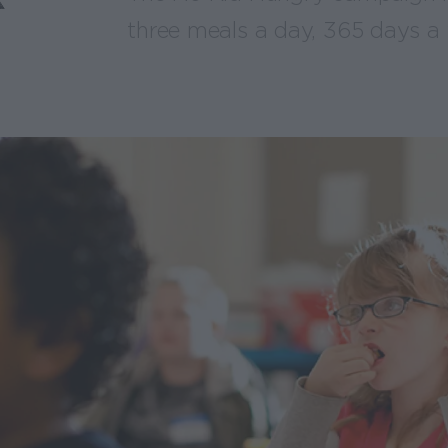
three meals a day, 365 days a 