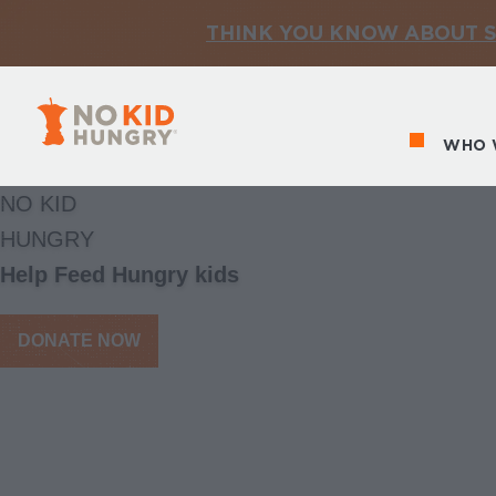
THINK YOU KNOW ABOUT S
No Kid Hungry Homepage
WHO 
Ma
NO KID
HUNGRY
Help Feed Hungry kids
DONATE NOW