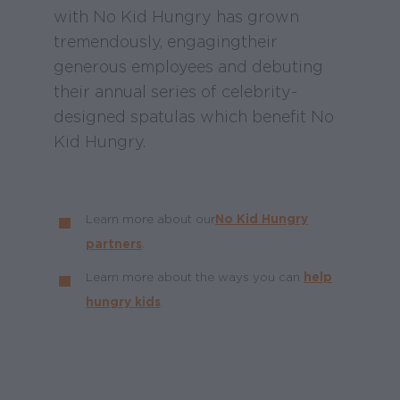
with No Kid Hungry has grown
tremendously, engaging their
generous employees and debuting
their annual series of celebrity-
designed spatulas which benefit No
Kid Hungry.
Learn more about our
No Kid Hungry
partners
.
Learn more about the ways you can
help
hungry kids
.