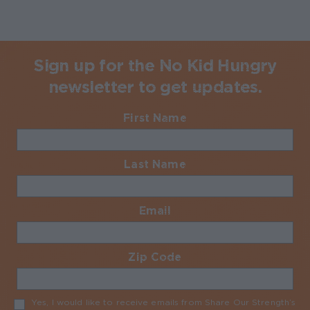
Sign up for the No Kid Hungry
newsletter to get updates.
First Name
Required
Last Name
Required
Email
Required
Zip Code
Required
Yes, I would like to receive emails from Share Our Strength’s