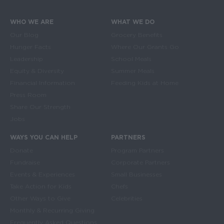
WHO WE ARE
WHAT WE DO
Main navigation
Our Blog
Grocery Benefits
Hunger Facts
Where Our Grants Go
Leadership
School Meals
Equity & Diversity
Summer Meals
Financial Information
Feeding Kids at Home
Press Room
Share Our Strength
Jobs
WAYS YOU CAN HELP
PARTNERS
Donate
Program Partners
Fundraise
Corporate Partners
Events & Experiences
Small Businesses
Take Action for Kids
Chefs
Other Ways to Give
Celebrities
Monthly & Recurring Giving
Frequently Asked Questions