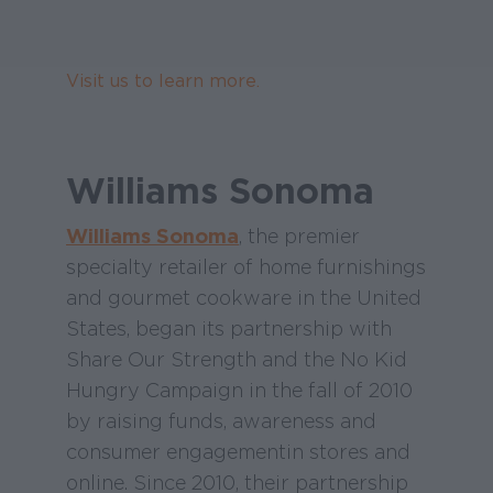
Visit us to learn more.
Williams Sonoma
Williams Sonoma
, the premier
specialty retailer of home furnishings
and gourmet cookware in the United
States, began its partnership with
Share Our Strength and the No Kid
Hungry Campaign in the fall of 2010
by raising funds, awareness and
consumer engagement in stores and
online. Since 2010, their partnership