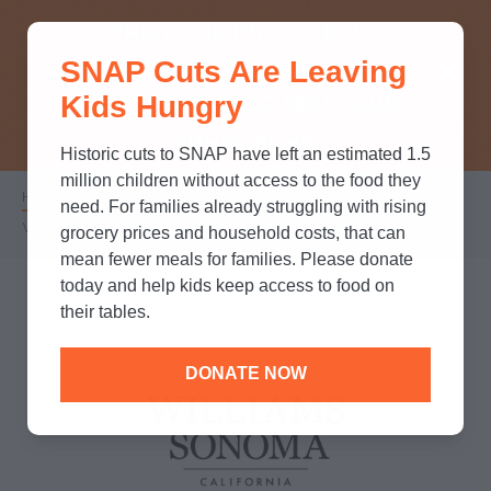
THINK YOU KNOW ABOUT
SNAP Cuts Are Leaving
SNAP? TAKE OUR QUICK MYTH-
Kids Hungry
BUSTING QUIZ TO TEST YOUR
KNOWLEDGE.
Historic cuts to SNAP have left an estimated 1.5
million children without access to the food they
Home
/
Partners
/
Corporate Partnerships
/
Breadcrumb
need. For families already struggling with rising
Williams Sonoma
grocery prices and household costs, that can
mean fewer meals for families. Please donate
today and help kids keep access to food on
their tables.
DONATE NOW