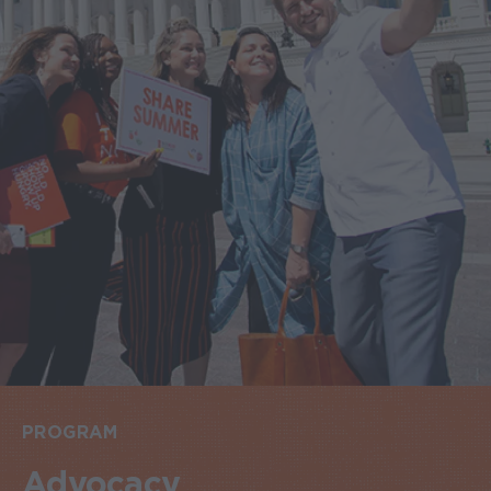
PROGRAM
Advocacy