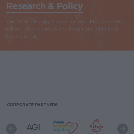
Research & Policy
The No Kid Hungry Center for Best Practices helps
school, state agencies and local nonprofits feed
more children.
CORPORATE PARTNERS