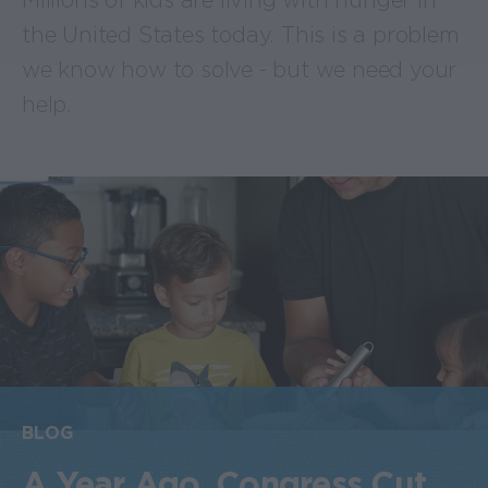
Millions of kids are living with hunger in
the United States today. This is a problem
we know how to solve - but we need your
help.
BLOG
A Year Ago, Congress Cut