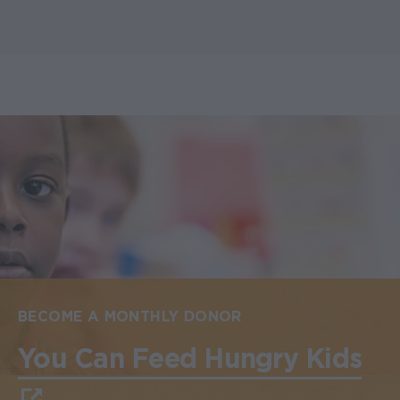
BECOME A MONTHLY DONOR
You Can Feed Hungry Kids