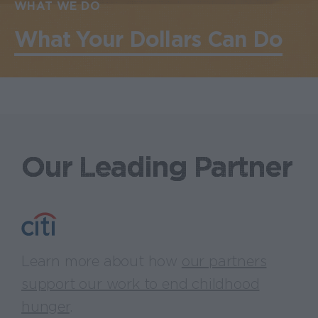
WHAT WE DO
What Your Dollars Can Do
Our Leading Partner
Learn more about how
our partners
support our work to end childhood
hunger
.