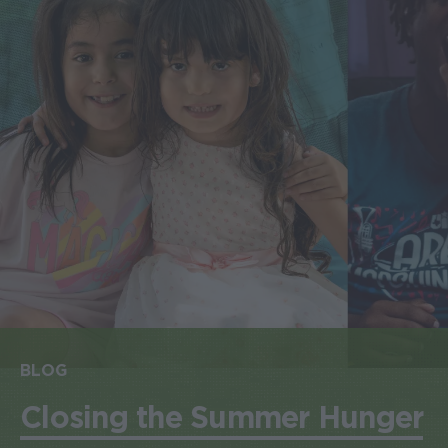
BLOG
Closing the Summer Hunger