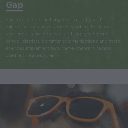
Gap
Summer can be the hungriest time of year for
millions of kids across America when the school
year ends. Learn how No Kid Hungry is helping
school districts, community organizations and state
agencies implement two game-changing federal
child nutrition programs.