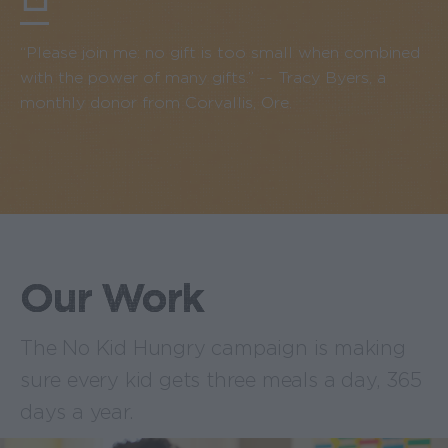
“Please join me: no gift is too small when combined
with the power of many gifts.” -- Tracy Byers, a
monthly donor from Corvallis, Ore.
Our Work
The No Kid Hungry campaign is making
sure every kid gets three meals a day, 365
days a year.