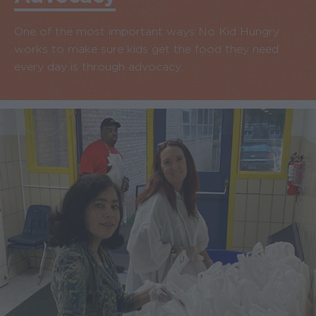
One of the most important ways No Kid Hungry
works to make sure kids get the food they need
every day is through advocacy.