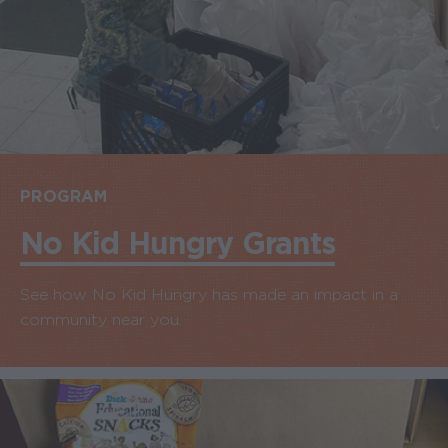
PROGRAM
No Kid Hungry Grants
See how No Kid Hungry has made an impact in a
community near you.