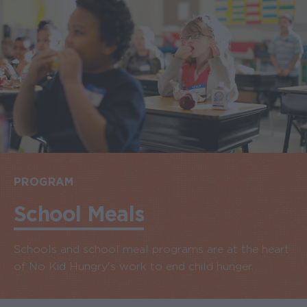
PROGRAM
School Meals
Schools and school meal programs are at the heart
of No Kid Hungry's work to end child hunger.