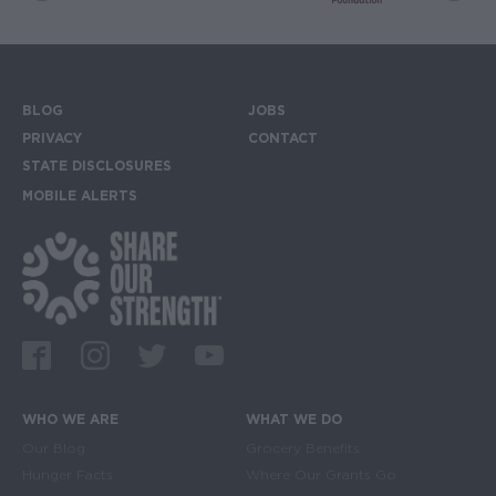
BLOG
JOBS
Footer menu
PRIVACY
CONTACT
STATE DISCLOSURES
MOBILE ALERTS
SIGN UP FOR THE MOBILE ALERTS
Footer Social Media Links
Facebook
Instagram
Twitter
Youtube
WHO WE ARE
WHAT WE DO
Main navigation
Our Blog
Grocery Benefits
Hunger Facts
Where Our Grants Go