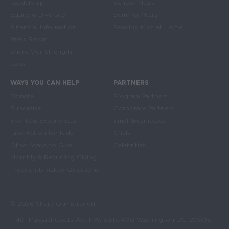
Leadership
School Meals
Equity & Diversity
Summer Meals
Financial Information
Feeding Kids at Home
Press Room
Share Our Strength
Jobs
WAYS YOU CAN HELP
PARTNERS
Donate
Program Partners
Fundraise
Corporate Partners
Events & Experiences
Small Businesses
Take Action for Kids
Chefs
Other Ways to Give
Celebrities
Monthly & Recurring Giving
Frequently Asked Questions
© 2026 Share Our Strength
| 1401 Massachusetts Ave NW, Suite 400 Washington DC, 20005