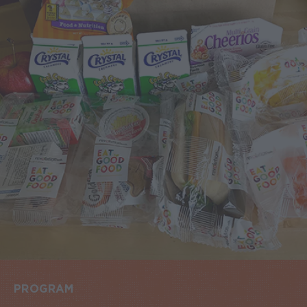
PROGRAM