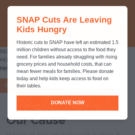
THINK YOU KNOW ABOUT
SNAP Cuts Are Leaving
SNAP? TAKE OUR QUICK MYTH-
Kids Hungry
BUSTING QUIZ TO TEST YOUR
KNOWLEDGE.
Historic cuts to SNAP have left an estimated 1.5
million children without access to the food they
NO KID
need. For families already struggling with rising
HUNGRY
grocery prices and household costs, that can
Help Feed Hungry kids
mean fewer meals for families. Please donate
today and help kids keep access to food on
DONATE NOW
their tables.
DONATE NOW
Our Cause