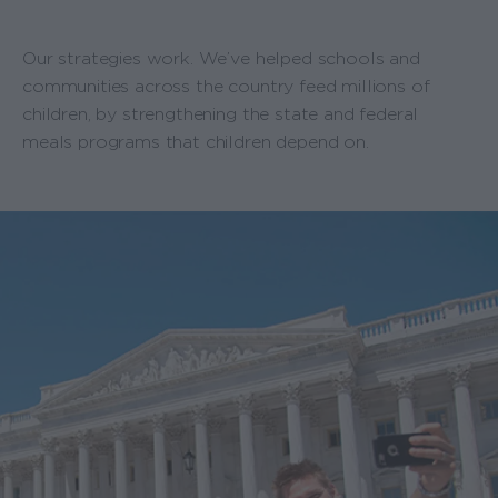
Our strategies work. We’ve helped schools and
communities across the country feed millions of
children, by strengthening the state and federal
meals programs that children depend on.