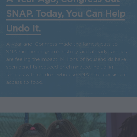
SNAP. Today, You Can Help
Undo It.
A year ago, Congress made the largest cuts to
SNAP in the program’s history, and already families
are feeling the impact. Millions of households have
seen benefits reduced or eliminated, including
families with children who use SNAP for consistent
access to food.