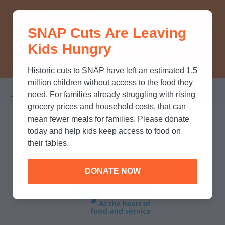
THINK YOU KNOW ABOUT
SNAP Cuts Are Leaving
SNAP? TAKE OUR QUICK MYTH-
Kids Hungry
BUSTING QUIZ TO TEST YOUR
KNOWLEDGE.
Historic cuts to SNAP have left an estimated 1.5
million children without access to the food they
Home
/
Partners
/
Corporate Partnerships
/
Sysco
Breadcrumb
need. For families already struggling with rising
grocery prices and household costs, that can
mean fewer meals for families. Please donate
today and help kids keep access to food on
their tables.
DONATE NOW