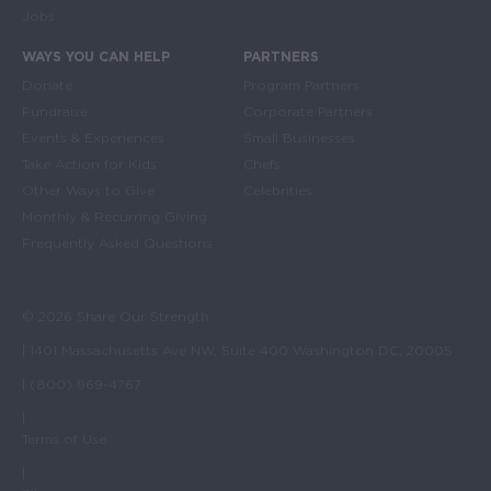
Jobs
WAYS YOU CAN HELP
PARTNERS
Donate
Program Partners
Fundraise
Corporate Partners
Events & Experiences
Small Businesses
Take Action for Kids
Chefs
Other Ways to Give
Celebrities
Monthly & Recurring Giving
Frequently Asked Questions
© 2026 Share Our Strength
| 1401 Massachusetts Ave NW, Suite 400 Washington DC, 20005
| (800) 969-4767
|
Terms of Use
|