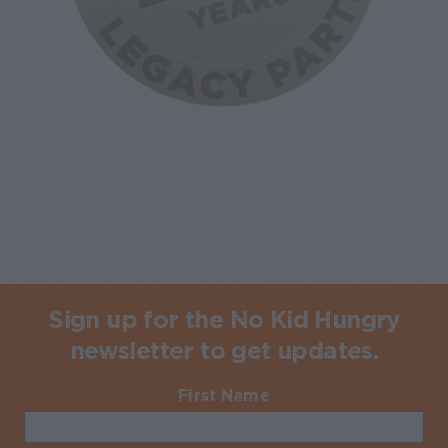
Sign up for the No Kid Hungry
newsletter to get updates.
First Name
Required