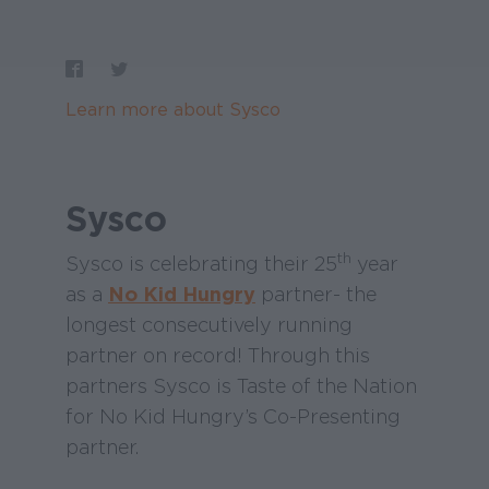
Learn more about Sysco
Sysco
th
Sysco is celebrating their 25
year
as a
No Kid Hungry
partner- the
longest consecutively running
partner on record! Through this
partners Sysco is Taste of the Nation
for No Kid Hungry’s Co-Presenting
partner.