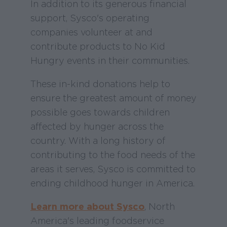
In addition to its generous financial
support, Sysco's operating
companies volunteer at and
contribute products to No Kid
Hungry events in their communities.
These in-kind donations help to
ensure the greatest amount of money
possible goes towards children
affected by hunger across the
country. With a long history of
contributing to the food needs of the
areas it serves, Sysco is committed to
ending childhood hunger in America.
Learn more about Sysco
, North
America's leading foodservice