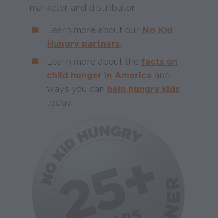
marketer and distributor.
Learn more about our
No Kid
Hungry partners
.
Learn more about the
facts on
child hunger in America
and
ways you can
help hungry kids
today.