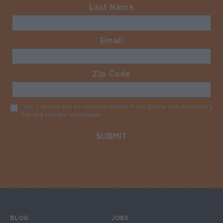
Last Name
Required
Email
Required
Zip Code
Required
Yes, I would like to receive emails from Share Our Strength’s
No Kid Hungry campaign
Required
BLOG
JOBS