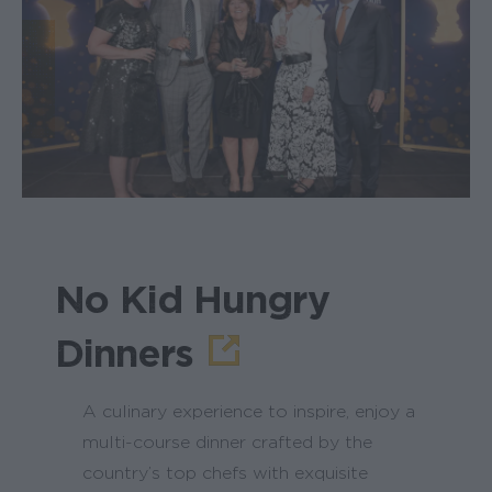
No Kid Hungry
Dinners
A culinary experience to inspire, enjoy a
multi-course dinner crafted by the
country’s top chefs with exquisite