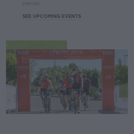
pairings.
SEE UPCOMING EVENTS