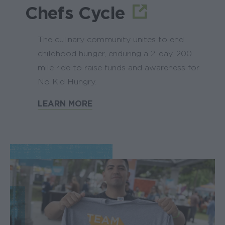
Chefs Cycle
The culinary community unites to end
childhood hunger, enduring a 2-day, 200-
mile ride to raise funds and awareness for
No Kid Hungry.
LEARN MORE