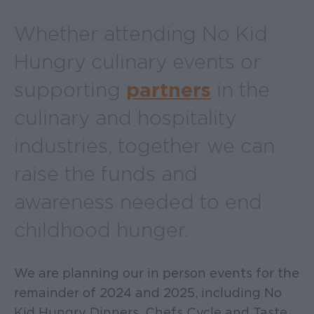
Whether attending No Kid
Hungry culinary events or
supporting
partners
in the
culinary and hospitality
industries, together we can
raise the funds and
awareness needed to end
childhood hunger.
We are planning our in person events for the
remainder of 2024 and 2025, including No
Kid Hungry Dinners, Chefs Cycle and Taste