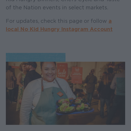
of the Nation events in select markets.
For updates, check this page or follow
a
local No Kid Hungry Instagram Account