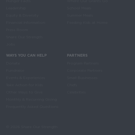
Hunger Facts
Where Our Grants Go
Leadership
School Meals
Equity & Diversity
Summer Meals
Financial Information
Feeding Kids at Home
Press Room
Share Our Strength
Jobs
WAYS YOU CAN HELP
PARTNERS
Donate
Program Partners
Fundraise
Corporate Partners
Events & Experiences
Small Businesses
Take Action for Kids
Chefs
Other Ways to Give
Celebrities
Monthly & Recurring Giving
Frequently Asked Questions
© 2026 Share Our Strength