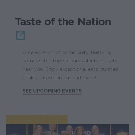
Taste of the Nation
A celebration of community, featuring
some of the top culinary talents in a city
near you. Enjoy exceptional eats, curated
drinks, entertainment and more!
SEE UPCOMING EVENTS