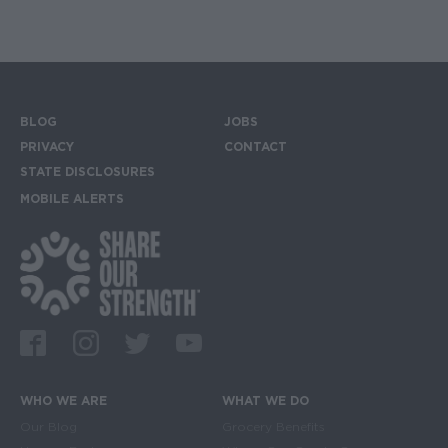
BLOG
JOBS
Footer menu
PRIVACY
CONTACT
STATE DISCLOSURES
MOBILE ALERTS
SIGN UP FOR THE MOBILE ALERTS
Footer Social Media Links
Facebook
Instagram
Twitter
Youtube
WHO WE ARE
WHAT WE DO
Main navigation
Our Blog
Grocery Benefits