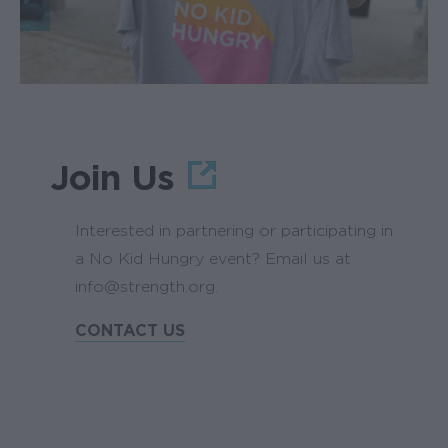
Join Us
Interested in partnering or participating in
a No Kid Hungry event? Email us at
info@strength.org.
CONTACT US