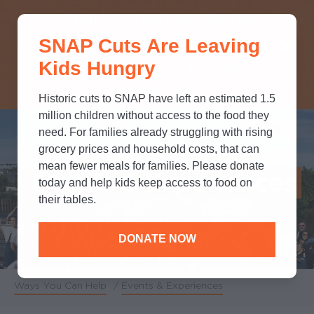
THINK YOU KNOW ABOUT
SNAP Cuts Are Leaving
SNAP? TAKE OUR QUICK MYTH-
Kids Hungry
BUSTING QUIZ TO TEST YOUR
KNOWLEDGE.
Historic cuts to SNAP have left an estimated 1.5
million children without access to the food they
need. For families already struggling with rising
grocery prices and household costs, that can
mean fewer meals for families. Please donate
Events & Experiences
today and help kids keep access to food on
their tables.
DONATE NOW
Ways You Can Help
/
Events & Experiences
Breadcrumb