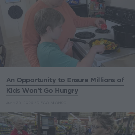
An Opportunity to Ensure Millions of
Kids Won’t Go Hungry
June 30, 2026
DIEGO ALONSO