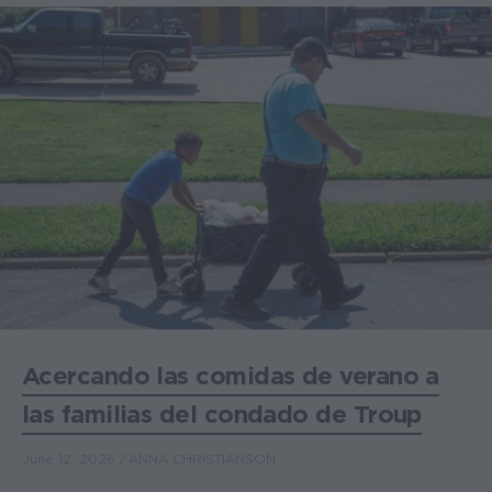
Acercando las comidas de verano a
las familias del condado de Troup
June 12, 2026
ANNA CHRISTIANSON