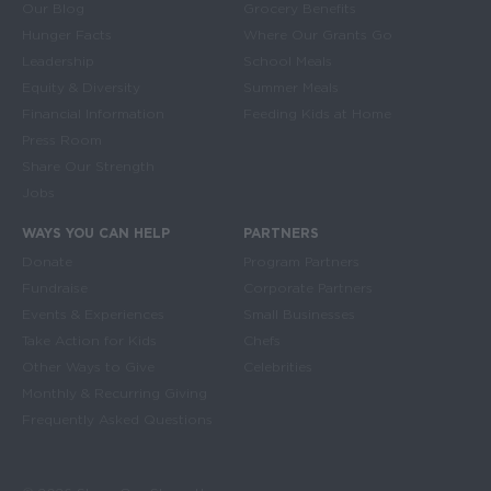
Main navigation
Our Blog
Grocery Benefits
Hunger Facts
Where Our Grants Go
Leadership
School Meals
Equity & Diversity
Summer Meals
Financial Information
Feeding Kids at Home
Press Room
Share Our Strength
Jobs
WAYS YOU CAN HELP
PARTNERS
Donate
Program Partners
Fundraise
Corporate Partners
Events & Experiences
Small Businesses
Take Action for Kids
Chefs
Other Ways to Give
Celebrities
Monthly & Recurring Giving
Frequently Asked Questions