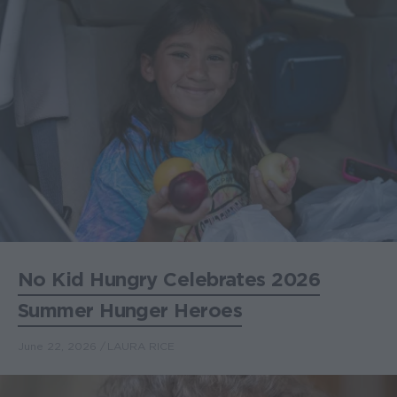
No Kid Hungry Celebrates 2026
Summer Hunger Heroes
June 22, 2026
LAURA RICE