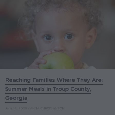
Reaching Families Where They Are:
Summer Meals in Troup County,
Georgia
June 12, 2026
ANNA CHRISTIANSON