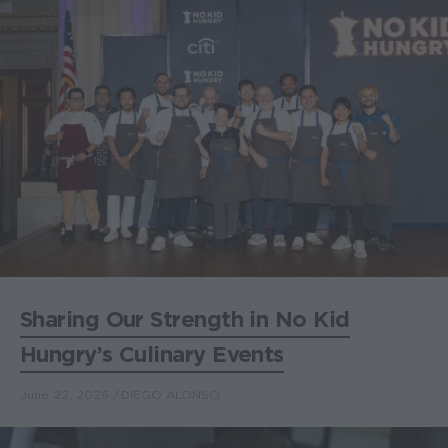
Sharing Our Strength in No Kid
Hungry’s Culinary Events
June 22, 2026
DIEGO ALONSO