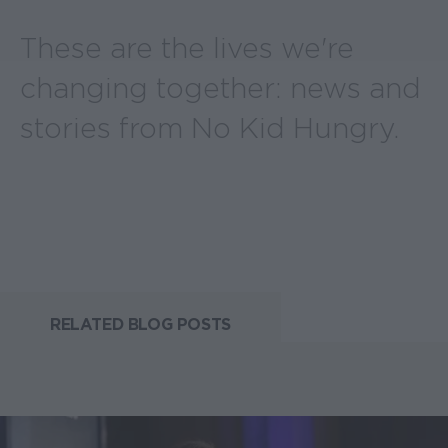
These are the lives we're
changing together: news and
stories from No Kid Hungry.
RELATED BLOG POSTS