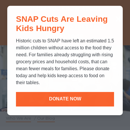
THINK YOU KNOW ABOUT
SNAP Cuts Are Leaving
SNAP? TAKE OUR QUICK MYTH-
Kids Hungry
BUSTING QUIZ TO TEST YOUR
KNOWLEDGE.
Historic cuts to SNAP have left an estimated 1.5
million children without access to the food they
need. For families already struggling with rising
grocery prices and household costs, that can
mean fewer meals for families. Please donate
Blog
today and help kids keep access to food on
their tables.
DONATE NOW
Who We Are
/
Our Blog
Breadcrumb