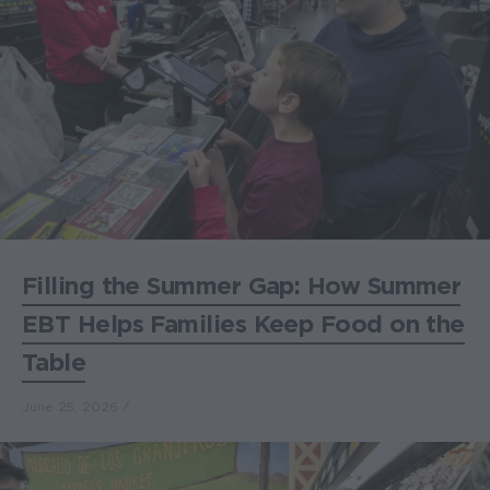
Filling the Summer Gap: How Summer
EBT Helps Families Keep Food on the
Table
June 25, 2026