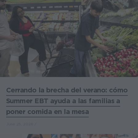
Cerrando la brecha del verano: cómo
Summer EBT ayuda a las familias a
poner comida en la mesa
June 25, 2026