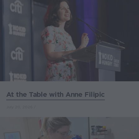
At the Table with Anne Filipic
July 20, 2026