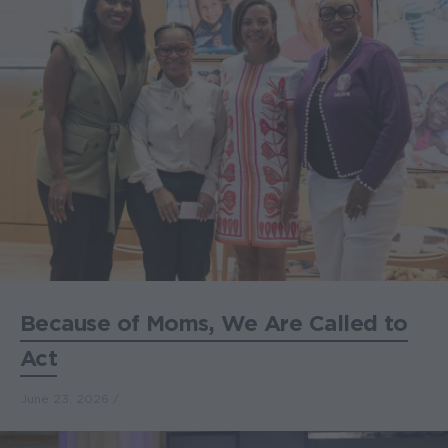
Because of Moms, We Are Called to
Act
June 23, 2026