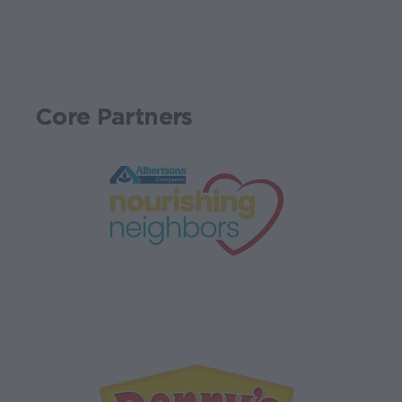
Core Partners