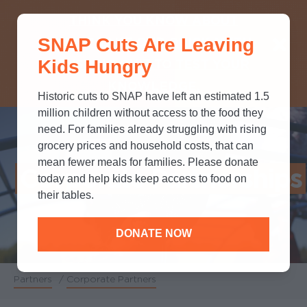
THINK YOU KNOW ABOUT
SNAP Cuts Are Leaving
SNAP? TAKE OUR QUICK MYTH-
Kids Hungry
BUSTING QUIZ TO TEST YOUR
KNOWLEDGE.
Historic cuts to SNAP have left an estimated 1.5
million children without access to the food they
need. For families already struggling with rising
grocery prices and household costs, that can
mean fewer meals for families. Please donate
Corporate Partnerships
today and help kids keep access to food on
their tables.
DONATE NOW
Partners
/
Corporate Partners
Breadcrumb