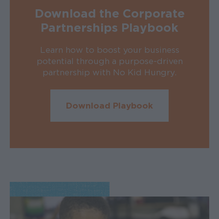
Download the Corporate
Partnerships Playbook
Learn how to boost your business
potential through a purpose-driven
partnership with No Kid Hungry.
Download Playbook