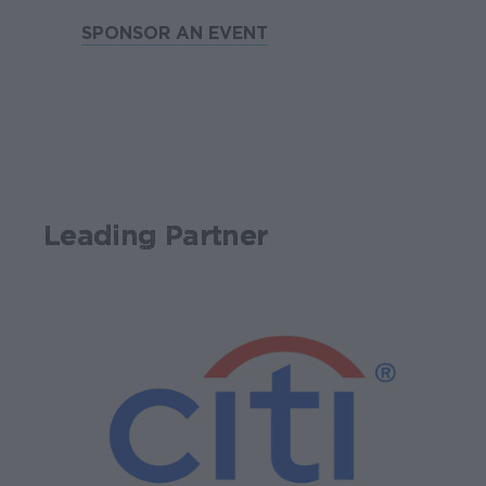
SPONSOR AN EVENT
Leading Partner