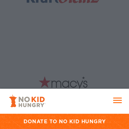
No Kid Hungry Homepage
Menu
DONATE