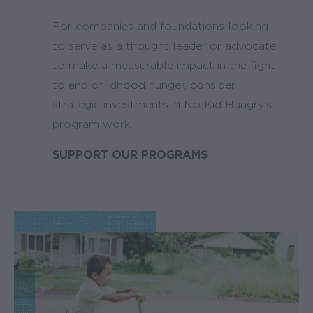
For companies and foundations looking
to serve as a thought leader or advocate
to make a measurable impact in the fight
to end childhood hunger, consider
strategic investments in No Kid Hungry’s
program work.
SUPPORT OUR PROGRAMS