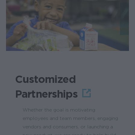
Customized
Partnerships
Whether the goal is motivating
employees and team members, engaging
vendors and consumers, or launching a