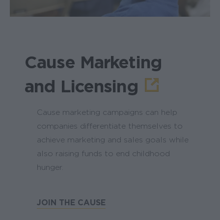
Cause Marketing
and Licensing
Cause marketing campaigns can help
companies differentiate themselves to
achieve marketing and sales goals while
also raising funds to end childhood
hunger.
JOIN THE CAUSE