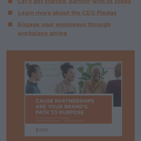
Let's get started, partner with us today
Learn more about the CEO Pledge
Engage your employees through
workplace giving