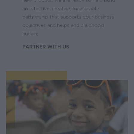
new product, we are ready to help build
an effective, creative, measurable
partnership that supports your business
objectives and helps end childhood
hunger.
PARTNER WITH US