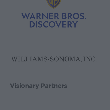
Visionary Partners