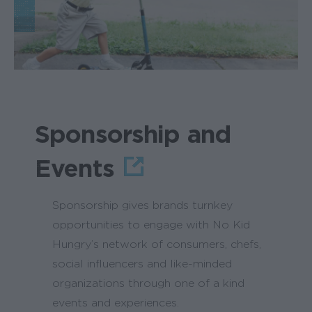
Sponsorship and
Events
Sponsorship gives brands turnkey
opportunities to engage with No Kid
Hungry’s network of consumers, chefs,
social influencers and like-minded
organizations through one of a kind
events and experiences.