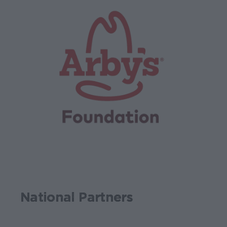
National Partners