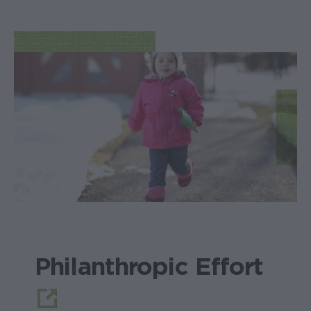
Philanthropic Effort