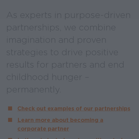
As experts in purpose-driven
partnerships, we combine
imagination and proven
strategies to drive positive
results for partners and end
childhood hunger –
permanently.
Check out examples of our partnerships
Learn more about becoming a
corporate partner