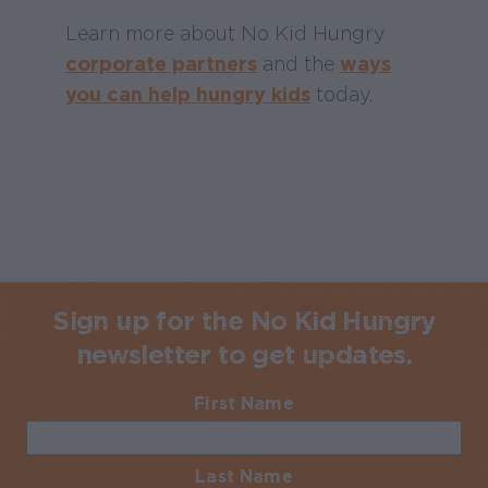
Learn more about No Kid Hungry
corporate partners
and the
ways
you can help hungry kids
today.
Sign up for the No Kid Hungry
newsletter to get updates.
First Name
Required
Last Name
Required