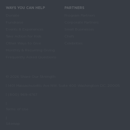
WAYS YOU CAN HELP
PARTNERS
Donate
Program Partners
Fundraise
Corporate Partners
Events & Experiences
Small Businesses
Take Action for Kids
Chefs
Other Ways to Give
Celebrities
Monthly & Recurring Giving
Frequently Asked Questions
© 2026 Share Our Strength
| 1401 Massachusetts Ave NW, Suite 400 Washington DC, 20005
| (800) 969-4767
|
Terms of Use
|
Sitemap