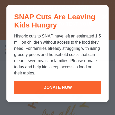
THINK YOU KNOW ABOUT
SNAP Cuts Are Leaving
SNAP? TAKE OUR QUICK MYTH-
Kids Hungry
BUSTING QUIZ TO TEST YOUR
KNOWLEDGE.
Historic cuts to SNAP have left an estimated 1.5
million children without access to the food they
Home
/
Partners
/
Corporate Partnerships
/
Breadcrumb
need. For families already struggling with rising
Medifast
grocery prices and household costs, that can
mean fewer meals for families. Please donate
today and help kids keep access to food on
their tables.
DONATE NOW