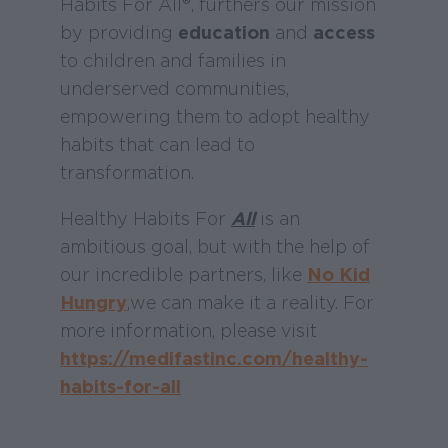
Habits For All®, furthers our mission
by providing
education
and
access
to children and families in
underserved communities,
empowering them to adopt healthy
habits that can lead to
transformation.
Healthy Habits For
All
is an
ambitious goal, but with the help of
our incredible partners, like
No Kid
Hungry
,
we can make it a reality. For
more information, please visit
https://medifastinc.com/healthy-
habits-for-all