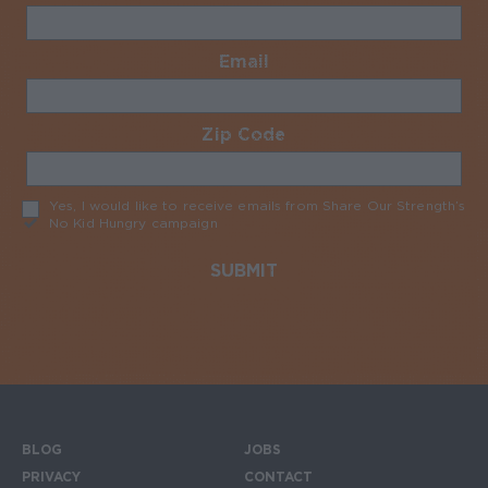
Email
Required
Zip Code
Required
Yes, I would like to receive emails from Share Our Strength’s
No Kid Hungry campaign
Required
BLOG
JOBS
Footer menu
PRIVACY
CONTACT