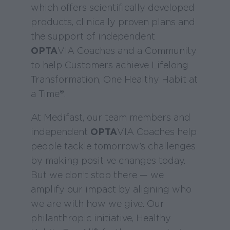
which offers scientifically developed
products, clinically proven plans and
the support of independent
OPTA
VIA Coaches and a Community
to help Customers achieve Lifelong
Transformation, One Healthy Habit at
a Time®.
At Medifast, our team members and
independent
OPTA
VIA Coaches help
people tackle tomorrow’s challenges
by making positive changes today.
But we don’t stop there — we
amplify our impact by aligning who
we are with how we give. Our
philanthropic initiative, Healthy