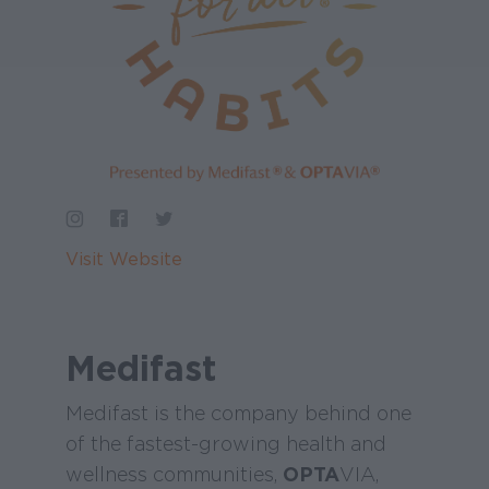
Visit Website
Medifast
Medifast is the company behind one
of the fastest-growing health and
wellness communities,
OPTA
VIA,