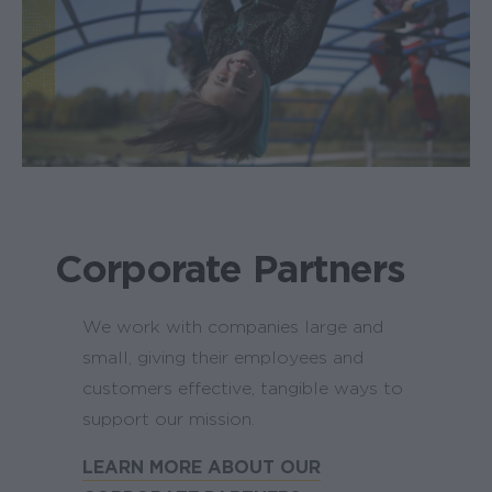
Corporate Partners
We work with companies large and
small, giving their employees and
customers effective, tangible ways to
support our mission.
LEARN MORE ABOUT OUR