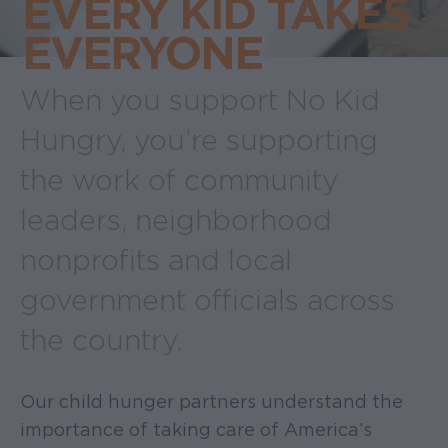
EVERY KID TAKES
EVERYONE
When you support No Kid
Hungry, you’re supporting
the work of community
leaders, neighborhood
nonprofits and local
government officials across
the country.
Our child hunger partners understand the
importance of taking care of America’s