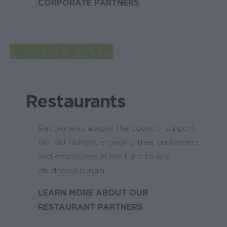
CORPORATE PARTNERS
Restaurants
Restaurants across the country support
No Kid Hungry, engaging their customers
and employees in the fight to end
childhood hunger.
LEARN MORE ABOUT OUR
RESTAURANT PARTNERS