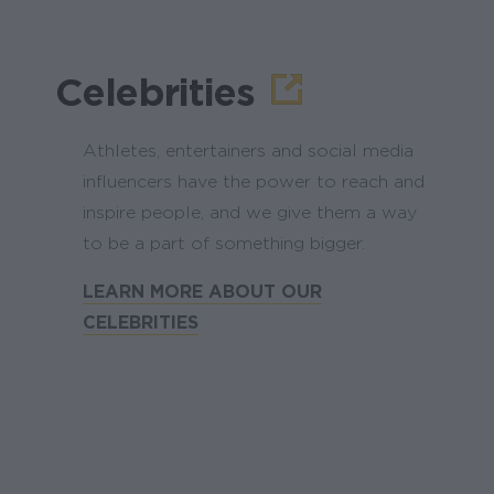
Celebrities
Athletes, entertainers and social media
influencers have the power to reach and
inspire people, and we give them a way
to be a part of something bigger.
LEARN MORE ABOUT OUR
CELEBRITIES