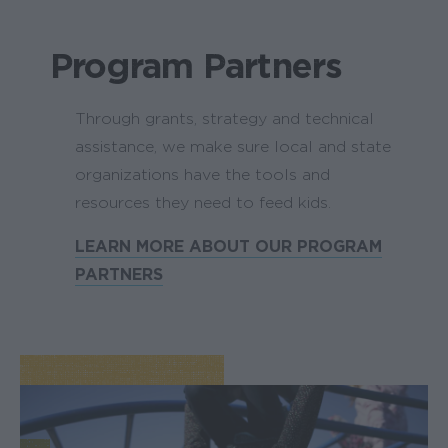
Program Partners
Through grants, strategy and technical
assistance, we make sure local and state
organizations have the tools and
resources they need to feed kids.
LEARN MORE ABOUT OUR PROGRAM
PARTNERS