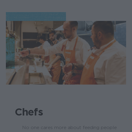
Chefs
No one cares more about feeding people