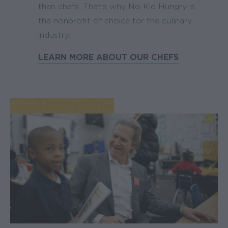
than chefs. That’s why No Kid Hungry is
the nonprofit of choice for the culinary
industry.
LEARN MORE ABOUT OUR CHEFS