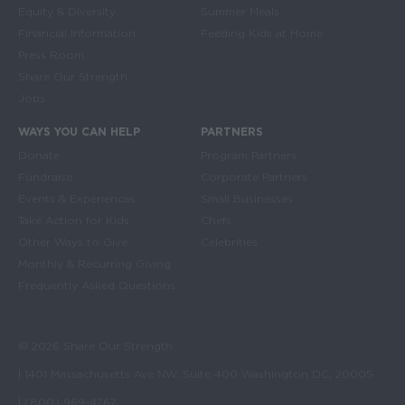
Equity & Diversity
Summer Meals
Financial Information
Feeding Kids at Home
Press Room
Share Our Strength
Jobs
WAYS YOU CAN HELP
PARTNERS
Donate
Program Partners
Fundraise
Corporate Partners
Events & Experiences
Small Businesses
Take Action for Kids
Chefs
Other Ways to Give
Celebrities
Monthly & Recurring Giving
Frequently Asked Questions
© 2026 Share Our Strength
| 1401 Massachusetts Ave NW, Suite 400 Washington DC, 20005
| (800) 969-4767