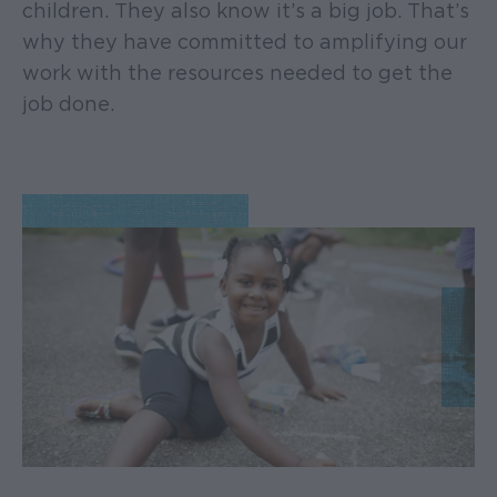
children. They also know it’s a big job. That’s
why they have committed to amplifying our
work with the resources needed to get the
job done.