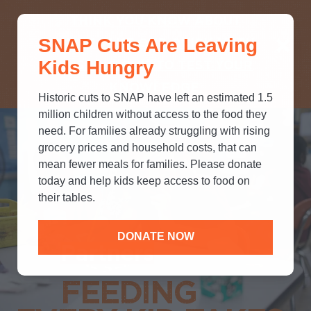
THINK YOU KNOW ABOUT
SNAP Cuts Are Leaving
SNAP? TAKE OUR QUICK MYTH-
Kids Hungry
BUSTING QUIZ TO TEST YOUR
KNOWLEDGE.
Historic cuts to SNAP have left an estimated 1.5
million children without access to the food they
need. For families already struggling with rising
grocery prices and household costs, that can
mean fewer meals for families. Please donate
today and help kids keep access to food on
their tables.
DONATE NOW
Partners
FEEDING