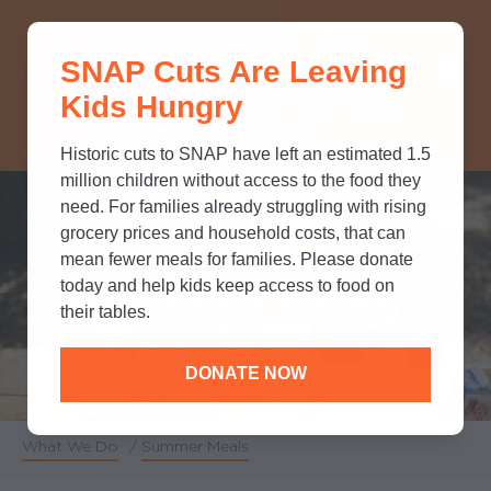
THINK YOU KNOW ABOUT
SNAP Cuts Are Leaving
SNAP? TAKE OUR QUICK MYTH-
Kids Hungry
BUSTING QUIZ TO TEST YOUR
KNOWLEDGE.
Historic cuts to SNAP have left an estimated 1.5
million children without access to the food they
need. For families already struggling with rising
grocery prices and household costs, that can
mean fewer meals for families. Please donate
Summer Meals
today and help kids keep access to food on
their tables.
DONATE NOW
What We Do
/
Summer Meals
Breadcrumb