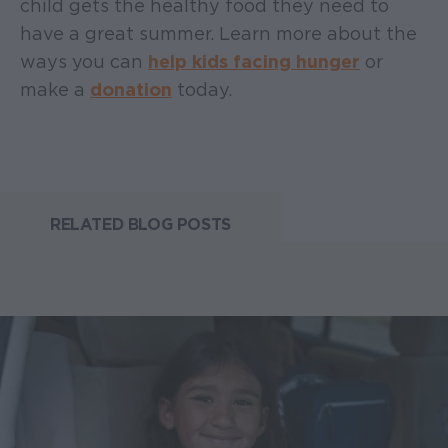
child gets the healthy food they need to
have a great summer. Learn more about the
ways you can
help kids facing hunger
or
make a
donation
today.
RELATED BLOG POSTS