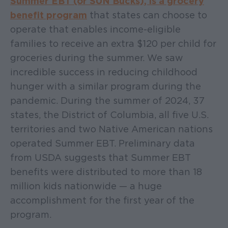
Summer EBT (or SUN Bucks), is a grocery
benefit program
that states can choose to
operate that enables income-eligible
families to receive an extra $120 per child for
groceries during the summer. We saw
incredible success in reducing childhood
hunger with a similar program during the
pandemic. During the summer of 2024, 37
states, the District of Columbia, all five U.S.
territories and two Native American nations
operated Summer EBT. Preliminary data
from USDA suggests that Summer EBT
benefits were distributed to more than 18
million kids nationwide — a huge
accomplishment for the first year of the
program.