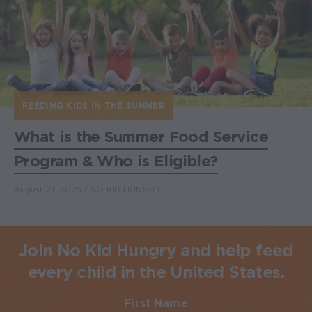
FEEDING KIDS IN THE SUMMER
What is the Summer Food Service
Program & Who is Eligible?
August 21, 2025
NO KID HUNGRY
Join No Kid Hungry and help feed
every child in the United States.
First Name
Required