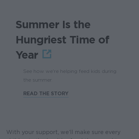
Summer Is the
Hungriest Time of
Year
See how we're helping feed kids during
the summer.
READ THE STORY
With your support, we’ll make sure every