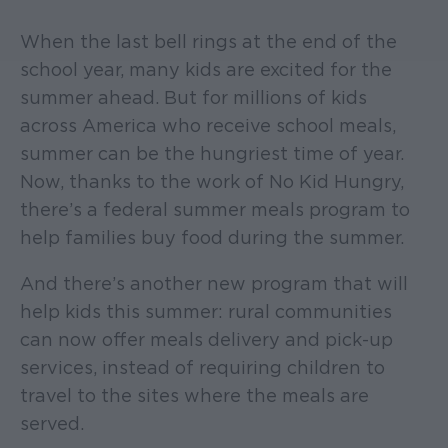
When the last bell rings at the end of the
school year, many kids are excited for the
summer ahead. But for millions of kids
across America who receive school meals,
summer can be the hungriest time of year.
Now, thanks to the work of No Kid Hungry,
there’s a federal summer meals program to
help families buy food during the summer.
And there’s another new program that will
help kids this summer: rural communities
can now offer meals delivery and pick-up
services, instead of requiring children to
travel to the sites where the meals are
served.