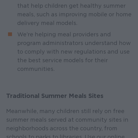
that help children get healthy summer
meals, such as improving mobile or home
delivery meal models.
We’re helping meal providers and
program administrators understand how
to comply with new regulations and use
the best service models for their
communities.
Traditional Summer Meals Sites
Meanwhile, many children still rely on free
summer meals served at community sites in
neighborhoods across the country, from
schools to parks to libraries. Use our online