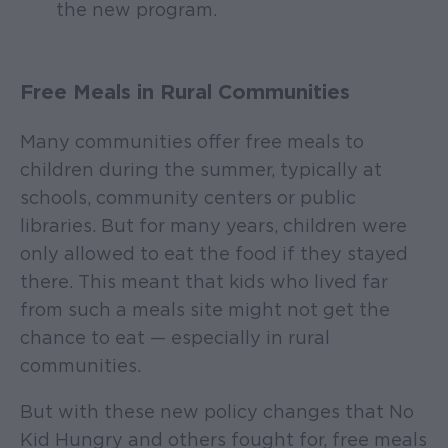
the new program.
Free Meals in Rural Communities
Many communities offer free meals to
children during the summer, typically at
schools, community centers or public
libraries. But for many years, children were
only allowed to eat the food if they stayed
there. This meant that kids who lived far
from such a meals site might not get the
chance to eat — especially in rural
communities.
But with these new policy changes that No
Kid Hungry and others fought for, free meals