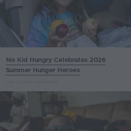
No Kid Hungry Celebrates 2026
Summer Hunger Heroes
June 22, 2026
LAURA RICE