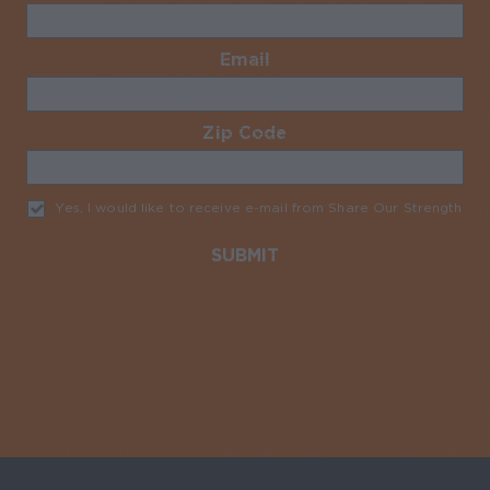
Email
Required
Zip Code
Required
Yes, I would like to receive e-mail from Share Our Strength
Req