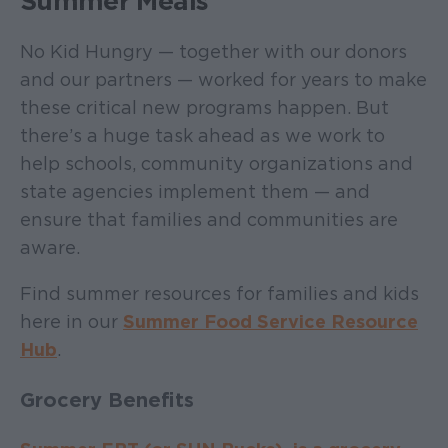
Summer Meals
No Kid Hungry — together with our donors
and our partners — worked for years to make
these critical new programs happen. But
there’s a huge task ahead as we work to
help schools, community organizations and
state agencies implement them — and
ensure that families and communities are
aware.
Find summer resources for families and kids
here in our
Summer Food Service Resource
Hub
.
Grocery Benefits