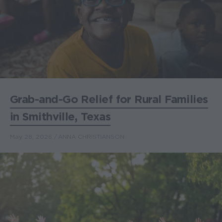
Grab-and-Go Relief for Rural Families
in Smithville, Texas
May 28, 2026
ANNA CHRISTIANSON