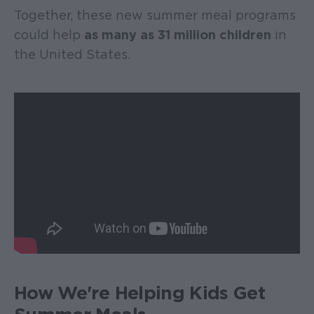
Together, these new summer meal programs
could help
as many as 31 million children
in
the United States.
How We're Helping Kids Get