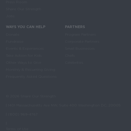
Press Room
Share Our Strength
Jobs
WAYS YOU CAN HELP
PARTNERS
Donate
Program Partners
Fundraise
Corporate Partners
Events & Experiences
Small Businesses
Take Action for Kids
Chefs
Other Ways to Give
Celebrities
Monthly & Recurring Giving
Frequently Asked Questions
© 2026 Share Our Strength
| 1401 Massachusetts Ave NW, Suite 400 Washington DC, 20005
| (800) 969-4767
|
Terms of Use