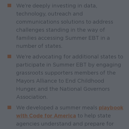
We’re deeply investing in data,
technology, outreach and
communications solutions to address
challenges standing in the way of
families accessing Summer EBT in a
number of states.
We’re advocating for additional states to
participate in Summer EBT by engaging
grassroots supporters members of the
Mayors Alliance to End Childhood
Hunger, and the National Governors
Association.
We developed a summer meals
playbook
with Code for America
to help state
agencies understand and prepare for