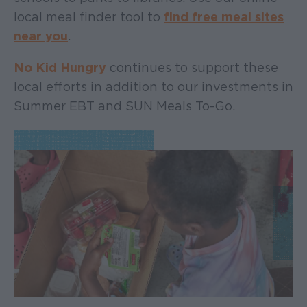
local meal finder tool to
find free meal sites
near you
.
No Kid Hungry
continues to support these
local efforts in addition to our investments in
Summer EBT and SUN Meals To-Go.