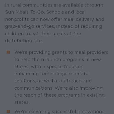
in rural communities are available through
Sun Meals To-Go. Schools and local
nonprofits can now offer meal delivery and
grab-and-go services, instead of requiring
children to eat their meals at the
distribution site.
We’re providing grants to meal providers
to help them launch programs in new
states, with a special focus on
enhancing technology and data
solutions, as well as outreach and
communications. We’re also improving
the reach of these programs in existing
states.
We’re elevating successful innovations