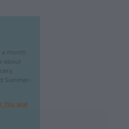
 a month
e about
cery
and Summer-
r You and