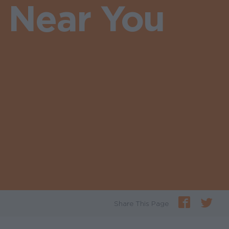
s Near You
Share This Page