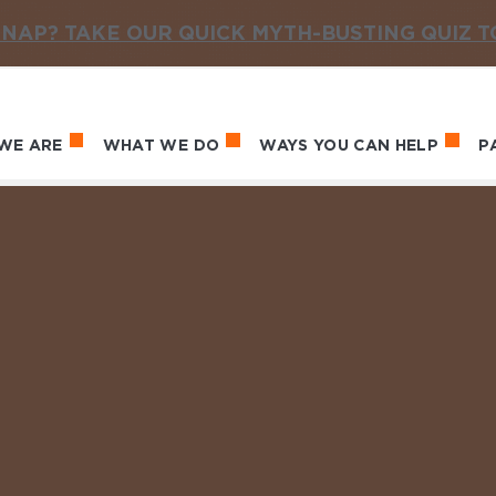
NAP? TAKE OUR QUICK MYTH-BUSTING QUIZ 
WE ARE
WHAT WE DO
WAYS YOU CAN HELP
P
in navigation