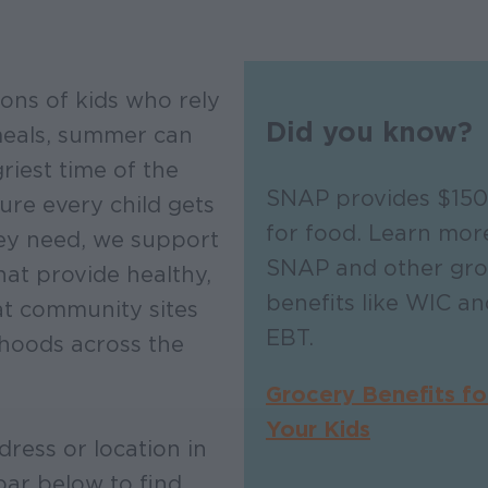
ions of kids who rely
Did you know?
meals, summer can
riest time of the
SNAP provides $150
ure every child gets
for food. Learn mor
ey need, we support
SNAP and other gro
at provide healthy,
benefits like WIC 
at community sites
EBT.
hoods across the
Grocery Benefits fo
Your Kids
dress or location in
bar below to find