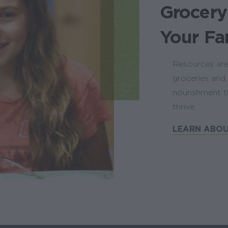
Grocery
Your Fa
Resources are
groceries and 
nourishment t
thrive.
LEARN ABOU