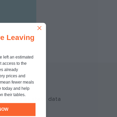
e Leaving
e left an estimated
t access to the
es already
cery prices and
n mean fewer meals
e today and help
n their tables.
e added as state data
NOW