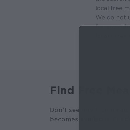
local free m
We do not u
for any oth
locate free 
Find Free Mea
Don't see any free meals
becomes available. Chec