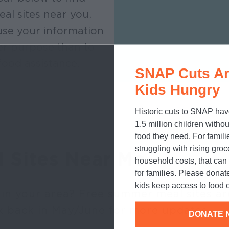
eal sites near you.
se your information
er purpose than to
food assistance.
SNAP Cuts Ar
Kids Hungry
Historic cuts to SNAP hav
1.5 million children withou
food they need. For famili
struggling with rising gro
l Sites Near Me
household costs, that ca
for families. Please donat
kids keep access to food o
 in your area? Free summer meal sites ar
k back in May/June for more updates.
DONATE 