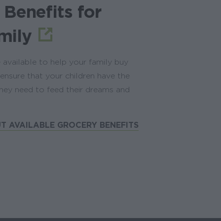
 Benefits for
mily
 available to help your family buy
ensure that your children have the
hey need to feed their dreams and
T AVAILABLE GROCERY BENEFITS