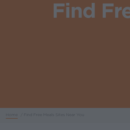
Find Fr
Home
/
Find Free Meals Sites Near You
Breadcrumb