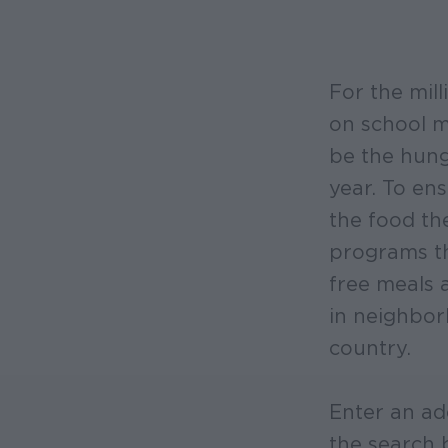
For the mill
on school 
be the hung
year. To ens
the food th
programs th
free meals 
in neighbor
country.
Enter an ad
the search 