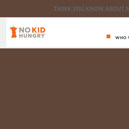
THINK YOU KNOW ABOUT S
No Kid Hungry Homepage
WHO 
Ma