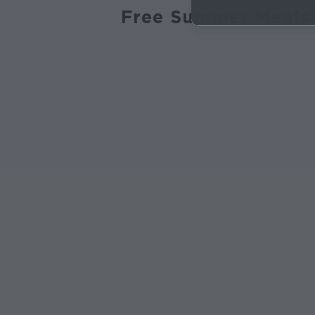
Free Summer Meals 