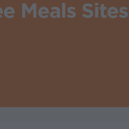
ee Meals Site