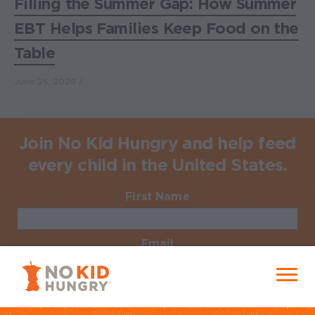
Filling the Summer Gap: How Summer
EBT Helps Families Keep Food on the
Table
June 25, 2026
Join No Kid Hungry and help feed
every child in the United States.
First Name
Required
Email
Required
No Kid Hungry Homepage
Menu
Zip Code
Required