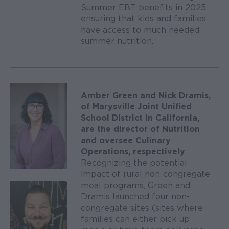
Summer EBT benefits in 2025,
ensuring that kids and families
have access to much needed
summer nutrition.
Amber Green and Nick Dramis,
of Marysville Joint Unified
School District in California,
are the director of Nutrition
and oversee Culinary
Operations, respectively
.
Recognizing the potential
impact of rural non-congregate
meal programs, Green and
Dramis launched four non-
congregate sites (sites where
families can either pick up