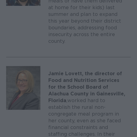
meals or have them delivered
at home for their kids) last
summer and plan to expand
this year beyond their district
boundaries, addressing food
insecurity across the entire
county.
Jamie Lovett, the director of
Food and Nutrition Services
for the School Board of
Alachua County in Gainesville,
Florida
, worked hard to
establish the rural non-
congregate meal program in
her county, even as she faced
financial constraints and
staffing challenges. In their