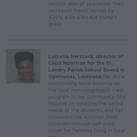
second year of operation, they
increased meals served by
425%, with a No Kid Hungry
grant.
Lucretia Hertzock, director of
Child Nutrition for the St.
Landry Parish School Board in
Opelousas, Louisiana
, has done
outstanding work building up
the rural non-congregate meal
program in her community. She
focuses on meeting the varied
needs of the students, and has
expanded the summer meal
program through self-prep
boxes for families living in rural