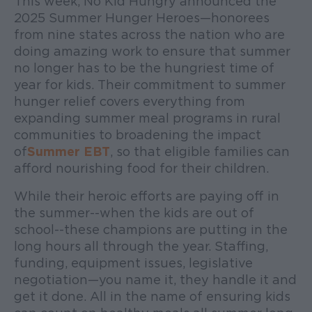
This week, No Kid Hungry announced the
2025 Summer Hunger Heroes—honorees
from nine states across the nation who are
doing amazing work to ensure that summer
no longer has to be the hungriest time of
year for kids. Their commitment to summer
hunger relief covers everything from
expanding summer meal programs in rural
communities to broadening the impact
of
Summer EBT
, so that eligible families can
afford nourishing food for their children.
While their heroic efforts are paying off in
the summer--when the kids are out of
school--these champions are putting in the
long hours all through the year. Staffing,
funding, equipment issues, legislative
negotiation—you name it, they handle it and
get it done. All in the name of ensuring kids