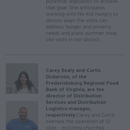
potential legislation to achieve
that goal. She anticipates
working with No Kid Hungry to
discuss ways the state can
address hunger and poverty
needs and plans summer meal
site visits in her district.
Carey Sealy and Curtis
Dickerson, of the
Fredericksburg Regional Food
Bank of Virginia, are the
director of Distribution
Services and Distribution
Logistics manager,
respectively
. Carey and Curtis
oversee the operation of 12
sites - including churches,