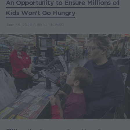
An Opportunity to Ensure Millions of
Kids Won’t Go Hungry
June 30, 2026
DIEGO ALONSO