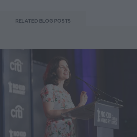
RELATED BLOG POSTS