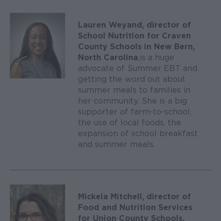
Lauren Weyand, director of
School Nutrition for Craven
County Schools in New Bern,
North Carolina
, is a huge
advocate of Summer EBT and
getting the word out about
summer meals to families in
her community. She is a big
supporter of farm-to-school,
the use of local foods, the
expansion of school breakfast
and summer meals.
Mickela Mitchell, director of
Food and Nutrition Services
for Union County Schools,