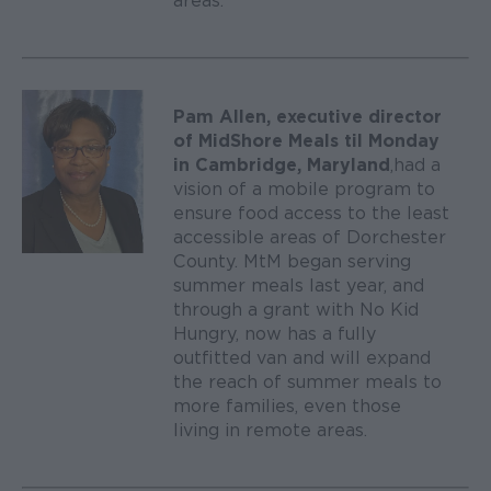
areas.
Pam Allen, executive director
of MidShore Meals til Monday
in Cambridge, Maryland
, had a
vision of a mobile program to
ensure food access to the least
accessible areas of Dorchester
County. MtM began serving
summer meals last year, and
through a grant with No Kid
Hungry, now has a fully
outfitted van and will expand
the reach of summer meals to
more families, even those
living in remote areas.