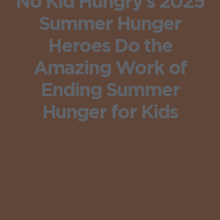
No Kid Hungry’s 2025
Summer Hunger
Heroes Do the
Amazing Work of
Ending Summer
Hunger for Kids