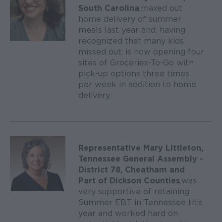
South Carolina
, maxed out
home delivery of summer
meals last year and, having
recognized that many kids
missed out, is now opening four
sites of Groceries-To-Go with
pick-up options three times
per week in addition to home
delivery.
Representative Mary Littleton,
Tennessee General Assembly -
District 78, Cheatham and
Part of Dickson Counties
, was
very supportive of retaining
Summer EBT in Tennessee this
year and worked hard on