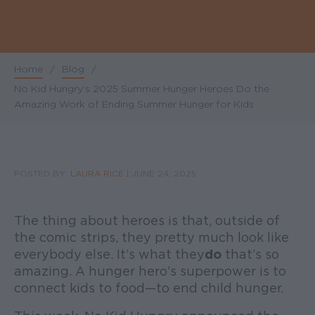
Home
/
Blog
/
Breadcrumb
No Kid Hungry’s 2025 Summer Hunger Heroes Do the
Amazing Work of Ending Summer Hunger for Kids
POSTED BY:
LAURA RICE
|
JUNE 24, 2025
The thing about heroes is that, outside of
the comic strips, they pretty much look like
everybody else. It’s what they
do
that’s so
amazing. A hunger hero’s superpower is to
connect kids to food—to end child hunger.