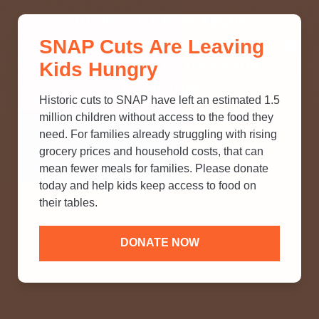
THINK YOU KNOW ABOUT
SNAP Cuts Are Leaving
SNAP? TAKE OUR QUICK MYTH-
Kids Hungry
BUSTING QUIZ TO TEST YOUR
KNOWLEDGE.
Historic cuts to SNAP have left an estimated 1.5
million children without access to the food they
need. For families already struggling with rising
grocery prices and household costs, that can
mean fewer meals for families. Please donate
today and help kids keep access to food on
their tables.
DONATE NOW