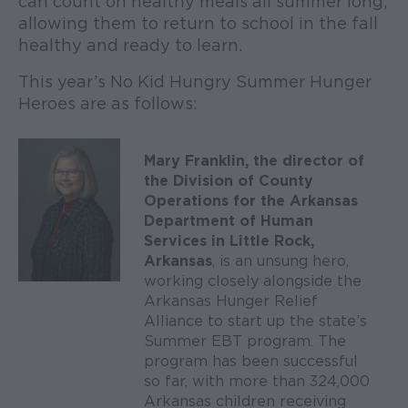
can count on healthy meals all summer long,
allowing them to return to school in the fall
healthy and ready to learn.
This year’s No Kid Hungry Summer Hunger
Heroes are as follows:
Mary Franklin, the director of
the Division of County
Operations for the Arkansas
Department of Human
Services in Little Rock,
Arkansas
, is an unsung hero,
working closely alongside the
Arkansas Hunger Relief
Alliance to start up the state’s
Summer EBT program. The
program has been successful
so far, with more than 324,000
Arkansas children receiving