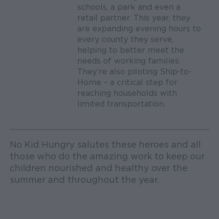
schools, a park and even a
retail partner. This year, they
are expanding evening hours to
every county they serve,
helping to better meet the
needs of working families.
They’re also piloting Ship-to-
Home – a critical step for
reaching households with
limited transportation.
No Kid Hungry salutes these heroes and all
those who do the amazing work to keep our
children nourished and healthy over the
summer and throughout the year.