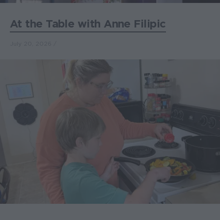
At the Table with Anne Filipic
July 20, 2026