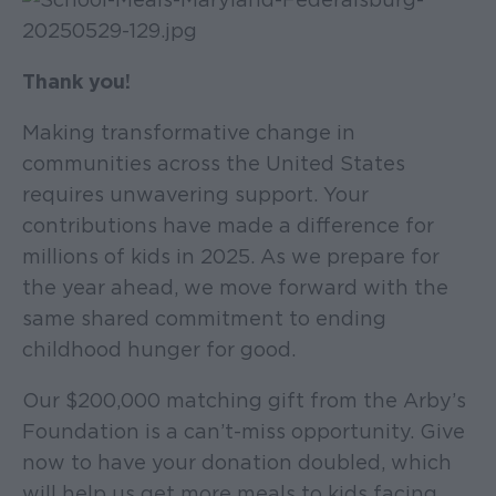
Thank you!
Making transformative change in
communities across the United States
requires unwavering support. Your
contributions have made a difference for
millions of kids in 2025. As we prepare for
the year ahead, we move forward with the
same shared commitment to ending
childhood hunger for good.
Our $200,000 matching gift from the Arby’s
Foundation is a can’t-miss opportunity. Give
now to have your donation doubled, which
will help us get more meals to kids facing