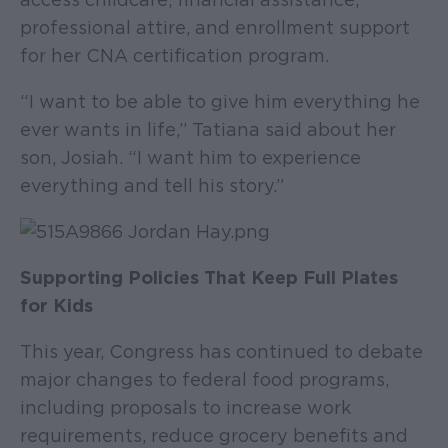
professional attire, and enrollment support
for her CNA certification program.
“I want to be able to give him everything he
ever wants in life,” Tatiana said about her
son, Josiah. “I want him to experience
everything and tell his story.”
Supporting Policies That Keep Full Plates
for Kids
This year, Congress has continued to debate
major changes to federal food programs,
including proposals to increase work
requirements, reduce grocery benefits and