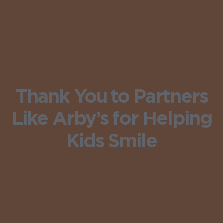
Thank You to Partners
Like Arby’s for Helping
Kids Smile