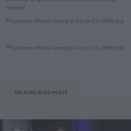
hunger.
RELATED BLOG POSTS