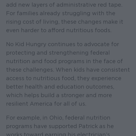
add new layers of administrative red tape.
For families already struggling with the
rising cost of living, these changes make it
even harder to afford nutritious foods.
No Kid Hungry continues to advocate for
protecting and strengthening federal
nutrition and food programs in the face of
these challenges. When kids have consistent
access to nutritious food, they experience
better health and education outcomes,
which helps build a stronger and more
resilient America for all of us.
For example, in Ohio, federal nutrition
programs have supported Patrick as he
works toward earning his electrician’s