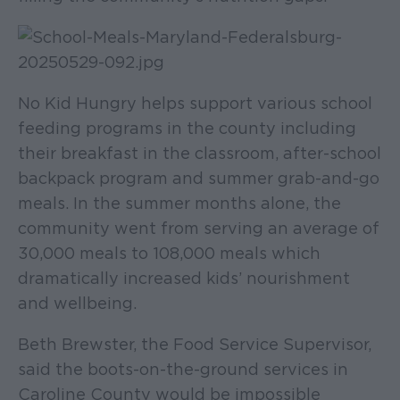
No Kid Hungry helps support various school
feeding programs in the county including
their breakfast in the classroom, after-school
backpack program and summer grab-and-go
meals. In the summer months alone, the
community went from serving an average of
30,000 meals to 108,000 meals which
dramatically increased kids’ nourishment
and wellbeing.
Beth Brewster, the Food Service Supervisor,
said the boots-on-the-ground services in
Caroline County would be impossible