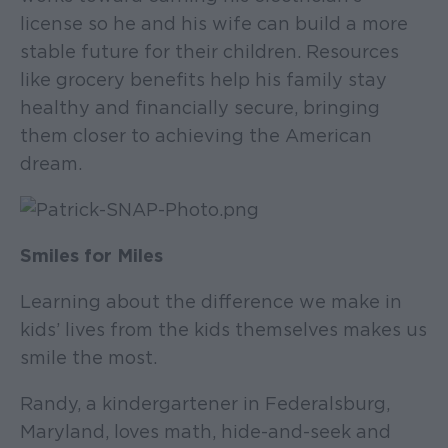
license so he and his wife can build a more
stable future for their children. Resources
like grocery benefits help his family stay
healthy and financially secure, bringing
them closer to achieving the American
dream.
Smiles for Miles
Learning about the difference we make in
kids’ lives from the kids themselves makes us
smile the most.
Randy, a kindergartener in Federalsburg,
Maryland, loves math, hide-and-seek and