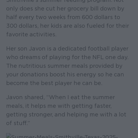
only does she cut her grocery bill down by
half every two weeks from 600 dollars to
300 dollars, her kids are also fueled for their
favorite activities.
Her son Javon is a dedicated football player
who dreams of playing for the NFL one day.
The nutritious summer meals provided by
your donations boost his energy so he can
become the best player he can be.
Javon shared, “When I eat the summer
meals, it helps me with getting faster,
getting stronger, and helping me with a lot
of stuff.”