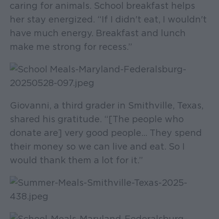
caring for animals. School breakfast helps
her stay energized. “If I didn't eat, I wouldn't
have much energy. Breakfast and lunch
make me strong for recess.”
Giovanni, a third grader in Smithville, Texas,
shared his gratitude. “[The people who
donate are] very good people... They spend
their money so we can live and eat. So I
would thank them a lot for it.”