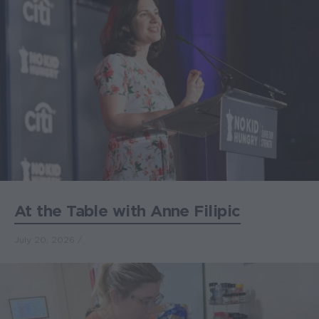
At the Table with Anne Filipic
July 20, 2026