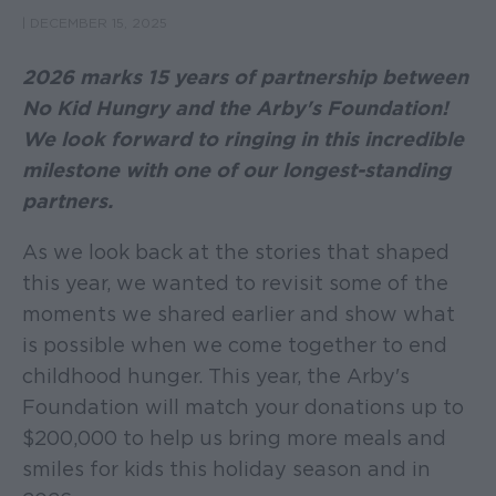
|
DECEMBER 15, 2025
2026 marks 15 years of partnership between
No Kid Hungry and the Arby's Foundation!
We look forward to ringing in this incredible
milestone with one of our longest-standing
partners.
As we look back at the stories that shaped
this year, we wanted to revisit some of the
moments we shared earlier and show what
is possible when we come together to end
childhood hunger. This year, the Arby's
Foundation will match your donations up to
$200,000 to help us bring more meals and
smiles for kids this holiday season and in