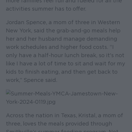
more families feel full and fueled for all the
activities summer has to offer.
Jordan Spence, a mom of three in Western
New York, said the grab-and-go meals help
her and her husband manage demanding
work schedules and higher food costs. “I
only have a half-hour lunch break, so it's not
like I have a lot of time to sit and wait for my
kids to finish eating, and then get back to
work,” Spence said.
Across the nation in Texas, Kristal, a mom of
three, loves the meals provided through
Smithville’s summer feeding program. Not