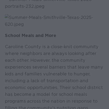
School Meals and More
Caroline County is a close-knit community
where neighbors are always looking after
each other. However, the community
experiences several barriers that leave many
kids and families vulnerable to hunger,
including a lack of transportation and
economic opportunities. Their school district
has become a model for school meals
programs across the nation in response to
filling the community’s nutrition gaps.