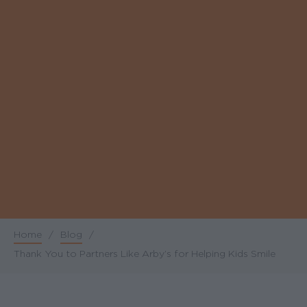
Home
/
Blog
/
Breadcrumb
Thank You to Partners Like Arby’s for Helping Kids Smile