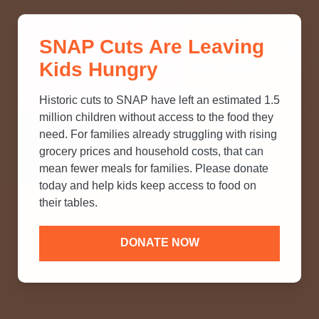
THINK YOU KNOW ABOUT
SNAP Cuts Are Leaving
SNAP? TAKE OUR QUICK MYTH-
Kids Hungry
BUSTING QUIZ TO TEST YOUR
KNOWLEDGE.
Historic cuts to SNAP have left an estimated 1.5
million children without access to the food they
need. For families already struggling with rising
grocery prices and household costs, that can
mean fewer meals for families. Please donate
today and help kids keep access to food on
their tables.
DONATE NOW