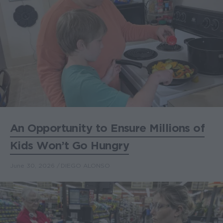
An Opportunity to Ensure Millions of
Kids Won’t Go Hungry
June 30, 2026
DIEGO ALONSO