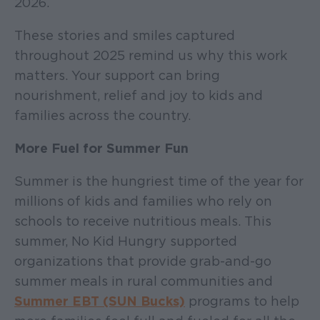
2026.
These stories and smiles captured
throughout 2025 remind us why this work
matters. Your support can bring
nourishment, relief and joy to kids and
families across the country.
More Fuel for Summer Fun
Summer is the hungriest time of the year for
millions of kids and families who rely on
schools to receive nutritious meals. This
summer, No Kid Hungry supported
organizations that provide grab-and-go
summer meals in rural communities and
Summer EBT (SUN Bucks)
programs to help