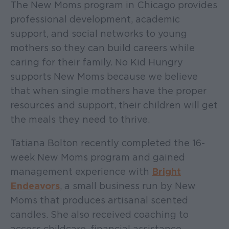
The New Moms program in Chicago provides
professional development, academic
support, and social networks to young
mothers so they can build careers while
caring for their family. No Kid Hungry
supports New Moms because we believe
that when single mothers have the proper
resources and support, their children will get
the meals they need to thrive.
Tatiana Bolton recently completed the 16-
week New Moms program and gained
management experience with
Bright
Endeavors
, a small business run by New
Moms that produces artisanal scented
candles. She also received coaching to
access childcare, financial assistance,