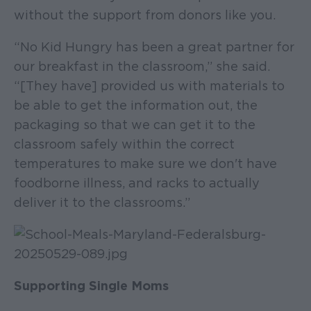
without the support from donors like you.
“No Kid Hungry has been a great partner for
our breakfast in the classroom,” she said.
“[They have] provided us with materials to
be able to get the information out, the
packaging so that we can get it to the
classroom safely within the correct
temperatures to make sure we don't have
foodborne illness, and racks to actually
deliver it to the classrooms.”
Supporting Single Moms