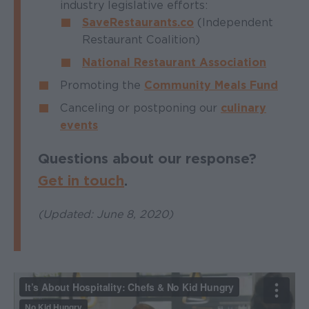
industry legislative efforts:
SaveRestaurants.co
(Independent
Restaurant Coalition)
National Restaurant Association
Promoting the
Community Meals Fund
Canceling or postponing our
culinary
events
Questions about our response?
Get in touch
.
(Updated: June 8, 2020)