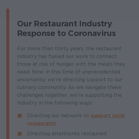
Our Restaurant Industry
Response to Coronavirus
For more than thirty years, the restaurant
industry has fueled our work to connect
those at risk of hunger with the meals they
need. Now, in this time of unprecedented
uncertainty, we’re directing support to our
culinary community. As we navigate these
challenges together, we’re supporting the
industry in the following ways:
Directing our network to
support local
restaurants
Directing attention to restaurant