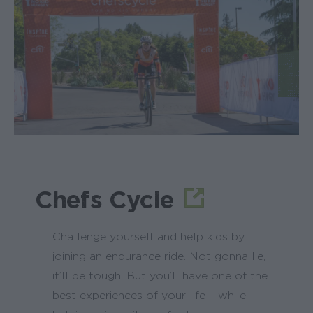
Chefs Cycle
Challenge yourself and help kids by
joining an endurance ride. Not gonna lie,
it’ll be tough. But you’ll have one of the
best experiences of your life – while