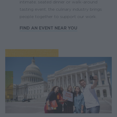
intimate, seated dinner or walk-around
tasting event, the culinary industry brings
people together to support our work.
FIND AN EVENT NEAR YOU