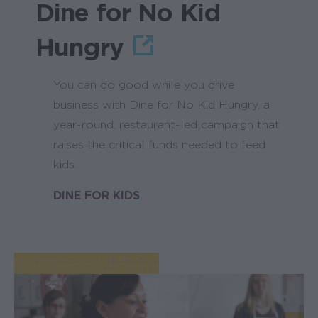
Dine for No Kid
Hungry
You can do good while you drive
business with Dine for No Kid Hungry, a
year-round, restaurant-led campaign that
raises the critical funds needed to feed
kids.
DINE FOR KIDS