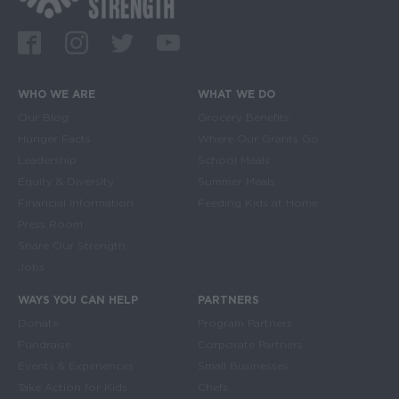
Facebook
Instagram
Twitter
Youtube
WHO WE ARE
WHAT WE DO
Main navigation
Our Blog
Grocery Benefits
Hunger Facts
Where Our Grants Go
Leadership
School Meals
Equity & Diversity
Summer Meals
Financial Information
Feeding Kids at Home
Press Room
Share Our Strength
Jobs
WAYS YOU CAN HELP
PARTNERS
Donate
Program Partners
Fundraise
Corporate Partners
Events & Experiences
Small Businesses
Take Action for Kids
Chefs