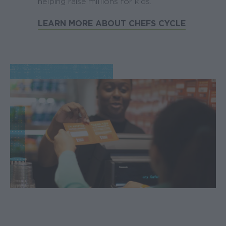
helping raise millions for kids.
LEARN MORE ABOUT CHEFS CYCLE