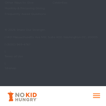
Other Ways to Give
Celebrities
Monthly & Recurring Giving
Frequently Asked Questions
© 2026 Share Our Strength
| 1401 Massachusetts Ave NW, Suite 400 Washington DC, 20005
| (800) 969-4767
|
Terms of Use
|
Sitemap
No Kid Hungry Homepage
Menu