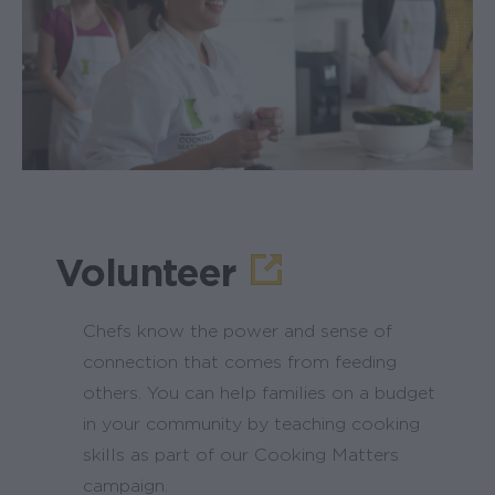
Volunteer
Chefs know the power and sense of
connection that comes from feeding
others. You can help families on a budget
in your community by teaching cooking
skills as part of our Cooking Matters
campaign.