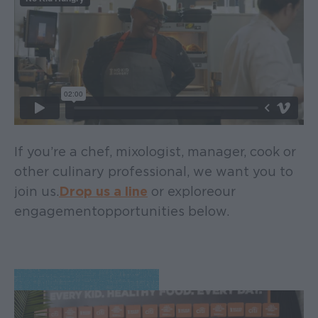
If you’re a chef, mixologist, manager, cook or
other culinary professional, we want you to
join us.
Drop us a line
or explore our
engagement opportunities below.