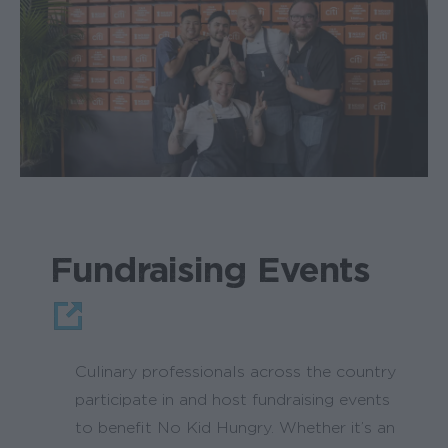
Fundraising Events
Culinary professionals across the country
participate in and host fundraising events
to benefit No Kid Hungry. Whether it’s an