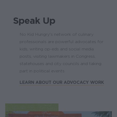
Speak Up
No Kid Hungry's network of culinary
professionals are powerful advocates for
kids, writing op-eds and social media
posts, visiting lawmakers in Congress,
statehouses and city councils and taking
part in political events.
LEARN ABOUT OUR ADVOCACY WORK