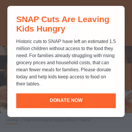
THINK YOU KNOW ABOUT
SNAP Cuts Are Leaving
SNAP? TAKE OUR QUICK MYTH-
Kids Hungry
BUSTING QUIZ TO TEST YOUR
KNOWLEDGE.
Historic cuts to SNAP have left an estimated 1.5
million children without access to the food they
need. For families already struggling with rising
grocery prices and household costs, that can
Our Strongest
mean fewer meals for families. Please donate
today and help kids keep access to food on
Supporters: Chefs
their tables.
DONATE NOW
Home
/
Our Strongest Supporters: Chefs
Breadcrumb