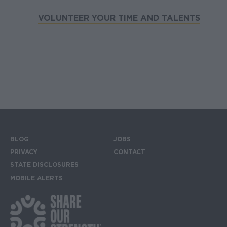
VOLUNTEER YOUR TIME AND TALENTS
BLOG
JOBS
Footer menu
PRIVACY
CONTACT
STATE DISCLOSURES
MOBILE ALERTS
SIGN UP FOR THE MOBILE ALERTS
Footer Social Media Links