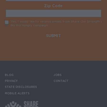
Zip Code
Required
Yes, I would like to receive emails from Share Our Strength’s
No Kid Hungry campaign
Required
BLOG
JOBS
Footer menu
PRIVACY
CONTACT
STATE DISCLOSURES
MOBILE ALERTS
SIGN UP FOR THE MOBILE ALERTS