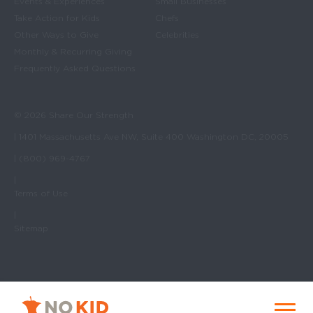
Events & Experiences
Small Businesses
Take Action for Kids
Chefs
Other Ways to Give
Celebrities
Monthly & Recurring Giving
Frequently Asked Questions
© 2026 Share Our Strength
| 1401 Massachusetts Ave NW, Suite 400 Washington DC, 20005
| (800) 969-4767
|
Terms of Use
|
Sitemap
No Kid Hungry Homepage