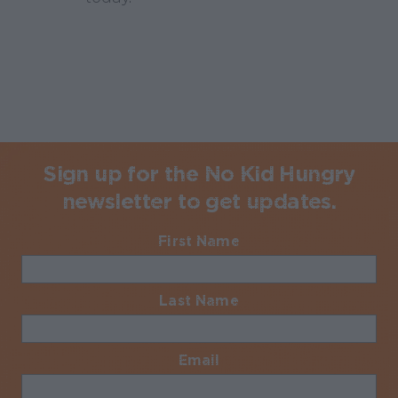
Sign up for the No Kid Hungry
newsletter to get updates.
First Name
Required
Last Name
Required
Email
Required