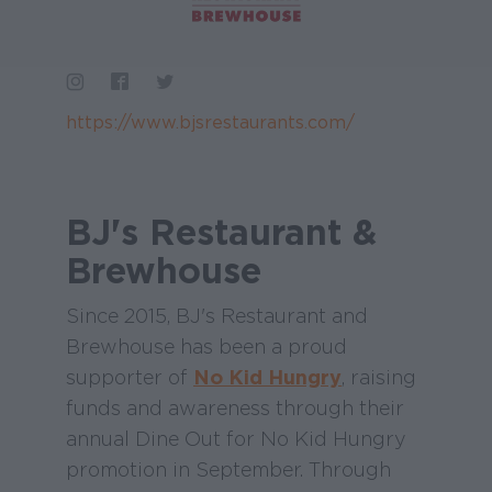
https://www.bjsrestaurants.com/
BJ's Restaurant &
Brewhouse
Since 2015, BJ's Restaurant and
Brewhouse has been a proud
supporter of
No Kid Hungry
, raising
funds and awareness through their
annual Dine Out for No Kid Hungry
promotion in September. Through