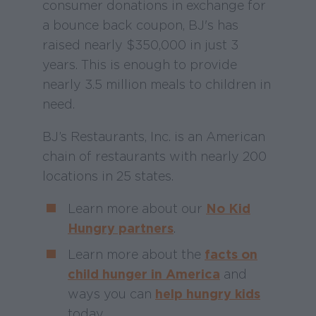
consumer donations in exchange for
a bounce back coupon, BJ's has
raised nearly $350,000 in just 3
years. This is enough to provide
nearly 3.5 million meals to children in
need.
BJ’s Restaurants, Inc. is an American
chain of restaurants with nearly 200
locations in 25 states.
Learn more about our
No Kid
Hungry partners
.
Learn more about the
facts on
child hunger in America
and
ways you can
help hungry kids
today.