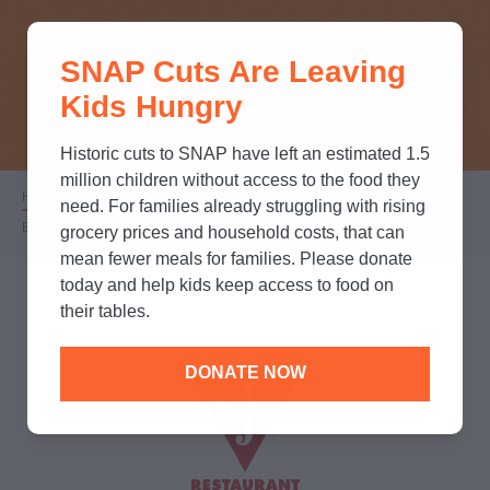
THINK YOU KNOW ABOUT
SNAP Cuts Are Leaving
SNAP? TAKE OUR QUICK MYTH-
Kids Hungry
BUSTING QUIZ TO TEST YOUR
KNOWLEDGE.
Historic cuts to SNAP have left an estimated 1.5
million children without access to the food they
Home
/
Partners
/
Corporate Partnerships
/
Breadcrumb
need. For families already struggling with rising
BJ's Restaurant & Brewhouse
grocery prices and household costs, that can
mean fewer meals for families. Please donate
today and help kids keep access to food on
their tables.
DONATE NOW