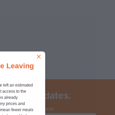
e Leaving
e left an estimated
t access to the
 to get updates.
es already
cery prices and
Email
Required
n mean fewer meals