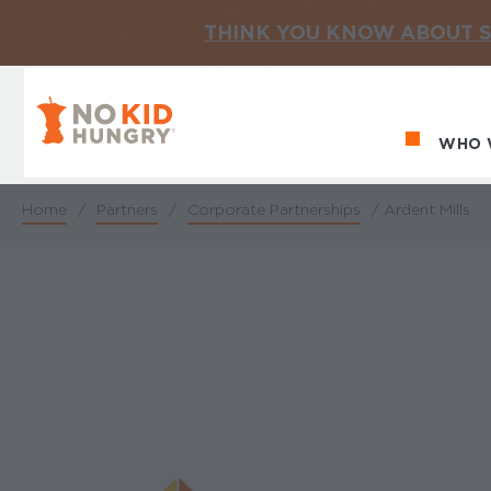
THINK YOU KNOW ABOUT S
No Kid Hungry Homepage
WHO 
Ma
Home
/
Partners
/
Corporate Partnerships
/
Ardent Mills
Breadcrumb