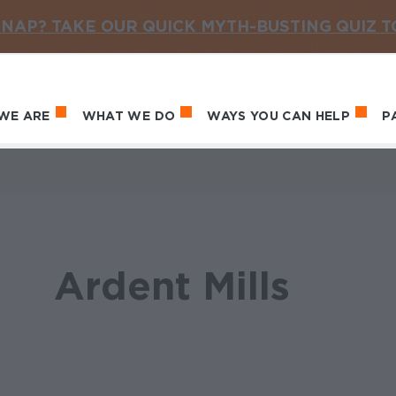
NAP? TAKE OUR QUICK MYTH-BUSTING QUIZ 
WE ARE
WHAT WE DO
WAYS YOU CAN HELP
P
in navigation
Ardent Mills