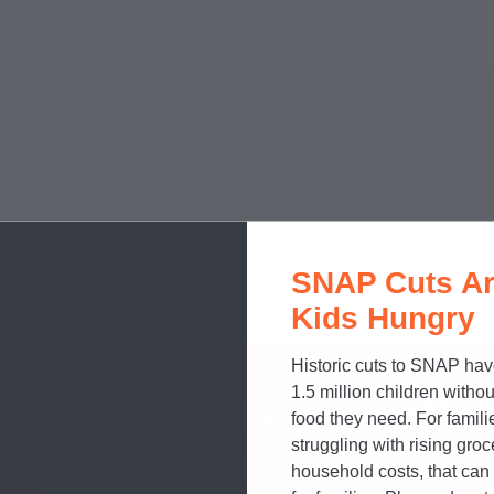
SNAP Cuts Ar
Kids Hungry
Historic cuts to SNAP hav
1.5 million children withou
 No Kid Hungry newsletter
food they need. For famili
struggling with rising gro
Last Name
Required
household costs, that ca