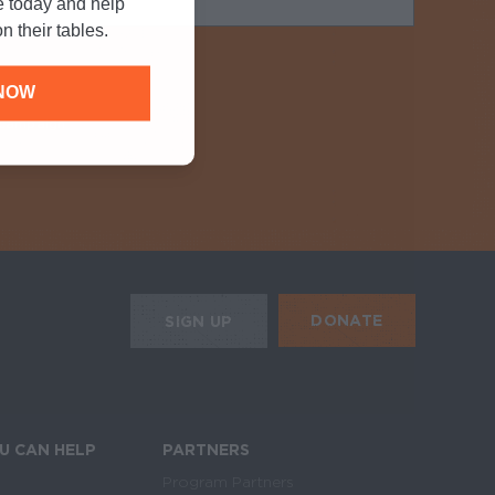
e today and help
n their tables.
NOW
y campaign
Required
HE MOBILE ALERTS
DONATE
SIGN UP
SIGN UP FOR THE NEWSLETTER
U CAN HELP
PARTNERS
Program Partners