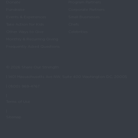
Donate
Program Partners
Fundraise
Corporate Partners
Events & Experiences
Small Businesses
Take Action for Kids
Chefs
Other Ways to Give
Celebrities
Monthly & Recurring Giving
Frequently Asked Questions
© 2026 Share Our Strength
| 1401 Massachusetts Ave NW, Suite 400 Washington DC, 20005
| (800) 969-4767
|
Terms of Use
|
Sitemap