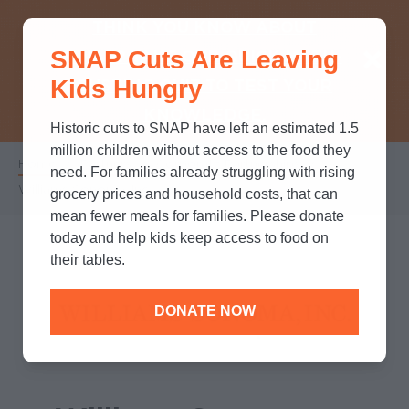
THINK YOU KNOW ABOUT
SNAP Cuts Are Leaving
SNAP? TAKE OUR QUICK MYTH-
Kids Hungry
BUSTING QUIZ TO TEST YOUR
KNOWLEDGE.
Historic cuts to SNAP have left an estimated 1.5
million children without access to the food they
Home
/
Partners
/
Corporate Partnerships
/
Breadcrumb
need. For families already struggling with rising
Williams Sonoma, Inc.
grocery prices and household costs, that can
mean fewer meals for families. Please donate
today and help kids keep access to food on
their tables.
DONATE NOW