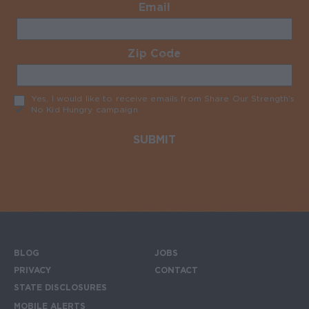
Email
Required
Zip Code
Required
Yes, I would like to receive emails from Share Our Strength’s
No Kid Hungry campaign
Required
BLOG
JOBS
Footer menu
PRIVACY
CONTACT
STATE DISCLOSURES
MOBILE ALERTS
SIGN UP FOR THE MOBILE ALERTS