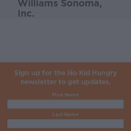
Williams Sonoma,
Inc.
Sign up for the No Kid Hungry
newsletter to get updates.
First Name
Required
Last Name
Required