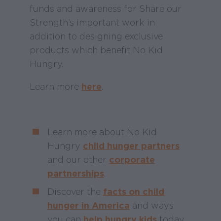
funds and awareness for Share our
Strength’s important work in
addition to designing exclusive
products which benefit No Kid
Hungry.
Learn more
here
.
Learn more about No Kid
Hungry
child hunger partners
and our other
corporate
partnerships
.
Discover the
facts on child
hunger in America
and ways
you can
help hungry kids
today.