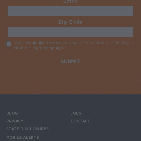
Email
Required
Zip Code
Required
Yes, I would like to receive emails from Share Our Strength’s
No Kid Hungry campaign
Required
BLOG
JOBS
Footer menu
PRIVACY
CONTACT
STATE DISCLOSURES
MOBILE ALERTS
SIGN UP FOR THE MOBILE ALERTS