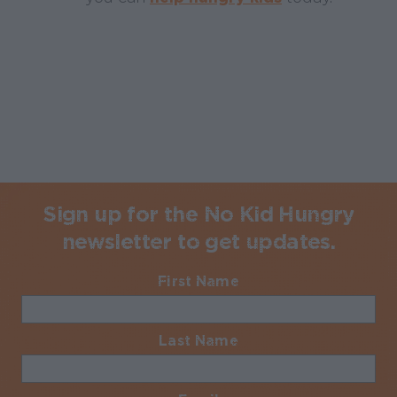
Sign up for the No Kid Hungry
newsletter to get updates.
First Name
Required
Last Name
Required