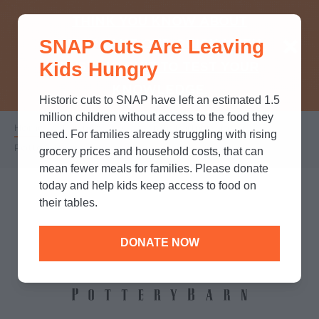
THINK YOU KNOW ABOUT
SNAP Cuts Are Leaving
SNAP? TAKE OUR QUICK MYTH-
Kids Hungry
BUSTING QUIZ TO TEST YOUR
KNOWLEDGE.
Historic cuts to SNAP have left an estimated 1.5
million children without access to the food they
Home
/
Partners
/
Corporate Partnerships
/
Breadcrumb
need. For families already struggling with rising
Pottery Barn
grocery prices and household costs, that can
mean fewer meals for families. Please donate
today and help kids keep access to food on
their tables.
DONATE NOW