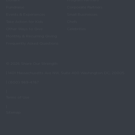
Fundraise
Corporate Partners
Events & Experiences
Small Businesses
Take Action for Kids
Chefs
Other Ways to Give
Celebrities
Monthly & Recurring Giving
Frequently Asked Questions
© 2026 Share Our Strength
| 1401 Massachusetts Ave NW, Suite 400 Washington DC, 20005
| (800) 969-4767
|
Terms of Use
|
Sitemap