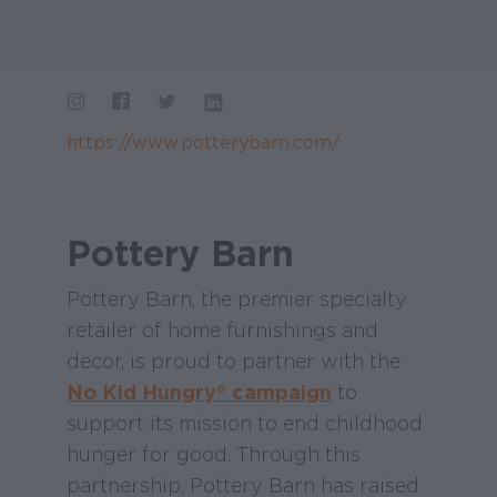
https://www.potterybarn.com/
Pottery Barn
Pottery Barn, the premier specialty
retailer of home furnishings and
decor, is proud to partner with the
No Kid Hungry® campaign
to
support its mission to end childhood
hunger for good. Through this
partnership, Pottery Barn has raised