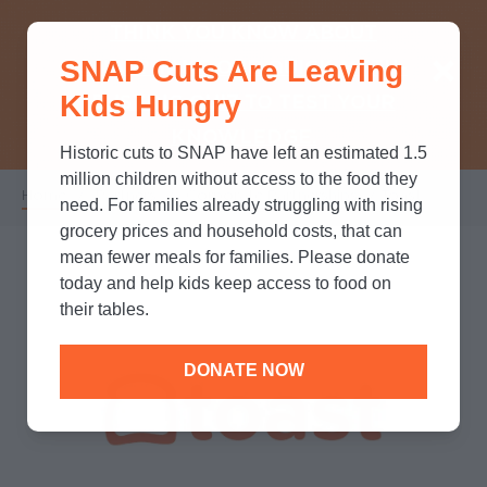
THINK YOU KNOW ABOUT
SNAP Cuts Are Leaving
SNAP? TAKE OUR QUICK MYTH-
Kids Hungry
BUSTING QUIZ TO TEST YOUR
KNOWLEDGE.
Historic cuts to SNAP have left an estimated 1.5
million children without access to the food they
Home
/
Partners
/
Corporate Partnerships
/
Toast
Breadcrumb
need. For families already struggling with rising
grocery prices and household costs, that can
mean fewer meals for families. Please donate
today and help kids keep access to food on
their tables.
DONATE NOW