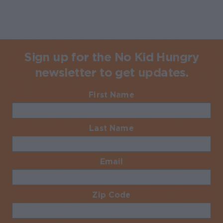
Sign up for the No Kid Hungry
newsletter to get updates.
First Name
Required
Last Name
Required
Email
Required
Zip Code
Required