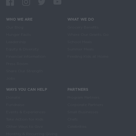
Facebook
Instagram
Twitter
Youtube
WHO WE ARE
WHAT WE DO
Main navigation
Our Blog
Grocery Benefits
Hunger Facts
Where Our Grants Go
Leadership
School Meals
Equity & Diversity
Summer Meals
Financial Information
Feeding Kids at Home
Press Room
Share Our Strength
Jobs
WAYS YOU CAN HELP
PARTNERS
Donate
Program Partners
Fundraise
Corporate Partners
Events & Experiences
Small Businesses
Take Action for Kids
Chefs
Other Ways to Give
Celebrities
Monthly & Recurring Giving