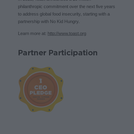
philanthropic commitment over the next five years
to address global food insecurity, starting with a
partnership with No Kid Hungry.
Learn more at:
http://www.toast.org
Partner Participation