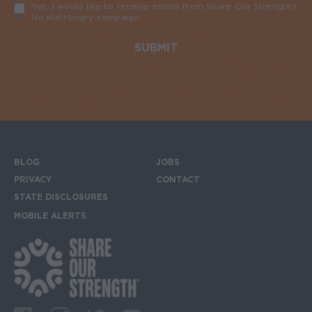
Yes, I would like to receive emails from Share Our Strength’s
No Kid Hungry campaign
Required
BLOG
JOBS
Footer menu
PRIVACY
CONTACT
STATE DISCLOSURES
MOBILE ALERTS
SIGN UP FOR THE MOBILE ALERTS
Footer Social Media Links