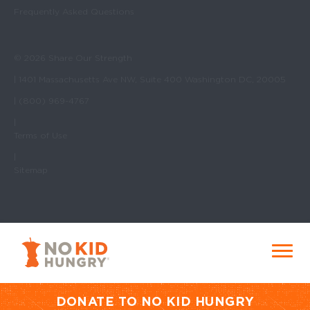
Frequently Asked Questions
© 2026 Share Our Strength
| 1401 Massachusetts Ave NW, Suite 400 Washington DC, 20005
| (800) 969-4767
|
Terms of Use
|
Sitemap
No Kid Hungry Homepage
Menu
DONATE