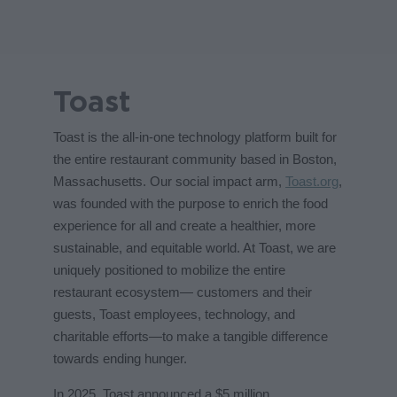
Toast
Toast is the all-in-one technology platform built for
the entire restaurant community based in Boston,
Massachusetts. Our social impact arm,
Toast.org
,
was founded with the purpose to enrich the food
experience for all and create a healthier, more
sustainable, and equitable world. At Toast, we are
uniquely positioned to mobilize the entire
restaurant ecosystem— customers and their
guests, Toast employees, technology, and
charitable efforts—to make a tangible difference
towards ending hunger.
In 2025, Toast announced a $5 million