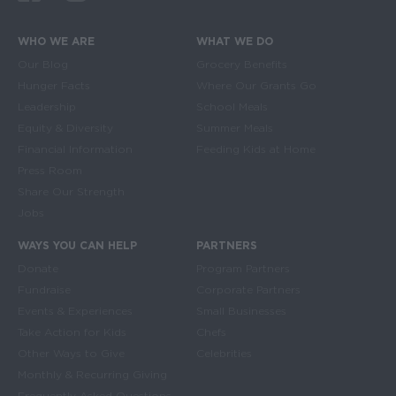
WHO WE ARE
WHAT WE DO
Main navigation
Our Blog
Grocery Benefits
Hunger Facts
Where Our Grants Go
Leadership
School Meals
Equity & Diversity
Summer Meals
Financial Information
Feeding Kids at Home
Press Room
Share Our Strength
Jobs
WAYS YOU CAN HELP
PARTNERS
Donate
Program Partners
Fundraise
Corporate Partners
Events & Experiences
Small Businesses
Take Action for Kids
Chefs
Other Ways to Give
Celebrities
Monthly & Recurring Giving
Frequently Asked Questions