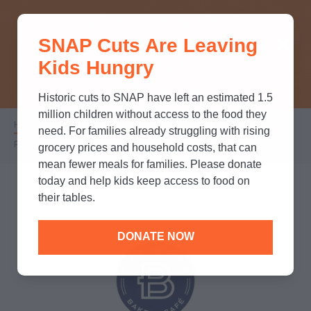
THINK YOU KNOW ABOUT
SNAP Cuts Are Leaving
SNAP? TAKE OUR QUICK MYTH-
Kids Hungry
BUSTING QUIZ TO TEST YOUR
KNOWLEDGE.
Historic cuts to SNAP have left an estimated 1.5
million children without access to the food they
Home
/
Partners
/
Corporate Partnerships
/
Breadcrumb
need. For families already struggling with rising
Paris Baguette
grocery prices and household costs, that can
mean fewer meals for families. Please donate
today and help kids keep access to food on
their tables.
DONATE NOW