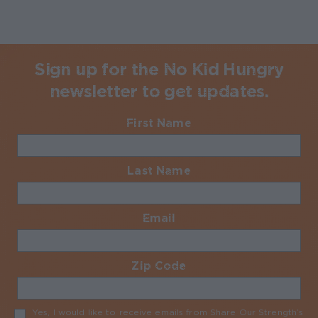
Sign up for the No Kid Hungry
newsletter to get updates.
First Name
Required
Last Name
Required
Email
Required
Zip Code
Required
Yes, I would like to receive emails from Share Our Strength’s