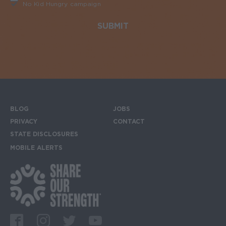
No Kid Hungry campaign
Required
BLOG
JOBS
Footer menu
PRIVACY
CONTACT
STATE DISCLOSURES
MOBILE ALERTS
SIGN UP FOR THE MOBILE ALERTS
Footer Social Media Links
Facebook
Instagram
Twitter
Youtube