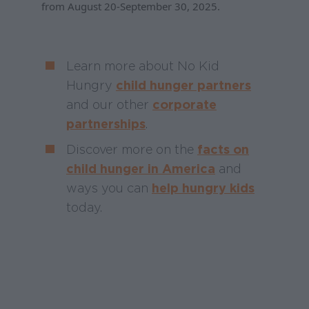
from August 20-September 30, 2025.
Learn more about No Kid
Hungry
child hunger partners
and our other
corporate
partnerships
.
Discover more on the
facts on
child hunger in America
and
ways you can
help hungry kids
today.