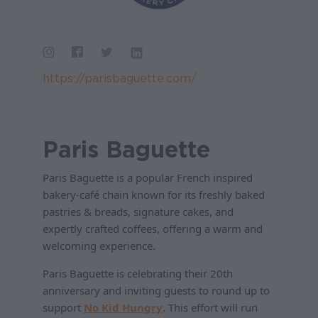
https://parisbaguette.com/
Paris Baguette
Paris Baguette is a popular French inspired
bakery-café chain known for its freshly baked
pastries & breads, signature cakes, and
expertly crafted coffees, offering a warm and
welcoming experience.
Paris Baguette is celebrating their 20th
anniversary and inviting guests to round up to
support
No Kid Hungry
. This effort will run