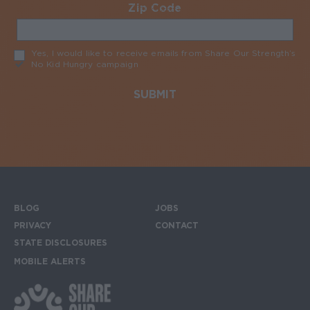
Zip Code
Required
Yes, I would like to receive emails from Share Our Strength’s
No Kid Hungry campaign
Required
BLOG
JOBS
Footer menu
PRIVACY
CONTACT
STATE DISCLOSURES
MOBILE ALERTS
SIGN UP FOR THE MOBILE ALERTS
Footer Social Media Links