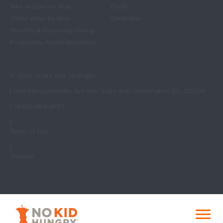
Take Action for Kids
Chefs
Other Ways to Give
Celebrities
Monthly & Recurring Giving
Frequently Asked Questions
© 2026 Share Our Strength
| 1401 Massachusetts Ave NW, Suite 400 Washington DC, 20005
| (800) 969-4767
|
Terms of Use
|
Sitemap
No Kid Hungry Homepage
Menu