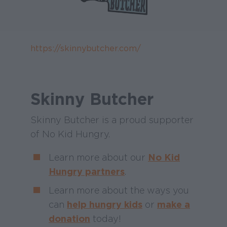
https://skinnybutcher.com/
Skinny Butcher
Skinny Butcher is a proud supporter
of No Kid Hungry.
Learn more about our
No Kid
Hungry partners
.
Learn more about the ways you
can
help hungry kids
or
make a
donation
today!