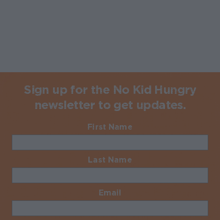
Sign up for the No Kid Hungry
newsletter to get updates.
First Name
Required
Last Name
Required
Email
Required