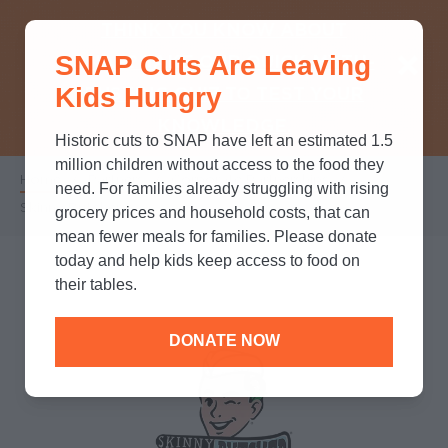
THINK YOU KNOW ABOUT
SNAP Cuts Are Leaving
SNAP? TAKE OUR QUICK MYTH-
Kids Hungry
BUSTING QUIZ TO TEST YOUR
KNOWLEDGE.
Historic cuts to SNAP have left an estimated 1.5
million children without access to the food they
Home
/
Partners
/
Corporate Partnerships
/
Breadcrumb
need. For families already struggling with rising
Skinny Butcher
grocery prices and household costs, that can
mean fewer meals for families. Please donate
today and help kids keep access to food on
their tables.
DONATE NOW