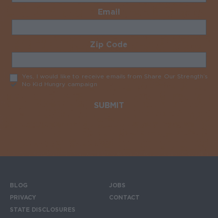
Email
Required
Zip Code
Required
Yes, I would like to receive emails from Share Our Strength’s
No Kid Hungry campaign
Required
BLOG
JOBS
Footer menu
PRIVACY
CONTACT
STATE DISCLOSURES