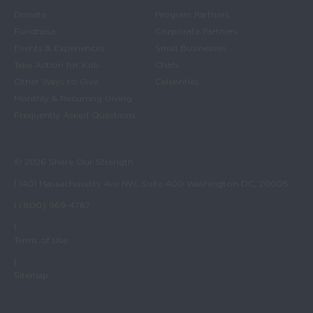
Donate
Program Partners
Fundraise
Corporate Partners
Events & Experiences
Small Businesses
Take Action for Kids
Chefs
Other Ways to Give
Celebrities
Monthly & Recurring Giving
Frequently Asked Questions
© 2026 Share Our Strength
| 1401 Massachusetts Ave NW, Suite 400 Washington DC, 20005
| (800) 969-4767
|
Terms of Use
|
Sitemap