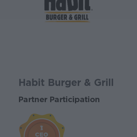
Habit Burger & Grill
Partner Participation