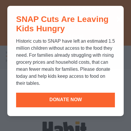
THINK YOU KNOW ABOUT
SNAP Cuts Are Leaving
SNAP? TAKE OUR QUICK MYTH-
Kids Hungry
BUSTING QUIZ TO TEST YOUR
KNOWLEDGE.
Historic cuts to SNAP have left an estimated 1.5
million children without access to the food they
Home
/
Partners
/
Corporate Partnerships
/
Breadcrumb
need. For families already struggling with rising
Habit Burger & Grill
grocery prices and household costs, that can
mean fewer meals for families. Please donate
today and help kids keep access to food on
their tables.
DONATE NOW