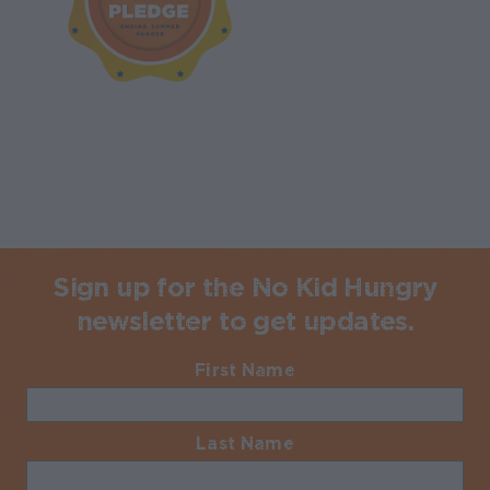
Sign up for the No Kid Hungry
newsletter to get updates.
First Name
Required
Last Name
Required