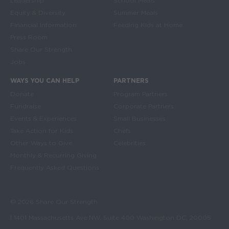
Leadership
School Meals
Equity & Diversity
Summer Meals
Financial Information
Feeding Kids at Home
Press Room
Share Our Strength
Jobs
WAYS YOU CAN HELP
PARTNERS
Donate
Program Partners
Fundraise
Corporate Partners
Events & Experiences
Small Businesses
Take Action for Kids
Chefs
Other Ways to Give
Celebrities
Monthly & Recurring Giving
Frequently Asked Questions
© 2026 Share Our Strength
| 1401 Massachusetts Ave NW, Suite 400 Washington DC, 20005