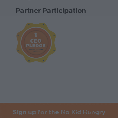
Partner Participation
Sign up for the No Kid Hungry