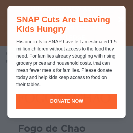
THINK YOU KNOW ABOUT
SNAP Cuts Are Leaving
SNAP? TAKE OUR QUICK MYTH-
Kids Hungry
BUSTING QUIZ TO TEST YOUR
KNOWLEDGE.
Historic cuts to SNAP have left an estimated 1.5
million children without access to the food they
Home
/
Partners
/
Corporate Partnerships
/
Breadcrumb
need. For families already struggling with rising
Fogo de Chao
grocery prices and household costs, that can
mean fewer meals for families. Please donate
today and help kids keep access to food on
their tables.
DONATE NOW
Fogo de Chao