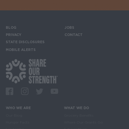
BLOG
JOBS
Footer menu
PRIVACY
CONTACT
STATE DISCLOSURES
MOBILE ALERTS
SIGN UP FOR THE MOBILE ALERTS
Footer Social Media Links
Facebook
Instagram
Twitter
Youtube
WHO WE ARE
WHAT WE DO
Main navigation
Our Blog
Grocery Benefits
Hunger Facts
Where Our Grants Go