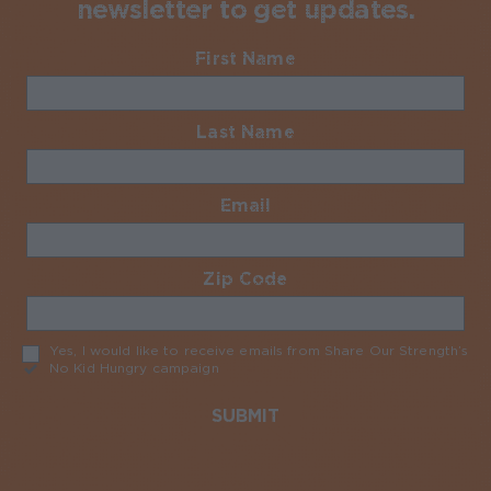
newsletter to get updates.
First Name
Required
Last Name
Required
Email
Required
Zip Code
Required
Yes, I would like to receive emails from Share Our Strength’s
No Kid Hungry campaign
Required