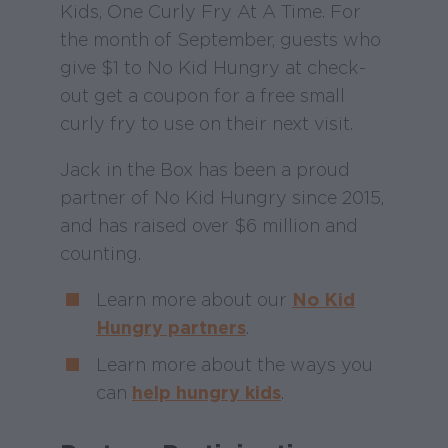
Kids, One Curly Fry At A Time. For
the month of September, guests who
give $1 to No Kid Hungry at check-
out get a coupon for a free small
curly fry to use on their next visit.
Jack in the Box has been a proud
partner of No Kid Hungry since 2015,
and has raised over $6 million and
counting.
Learn more about our
No Kid
Hungry partners
.
Learn more about the ways you
can
help hungry kids
.