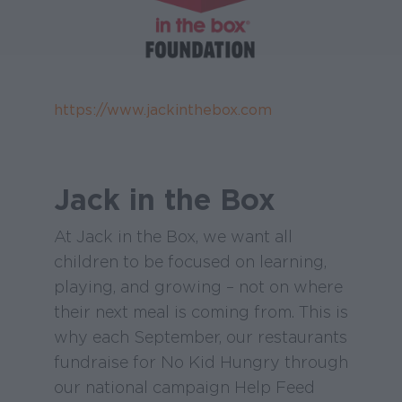
https://www.jackinthebox.com
Jack in the Box
At Jack in the Box, we want all
children to be focused on learning,
playing, and growing – not on where
their next meal is coming from. This is
why each September, our restaurants
fundraise for No Kid Hungry through
our national campaign Help Feed