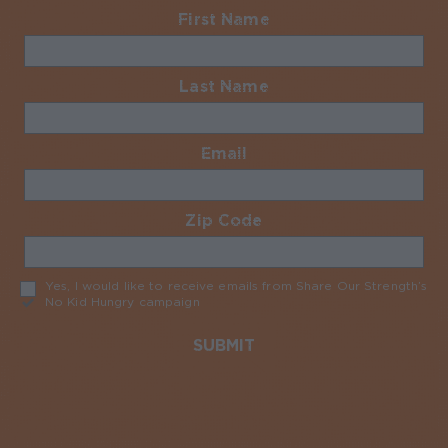
First Name
Required
Last Name
Required
Email
Required
Zip Code
Required
Yes, I would like to receive emails from Share Our Strength’s
No Kid Hungry campaign
Required