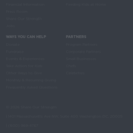
Financial Information
Feeding Kids at Home
Press Room
Share Our Strength
Jobs
WAYS YOU CAN HELP
PARTNERS
Donate
Program Partners
Fundraise
Corporate Partners
Events & Experiences
Small Businesses
Take Action for Kids
Chefs
Other Ways to Give
Celebrities
Monthly & Recurring Giving
Frequently Asked Questions
© 2026 Share Our Strength
| 1401 Massachusetts Ave NW, Suite 400 Washington DC, 20005
| (800) 969-4767