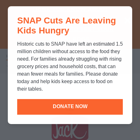
THINK YOU KNOW ABOUT
SNAP Cuts Are Leaving
SNAP? TAKE OUR QUICK MYTH-
Kids Hungry
BUSTING QUIZ TO TEST YOUR
KNOWLEDGE.
Historic cuts to SNAP have left an estimated 1.5
million children without access to the food they
Home
/
Partners
/
Corporate Partnerships
/
Breadcrumb
need. For families already struggling with rising
Jack in the Box
grocery prices and household costs, that can
mean fewer meals for families. Please donate
today and help kids keep access to food on
their tables.
DONATE NOW