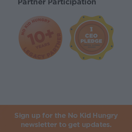
Partner Participation
Sign up for the No Kid Hungry
newsletter to get updates.