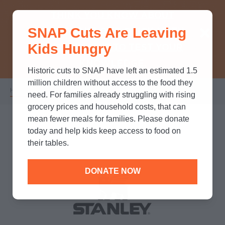
THINK YOU KNOW ABOUT
SNAP Cuts Are Leaving
SNAP? TAKE OUR QUICK MYTH-
Kids Hungry
BUSTING QUIZ TO TEST YOUR
KNOWLEDGE.
Historic cuts to SNAP have left an estimated 1.5
million children without access to the food they
Home
/
Partners
/
Corporate Partnerships
/
Stanley
Breadcrumb
need. For families already struggling with rising
grocery prices and household costs, that can
mean fewer meals for families. Please donate
today and help kids keep access to food on
their tables.
DONATE NOW