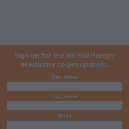
Sign up for the No Kid Hungry
newsletter to get updates.
First Name
Required
Last Name
Required
Email
Required