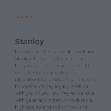
Visit website
Stanley
Founded in 1913 by inventor William
Stanley, Jr., Stanley has been there
for generations of adventurers. 110
years later, a steady stream of
innovative new products continues to
honor the Stanley legacy. We’ll be
with you on your journey as we have
with generations past, with durable,
high-quality, and stylish food and