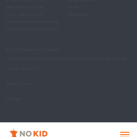
Take Action for Kids
Chefs
Other Ways to Give
Celebrities
Monthly & Recurring Giving
Frequently Asked Questions
© 2026 Share Our Strength
| 1401 Massachusetts Ave NW, Suite 400 Washington DC, 20005
| (800) 969-4767
|
Terms of Use
|
Sitemap
No Kid Hungry Homepage