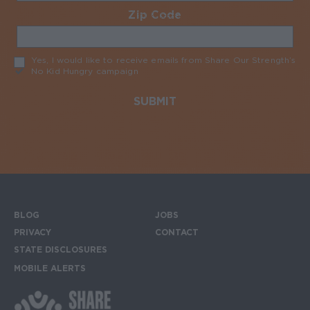
Zip Code
Required
Yes, I would like to receive emails from Share Our Strength’s
No Kid Hungry campaign
Required
BLOG
JOBS
Footer menu
PRIVACY
CONTACT
STATE DISCLOSURES
MOBILE ALERTS
SIGN UP FOR THE MOBILE ALERTS