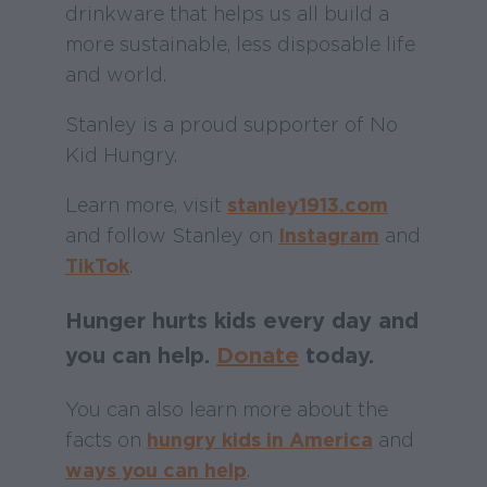
drinkware that helps us all build a
more sustainable, less disposable life
and world.
Stanley is a proud supporter of No
Kid Hungry.
Learn more, visit
stanley1913.com
and follow Stanley on
Instagram
and
TikTok
.
Hunger hurts kids every day and
you can help.
Donate
today.
You can also learn more about the
facts on
hungry kids in America
and
ways you can help
.