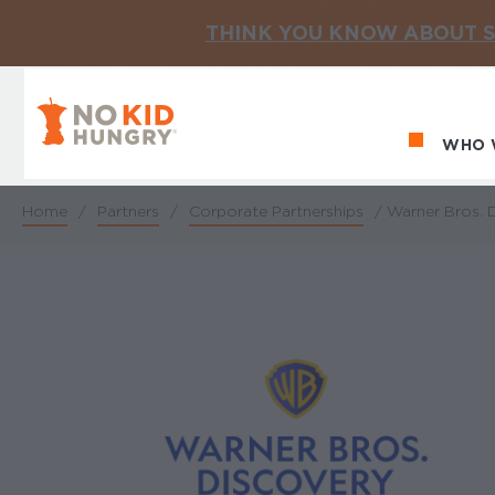
THINK YOU KNOW ABOUT S
No Kid Hungry Homepage
WHO 
Ma
Home
/
Partners
/
Corporate Partnerships
/
Warner Bros. D
Breadcrumb