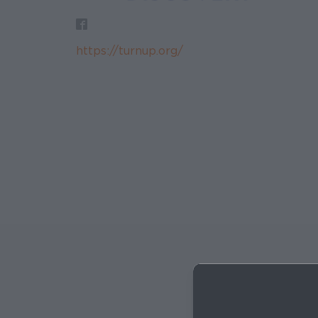
https://turnup.org/