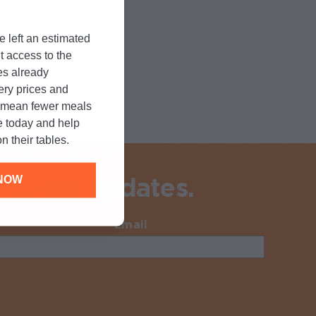
e left an estimated
t access to the
es already
cery prices and
n mean fewer meals
e today and help
n their tables.
 to get updates.
NOW
Email
Required