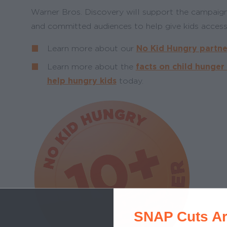
Warner Bros. Discovery will support the campaign
and committed audiences to help give kids access
Learn more about our
No Kid Hungry partne
Learn more about the
facts on child hunger
help hungry kids
today.
SNAP Cuts Ar