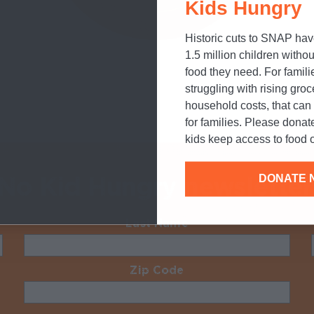
Kids Hungry
Historic cuts to SNAP hav
1.5 million children withou
food they need. For famili
struggling with rising gro
household costs, that ca
for families. Please donat
kids keep access to food o
 No Kid Hungry newsletter
DONATE 
Last Name
Required
Zip Code
Required