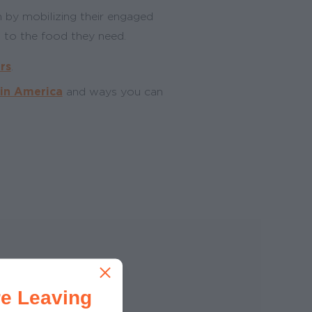
 by mobilizing their engaged
 to the food they need.
rs
.
 in America
and ways you can
e Leaving