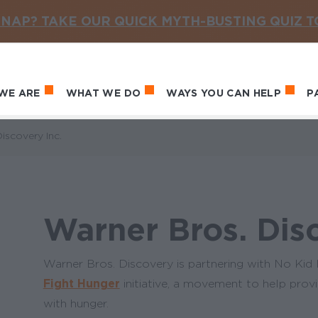
NAP? TAKE OUR QUICK MYTH-BUSTING QUIZ 
WE ARE
WHAT WE DO
WAYS YOU CAN HELP
P
in navigation
iscovery Inc.
Warner Bros. Disc
Warner Bros. Discovery is partnering with No Ki
Fight Hunger
initiative, a movement to help provid
with hunger.