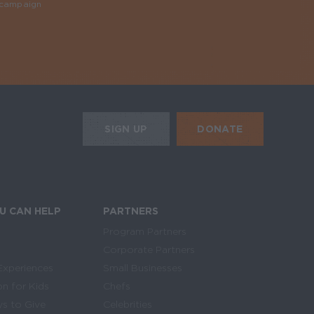
y campaign
Required
HE MOBILE ALERTS
DONATE
SIGN UP
SIGN UP FOR THE NEWSLETTER
U CAN HELP
PARTNERS
Program Partners
Corporate Partners
Experiences
Small Businesses
on for Kids
Chefs
s to Give
Celebrities