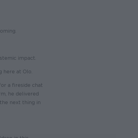
coming.
ystemic impact.
 here at Olo.
or a fireside chat
rm, he delivered
he next thing in