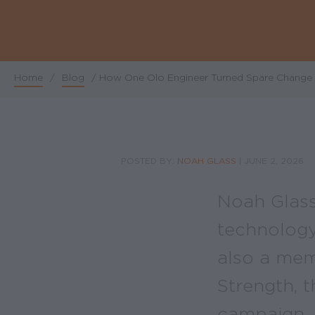
Home
/
Blog
/
How One Olo Engineer Turned Spare Change i
Breadcrumb
POSTED BY:
NOAH GLASS
|
JUNE 2, 2026
Noah Glass
technology 
also a mem
Strength, 
campaign.