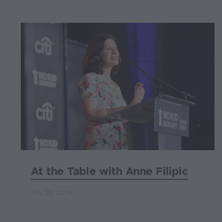
At the Table with Anne Filipic
July 20, 2026