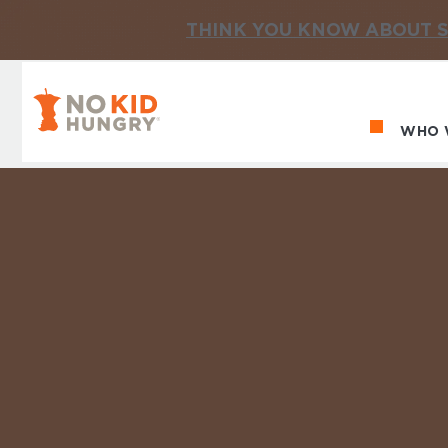
THINK YOU KNOW ABOUT S
No Kid Hungry Homepage
WHO 
Ma