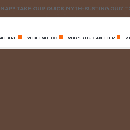
NAP? TAKE OUR QUICK MYTH-BUSTING QUIZ 
WE ARE
WHAT WE DO
WAYS YOU CAN HELP
P
in navigation