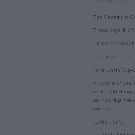
The Cavalry Is 
These days, it oft
I'd like to challe
I think this is t
Take Justin Capo
A couple of years
on No Kid Hungry,
an inspiring mes
our day.
Justin didn’t.