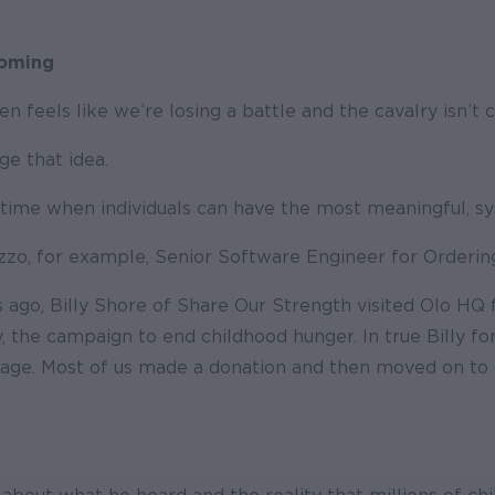
Coming
en feels like we’re losing a battle and the cavalry isn’t 
nge that idea.
he time when individuals can have the most meaningful, s
zzo, for example, Senior Software Engineer for Ordering
 ago, Billy Shore of Share Our Strength visited Olo HQ f
 the campaign to end childhood hunger. In true Billy fo
sage. Most of us made a donation and then moved on to t