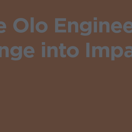
 Olo Enginee
ge into Impa