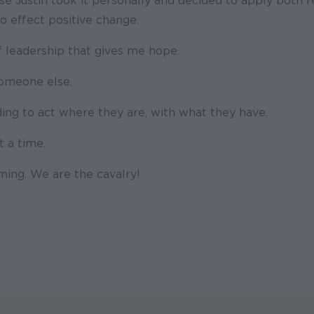
use Justin took it personally and decided to apply both 
o effect positive change.
f leadership that gives me hope.
someone else.
ing to act where they are, with what they have.
t a time.
ming. We are the cavalry!