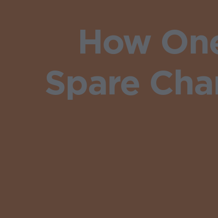
How One
Spare Chan