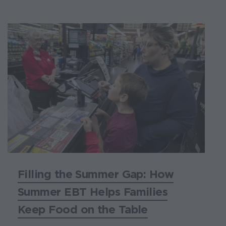
Filling the Summer Gap: How
Summer EBT Helps Families
Keep Food on the Table