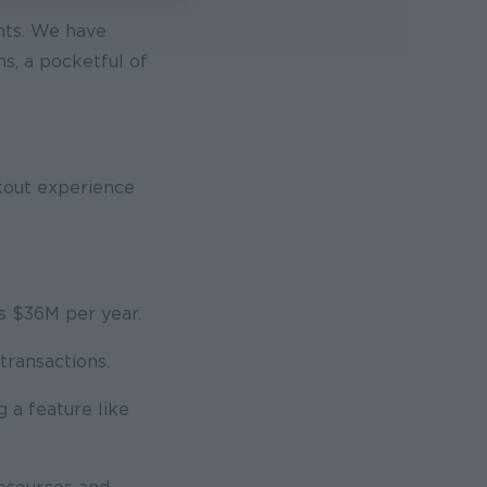
nts. We have
s, a pocketful of
kout experience
es $36M per year.
transactions.
 a feature like