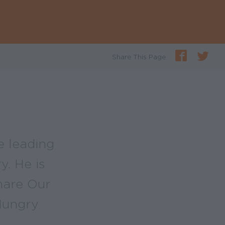
Share This Page
he leading
y. He is
hare Our
Hungry