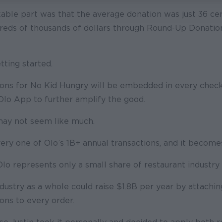
ble part was that the average donation was just 36 ce
dreds of thousands of dollars through Round-Up Donation
tting started.
ns for No Kid Hungry will be embedded in every chec
Olo App to further amplify the good.
 may not seem like much.
very one of Olo’s 1B+ annual transactions, and it becom
o represents only a small share of restaurant industry 
dustry as a whole could raise $1.8B per year by attaching
ns to every order.