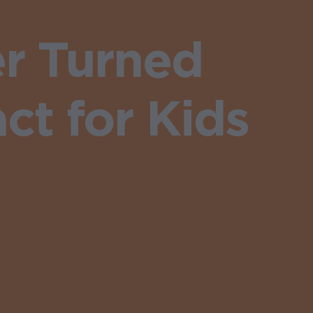
r Turned
ct for Kids