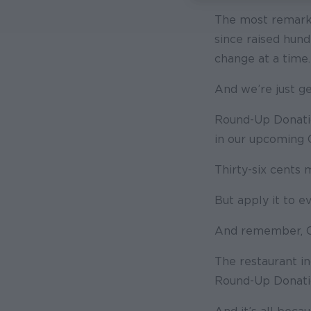
The most remarka
since raised hun
change at a time.
And we’re just ge
Round-Up Donatio
in our upcoming 
Thirty-six cents
But apply it to e
And remember, Ol
The restaurant in
Round-Up Donatio