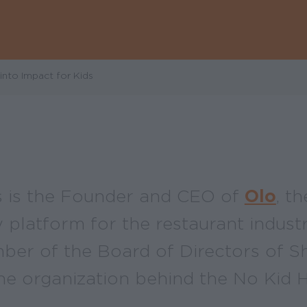
nto Impact for Kids
 is the Founder and CEO of
Olo
, t
platform for the restaurant industr
ber of the Board of Directors of S
the organization behind the No Kid 