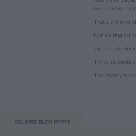
And it’s all beca
resourcefulness t
That’s the kind o
Not waiting for 
Just people decid
Thirty-six cents a
The cavalry is co
RELATED BLOG POSTS