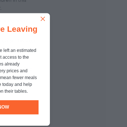
dren in this
.
hinking about
e Leaving
tion at checkout
le cause, in this
e left an estimated
t access to the
es already
dd $1 or $5 to
cery prices and
ound-Up
n mean fewer meals
e today and help
n their tables.
NOW