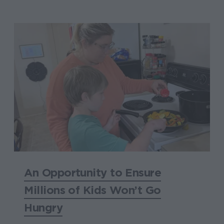
An Opportunity to Ensure
Millions of Kids Won’t Go
Hungry