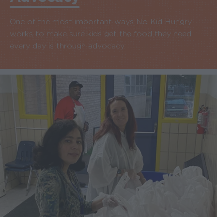
One of the most important ways No Kid Hungry
works to make sure kids get the food they need
every day is through advocacy.