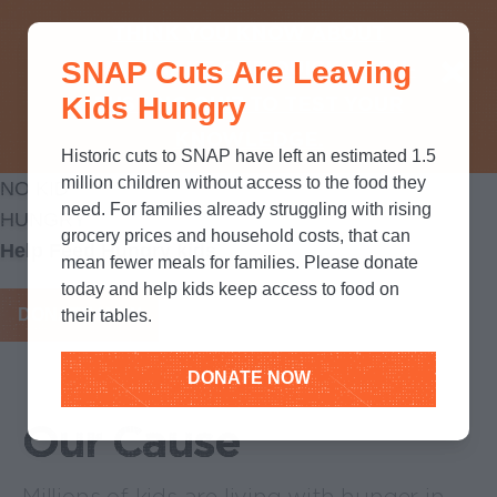
THINK YOU KNOW ABOUT
SNAP Cuts Are Leaving
SNAP? TAKE OUR QUICK MYTH-
Kids Hungry
BUSTING QUIZ TO TEST YOUR
KNOWLEDGE.
Historic cuts to SNAP have left an estimated 1.5
million children without access to the food they
NO KID
need. For families already struggling with rising
HUNGRY
grocery prices and household costs, that can
Help Feed Hungry kids
mean fewer meals for families. Please donate
today and help kids keep access to food on
DONATE NOW
their tables.
DONATE NOW
Our Cause