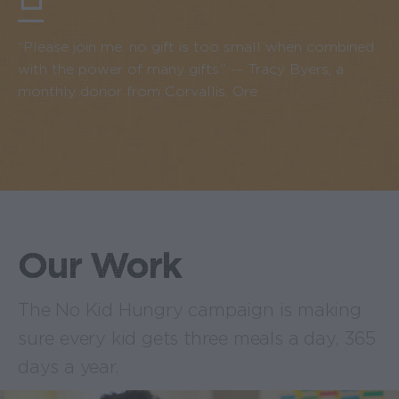
“Please join me: no gift is too small when combined
with the power of many gifts.” -- Tracy Byers, a
monthly donor from Corvallis, Ore.
Our Work
The No Kid Hungry campaign is making
sure every kid gets three meals a day, 365
days a year.