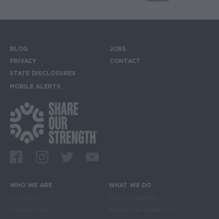
BLOG
JOBS
Footer menu
PRIVACY
CONTACT
STATE DISCLOSURES
MOBILE ALERTS
SIGN UP FOR THE MOBILE ALERTS
Footer Social Media Links
Facebook
Instagram
Twitter
Youtube
WHO WE ARE
WHAT WE DO
Main navigation
Our Blog
Grocery Benefits
Hunger Facts
Where Our Grants Go