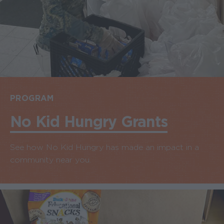
PROGRAM
No Kid Hungry Grants
See how No Kid Hungry has made an impact in a
community near you.