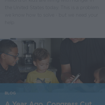
Millions of kids are living with hunger in
the United States today. This is a problem
we know how to solve - but we need your
help.
BLOG
A Year Ago, Congress Cut