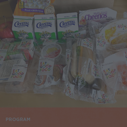
PROGRAM