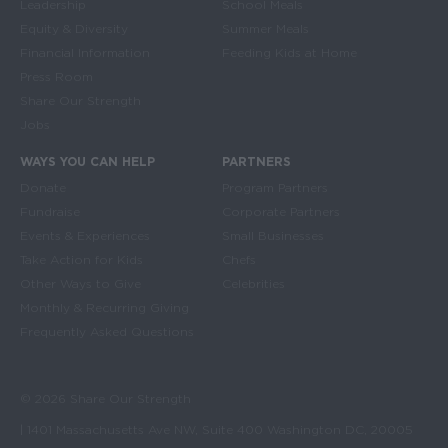
Leadership
School Meals
Equity & Diversity
Summer Meals
Financial Information
Feeding Kids at Home
Press Room
Share Our Strength
Jobs
WAYS YOU CAN HELP
PARTNERS
Donate
Program Partners
Fundraise
Corporate Partners
Events & Experiences
Small Businesses
Take Action for Kids
Chefs
Other Ways to Give
Celebrities
Monthly & Recurring Giving
Frequently Asked Questions
© 2026 Share Our Strength
| 1401 Massachusetts Ave NW, Suite 400 Washington DC, 20005