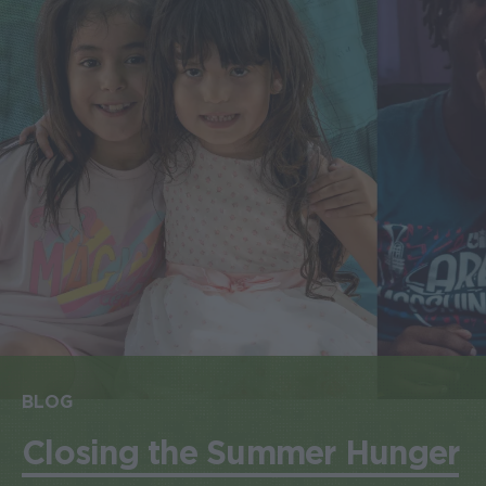
BLOG
Closing the Summer Hunger