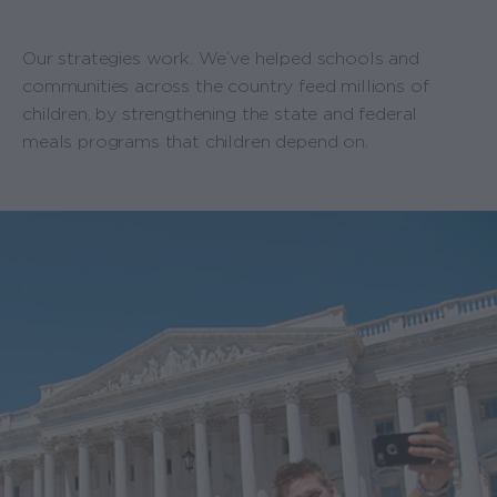
Our strategies work. We’ve helped schools and
communities across the country feed millions of
children, by strengthening the state and federal
meals programs that children depend on.