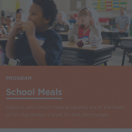
PROGRAM
School Meals
Schools and school meal programs are at the heart
of No Kid Hungry's work to end child hunger.