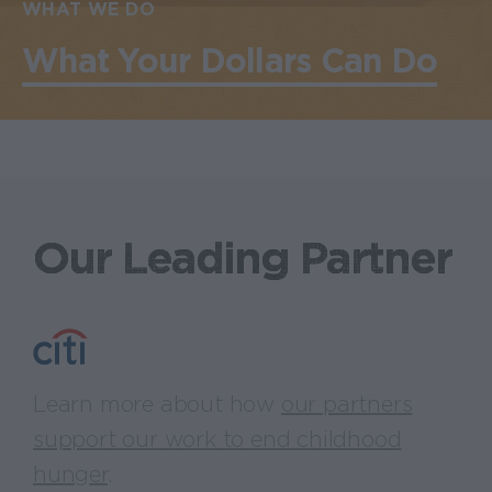
WHAT WE DO
What Your Dollars Can Do
Our Leading Partner
Learn more about how
our partners
support our work to end childhood
hunger
.