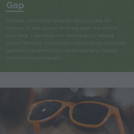
Gap
Summer can be the hungriest time of year for
millions of kids across America when the school
year ends. Learn how No Kid Hungry is helping
school districts, community organizations and state
agencies implement two game-changing federal
child nutrition programs.