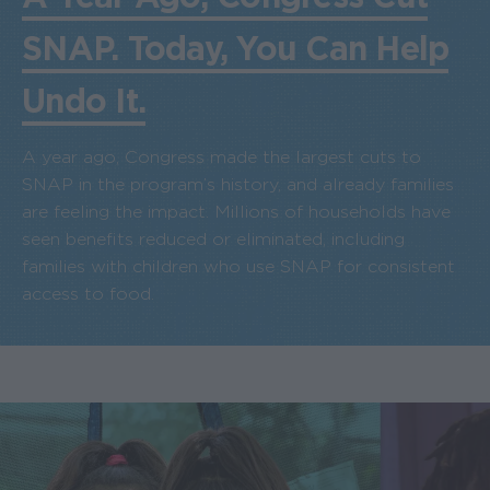
SNAP. Today, You Can Help
Undo It.
A year ago, Congress made the largest cuts to
SNAP in the program’s history, and already families
are feeling the impact. Millions of households have
seen benefits reduced or eliminated, including
families with children who use SNAP for consistent
access to food.