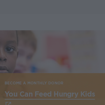
BECOME A MONTHLY DONOR
You Can Feed Hungry Kids