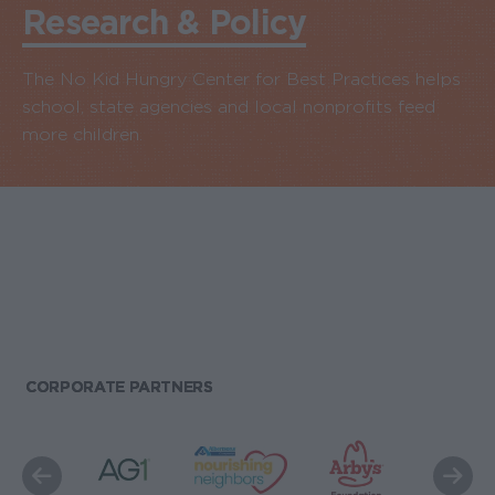
Research & Policy
The No Kid Hungry Center for Best Practices helps
school, state agencies and local nonprofits feed
more children.
CORPORATE PARTNERS