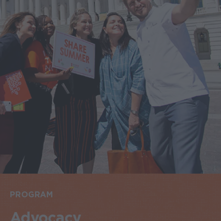
PROGRAM
Advocacy