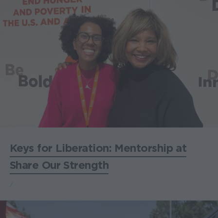
Keys for Liberation: Mentorship at
Share Our Strength