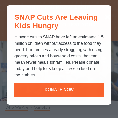
THINK YOU KNOW ABOUT
SNAP Cuts Are Leaving
SNAP? TAKE OUR QUICK MYTH-
Kids Hungry
BUSTING QUIZ TO TEST YOUR
KNOWLEDGE.
Historic cuts to SNAP have left an estimated 1.5
million children without access to the food they
need. For families already struggling with rising
grocery prices and household costs, that can
mean fewer meals for families. Please donate
Blog
today and help kids keep access to food on
their tables.
DONATE NOW
Who We Are
/
Our Blog
Breadcrumb