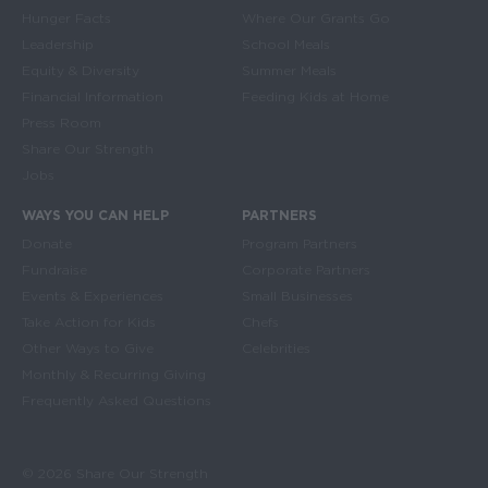
Hunger Facts
Where Our Grants Go
Leadership
School Meals
Equity & Diversity
Summer Meals
Financial Information
Feeding Kids at Home
Press Room
Share Our Strength
Jobs
WAYS YOU CAN HELP
PARTNERS
Donate
Program Partners
Fundraise
Corporate Partners
Events & Experiences
Small Businesses
Take Action for Kids
Chefs
Other Ways to Give
Celebrities
Monthly & Recurring Giving
Frequently Asked Questions
© 2026 Share Our Strength