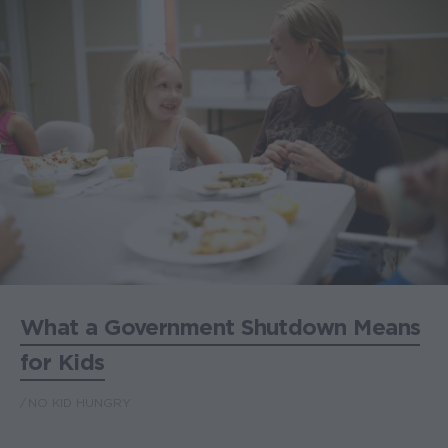
What a Government Shutdown Means
for Kids
NO KID HUNGRY