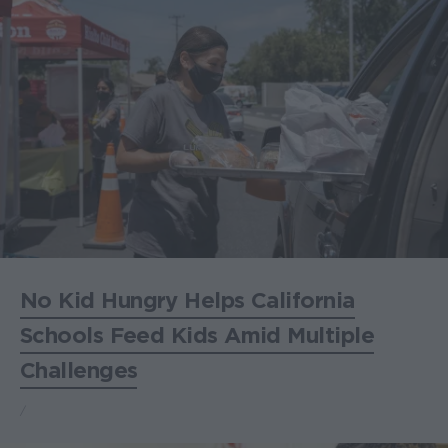
No Kid Hungry Helps California
Schools Feed Kids Amid Multiple
Challenges