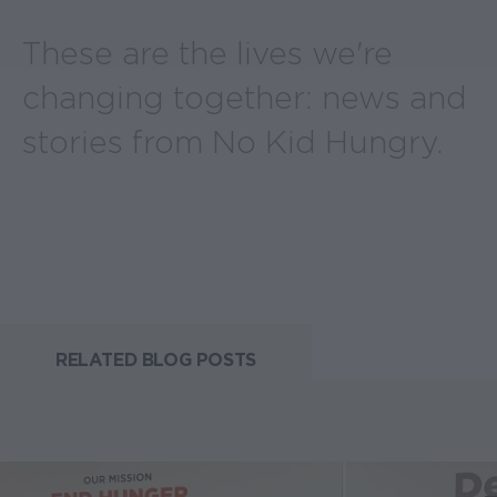
These are the lives we're
changing together: news and
stories from No Kid Hungry.
RELATED BLOG POSTS