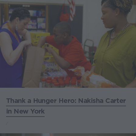
Thank a Hunger Hero: Nakisha Carter
in New York