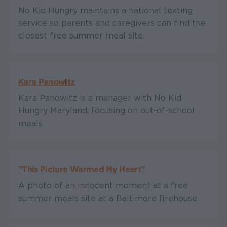
No Kid Hungry maintains a national texting
service so parents and caregivers can find the
closest free summer meal site.
Kara Panowitz
Kara Panowitz is a manager with No Kid
Hungry Maryland, focusing on out-of-school
meals
"This Picture Warmed My Heart"
A photo of an innocent moment at a free
summer meals site at a Baltimore firehouse.