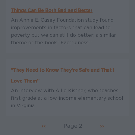
Things Can Be Both Bad and Better
An Annie E. Casey Foundation study found
improvements in factors that can lead to
poverty but we can still do better; a similar
theme of the book "Factfulness."
"They Need to Know They're Safe and That I
Love Them"
An interview with Allie Kistner, who teaches
first grade at a low-income elementary school
in Virginia.
Previous page
‹‹
Page 2
Next page
››
Pagination