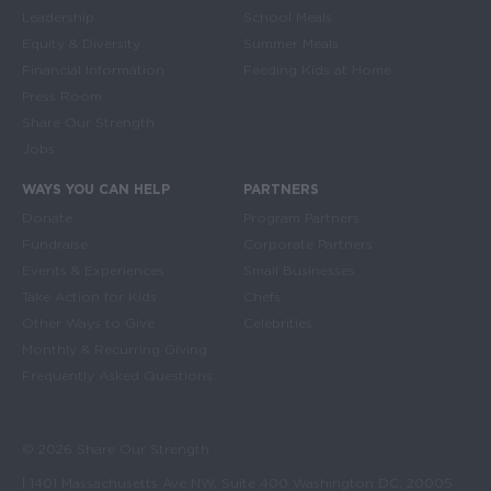
Leadership
School Meals
Equity & Diversity
Summer Meals
Financial Information
Feeding Kids at Home
Press Room
Share Our Strength
Jobs
WAYS YOU CAN HELP
PARTNERS
Donate
Program Partners
Fundraise
Corporate Partners
Events & Experiences
Small Businesses
Take Action for Kids
Chefs
Other Ways to Give
Celebrities
Monthly & Recurring Giving
Frequently Asked Questions
© 2026 Share Our Strength
| 1401 Massachusetts Ave NW, Suite 400 Washington DC, 20005