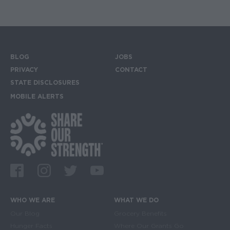
BLOG
JOBS
Footer menu
PRIVACY
CONTACT
STATE DISCLOSURES
MOBILE ALERTS
SIGN UP FOR THE MOBILE ALERTS
Footer Social Media Links
Facebook
Instagram
Twitter
Youtube
WHO WE ARE
WHAT WE DO
Main navigation
Our Blog
Grocery Benefits
Hunger Facts
Where Our Grants Go