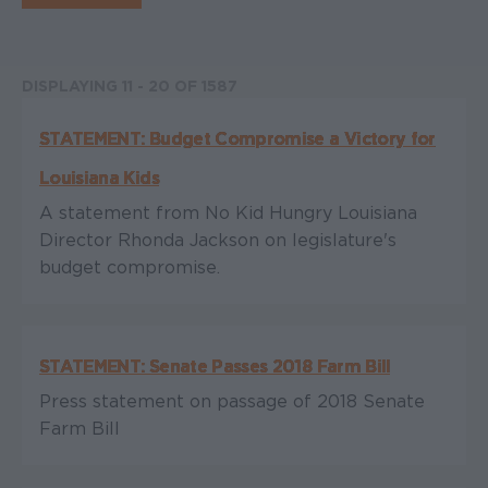
DISPLAYING 11 - 20 OF 1587
STATEMENT: Budget Compromise a Victory for
Louisiana Kids
A statement from No Kid Hungry Louisiana
Director Rhonda Jackson on legislature's
budget compromise.
STATEMENT: Senate Passes 2018 Farm Bill
Press statement on passage of 2018 Senate
Farm Bill