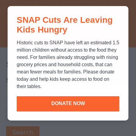
THINK YOU KNOW ABOUT
SNAP Cuts Are Leaving
SNAP? TAKE OUR QUICK MYTH-
Kids Hungry
BUSTING QUIZ TO TEST YOUR
KNOWLEDGE.
Historic cuts to SNAP have left an estimated 1.5
million children without access to the food they
need. For families already struggling with rising
Search
grocery prices and household costs, that can
mean fewer meals for families. Please donate
today and help kids keep access to food on
Search by Keyword
their tables.
DONATE NOW