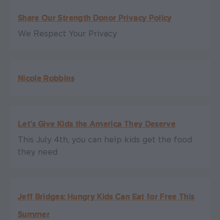
Share Our Strength Donor Privacy Policy
We Respect Your Privacy
Nicole Robbins
Let's Give Kids the America They Deserve
This July 4th, you can help kids get the food
they need
Jeff Bridges: Hungry Kids Can Eat for Free This
Summer