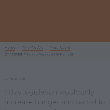
Home
/
Who We Are
/
Press Room
/
Breadcrumb
STATEMENT: House Passes 2018 Farm Bill
JUNE 21, 2018
"This legislation would only
increase hunger and hardship