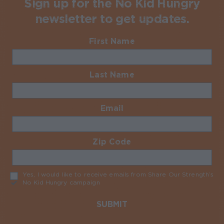
Sign up for the No Kid Hungry
newsletter to get updates.
First Name
Required
Last Name
Required
Email
Required
Zip Code
Required
Yes, I would like to receive emails from Share Our Strength’s
No Kid Hungry campaign
Required