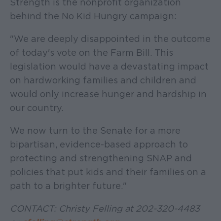
Strength is the nonprofit organization
behind the No Kid Hungry campaign:
"We are deeply disappointed in the outcome
of today's vote on the Farm Bill. This
legislation would have a devastating impact
on hardworking families and children and
would only increase hunger and hardship in
our country.
We now turn to the Senate for a more
bipartisan, evidence-based approach to
protecting and strengthening SNAP and
policies that put kids and their families on a
path to a brighter future."
CONTACT: Christy Felling at 202-320-4483