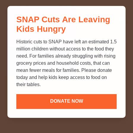
THINK YOU KNOW ABOUT
SNAP Cuts Are Leaving
SNAP? TAKE OUR QUICK MYTH-
Kids Hungry
BUSTING QUIZ TO TEST YOUR
KNOWLEDGE.
Historic cuts to SNAP have left an estimated 1.5
million children without access to the food they
need. For families already struggling with rising
grocery prices and household costs, that can
mean fewer meals for families. Please donate
today and help kids keep access to food on
their tables.
DONATE NOW