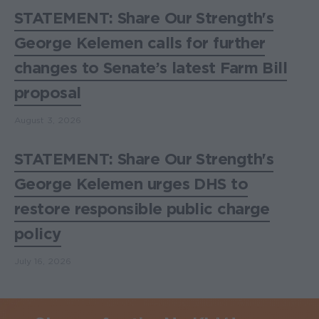
STATEMENT: Share Our Strength's
George Kelemen calls for further
changes to Senate’s latest Farm Bill
proposal
August 3, 2026
STATEMENT: Share Our Strength's
George Kelemen urges DHS to
restore responsible public charge
policy
July 16, 2026