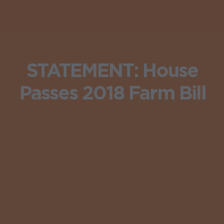
STATEMENT: House
Passes 2018 Farm Bill