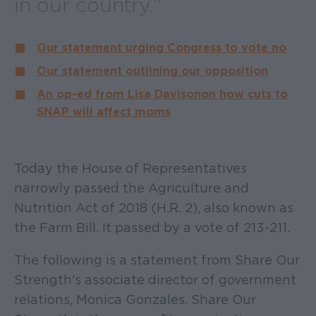
in our country."
Our statement urging Congress to vote no
Our statement outlining our opposition
An op-ed from Lisa Davis on on how cuts to
SNAP will affect moms
Today the House of Representatives
narrowly passed the Agriculture and
Nutrition Act of 2018 (H.R. 2), also known as
the Farm Bill. It passed by a vote of 213-211.
The following is a statement from Share Our
Strength's associate director of government
relations, Monica Gonzales. Share Our