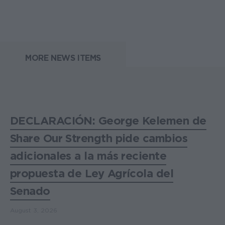
MORE NEWS ITEMS
DECLARACIÓN: George Kelemen de
Share Our Strength pide cambios
adicionales a la más reciente
propuesta de Ley Agrícola del
Senado
August 3, 2026