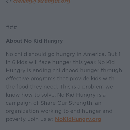
or
cfelling@strength.org
###
About No Kid Hungry
No child should go hungry in America. But 1
in 6 kids will face hunger this year. No Kid
Hungry is ending childhood hunger through
effective programs that provide kids with
the food they need. This is a problem we
know how to solve. No Kid Hungry is a
campaign of Share Our Strength, an
organization working to end hunger and
poverty. Join us at
NoKidHungry.org