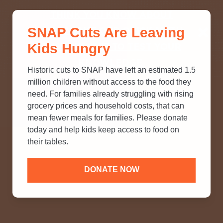
THINK YOU KNOW ABOUT
SNAP Cuts Are Leaving
SNAP? TAKE OUR QUICK MYTH-
Kids Hungry
BUSTING QUIZ TO TEST YOUR
KNOWLEDGE.
Historic cuts to SNAP have left an estimated 1.5
million children without access to the food they
need. For families already struggling with rising
grocery prices and household costs, that can
mean fewer meals for families. Please donate
today and help kids keep access to food on
their tables.
DONATE NOW