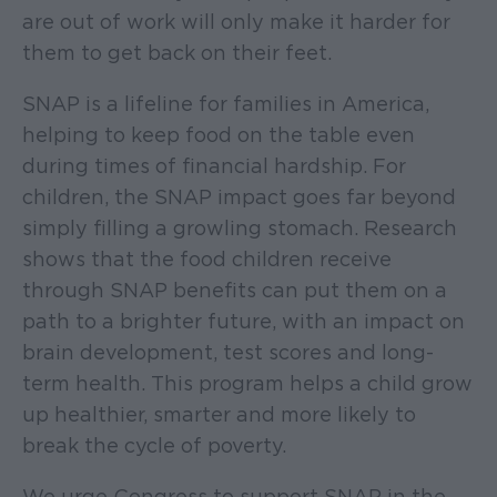
are out of work will only make it harder for
them to get back on their feet.
SNAP is a lifeline for families in America,
helping to keep food on the table even
during times of financial hardship. For
children, the SNAP impact goes far beyond
simply filling a growling stomach. Research
shows that the food children receive
through SNAP benefits can put them on a
path to a brighter future, with an impact on
brain development, test scores and long-
term health. This program helps a child grow
up healthier, smarter and more likely to
break the cycle of poverty.
We urge Congress to support SNAP in the