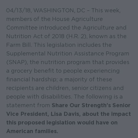
04/13/18, WASHINGTON, DC – This week,
members of the House Agriculture
Committee introduced the Agriculture and
Nutrition Act of 2018 (H.R. 2), known as the
Farm Bill. This legislation includes the
Supplemental Nutrition Assistance Program
(SNAP), the nutrition program that provides
a grocery benefit to people experiencing
financial hardship; a majority of these
recipients are children, senior citizens and
people with disabilities. The following is a
statement from
Share Our Strength’s Senior
Vice President, Lisa Davis, about the impact
this proposed legislation would have on
American families.