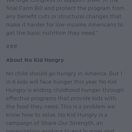
final Farm Bill and protect the program from
any benefit cuts or structural changes that
make it harder for low-income Americans to
get the basic nutrition they need.”
###
About No Kid Hungry
No child should go hungry in America. But 1
in 6 kids will face hunger this year. No Kid
Hungry is ending childhood hunger through
effective programs that provide kids with
the food they need. This is a problem we
know how to solve. No Kid Hungry is a
campaign of Share Our Strength, an
organization working to end hunger and