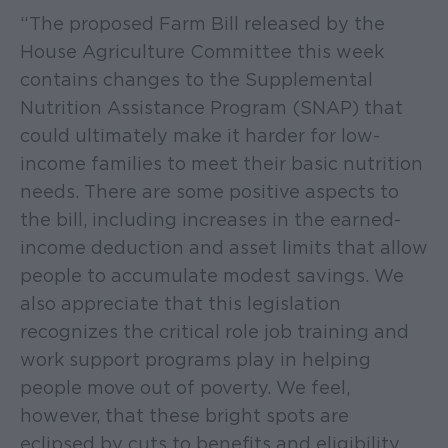
“The proposed Farm Bill released by the
House Agriculture Committee this week
contains changes to the Supplemental
Nutrition Assistance Program (SNAP) that
could ultimately make it harder for low-
income families to meet their basic nutrition
needs. There are some positive aspects to
the bill, including increases in the earned-
income deduction and asset limits that allow
people to accumulate modest savings. We
also appreciate that this legislation
recognizes the critical role job training and
work support programs play in helping
people move out of poverty. We feel,
however, that these bright spots are
eclipsed by cuts to benefits and eligibility,