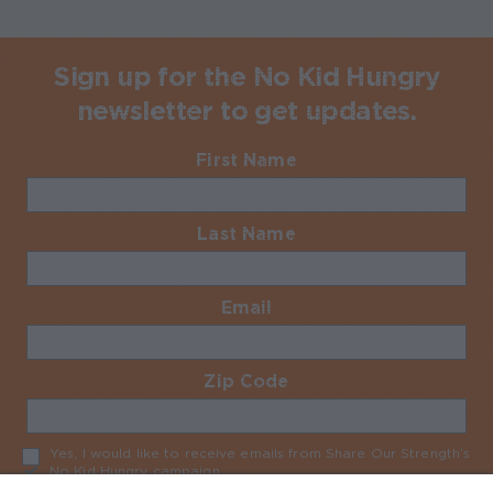
Sign up for the No Kid Hungry
newsletter to get updates.
First Name
Required
Last Name
Required
Email
Required
Zip Code
Required
Yes, I would like to receive emails from Share Our Strength’s
No Kid Hungry campaign
Required
No Kid Hungry Homepage