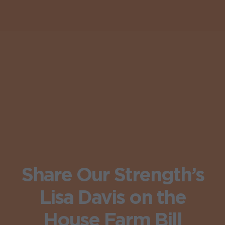
Share Our Strength’s
Lisa Davis on the
House Farm Bill