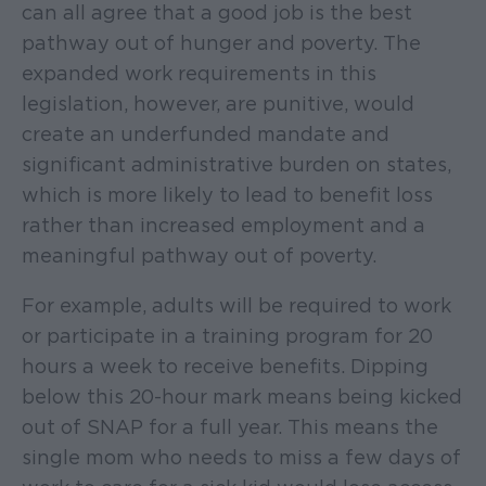
can all agree that a good job is the best
pathway out of hunger and poverty. The
expanded work requirements in this
legislation, however, are punitive, would
create an underfunded mandate and
significant administrative burden on states,
which is more likely to lead to benefit loss
rather than increased employment and a
meaningful pathway out of poverty.
For example, adults will be required to work
or participate in a training program for 20
hours a week to receive benefits. Dipping
below this 20-hour mark means being kicked
out of SNAP for a full year. This means the
single mom who needs to miss a few days of