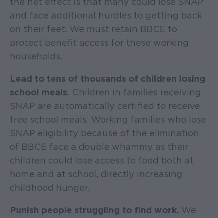
the net effect is that many could lose SNAP
and face additional hurdles to getting back
on their feet. We must retain BBCE to
protect benefit access for these working
households.
Lead to tens of thousands of children losing
school meals.
Children in families receiving
SNAP are automatically certified to receive
free school meals. Working families who lose
SNAP eligibility because of the elimination
of BBCE face a double whammy as their
children could lose access to food both at
home and at school, directly increasing
childhood hunger.
Punish people struggling to find work.
We