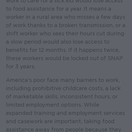
work to care for a sick kid would lose access
to food assistance for a year. It means a
worker in a rural area who misses a few days
of work thanks to a broken transmission, or a
shift worker who sees their hours cut during
a slow period would also lose access to
benefits for 12 months. If it happens twice,
these workers would be locked out of SNAP
for 3 years.
America’s poor face many barriers to work,
including prohibitive childcare costs, a lack
of marketable skills, inconsistent hours, or
limited employment options. While
expanded training and employment services
and casework are important, taking food
assistance away from people because they