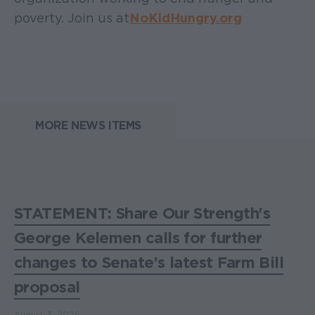
poverty. Join us at
NoKidHungry.org
MORE NEWS ITEMS
STATEMENT: Share Our Strength's
George Kelemen calls for further
changes to Senate’s latest Farm Bill
proposal
August 3, 2026