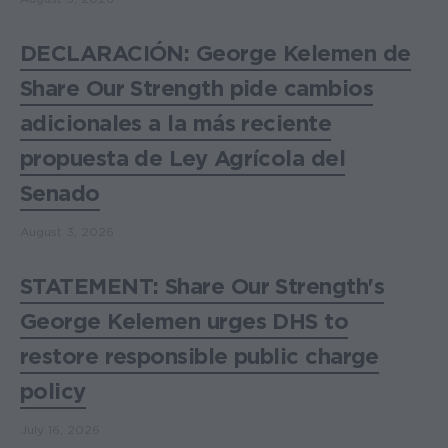
DECLARACIÓN: George Kelemen de
Share Our Strength pide cambios
adicionales a la más reciente
propuesta de Ley Agrícola del
Senado
August 3, 2026
STATEMENT: Share Our Strength's
George Kelemen urges DHS to
restore responsible public charge
policy
July 16, 2026