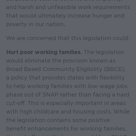
and harsh and unfeasible work requirements
that would ultimately increase hunger and
poverty in our nation
.
We are concerned that this legislation could:
Hurt poor working families.
The legislation
would eliminate the provision known as
Broad Based Community Eligibility (BBCE),
a policy that provides states with flexibility
to help working families with low-wage jobs
phase out of SNAP rather than facing a hard
cut-off. This is especially important in areas
with high childcare and housing costs. While
the legislation contains some positive
benefit enhancements for working families,