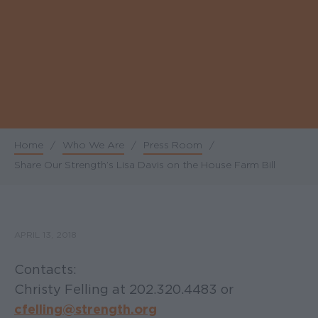
Home
/
Who We Are
/
Press Room
/
Breadcrumb
Share Our Strength’s Lisa Davis on the House Farm Bill
APRIL 13, 2018
Contacts:
Christy Felling at 202.320.4483 or
cfelling@strength.org