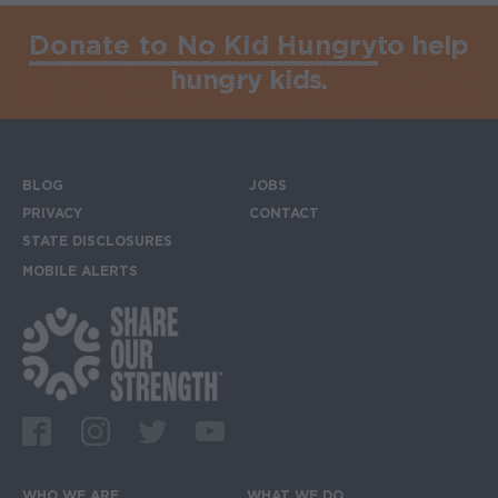
Donate to No Kid Hungry
to help
hungry kids.
BLOG
JOBS
Footer menu
PRIVACY
CONTACT
STATE DISCLOSURES
MOBILE ALERTS
SIGN UP FOR THE MOBILE ALERTS
Footer Social Media Links
Facebook
Instagram
Twitter
Youtube
WHO WE ARE
WHAT WE DO