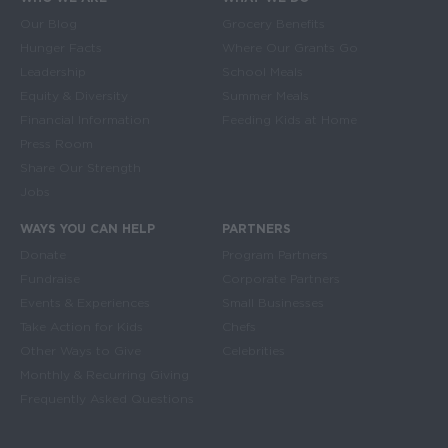
Main navigation
Our Blog
Grocery Benefits
Hunger Facts
Where Our Grants Go
Leadership
School Meals
Equity & Diversity
Summer Meals
Financial Information
Feeding Kids at Home
Press Room
Share Our Strength
Jobs
WAYS YOU CAN HELP
PARTNERS
Donate
Program Partners
Fundraise
Corporate Partners
Events & Experiences
Small Businesses
Take Action for Kids
Chefs
Other Ways to Give
Celebrities
Monthly & Recurring Giving
Frequently Asked Questions