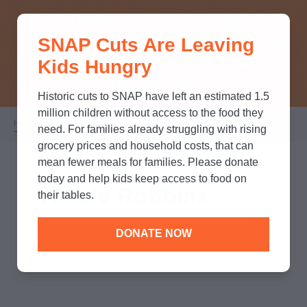
THINK YOU KNOW ABOUT
SNAP Cuts Are Leaving
SNAP? TAKE OUR QUICK MYTH-
Kids Hungry
BUSTING QUIZ TO TEST YOUR
KNOWLEDGE.
Historic cuts to SNAP have left an estimated 1.5
million children without access to the food they
Home
/
Who We Are
/
Leadership
/
Nicole Robbins
Breadcrumb
need. For families already struggling with rising
grocery prices and household costs, that can
mean fewer meals for families. Please donate
today and help kids keep access to food on
Nicole Robbins
their tables.
DONATE NOW