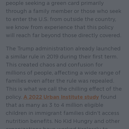
people seeking a green card primarily
through a family member or those who seek
to enter the U.S. from outside the country,
we know from experience that this policy
will reach far beyond those directly covered.
The Trump administration already launched
a similar rule in 2019 during their first term.
This created chaos and confusion for
millions of people, affecting a wide range of
families even after the rule was repealed.
This is what we call the chilling effect of the
policy.
A 2022 Urban Institute study
found
that as many as 3 to 4 million eligible
children in immigrant families didn’t access
nutrition benefits. No Kid Hungry and other