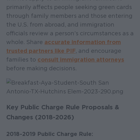
primarily affects people seeking green cards
through family members and those entering
the U.S. from abroad, and immigration
officials review a person’s circumstances as a
whole. Share
accurate information from
trusted partners like PIF
, and encourage
families to
consult immigration attorneys
before making decisions.
Key Public Charge Rule Proposals &
Changes (2018-2026)
2018-2019 Public Charge Rule: