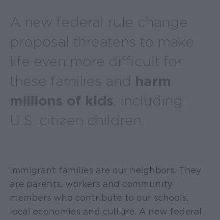
A new federal rule change
proposal threatens to make
life even more difficult for
these families and
harm
millions of kids
, including
U.S. citizen children.
Immigrant families are our neighbors. They
are parents, workers and community
members who contribute to our schools,
local economies and culture. A new federal