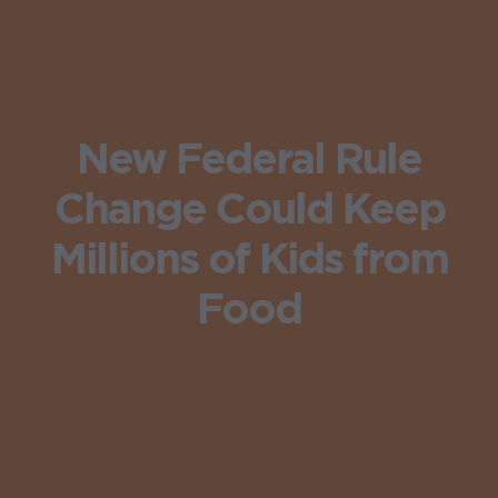
New Federal Rule
Change Could Keep
Millions of Kids from
Food