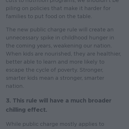
cuts to nutrition programs, we shouldn’t be
piling on policies that make it harder for
families to put food on the table.
The new public charge rule will create an
unnecessary spike in childhood hunger in
the coming years, weakening our nation.
When kids are nourished, they are healthier,
better able to learn and more likely to
escape the cycle of poverty. Stronger,
smarter kids mean a stronger, smarter
nation.
3. This rule will have a much broader
chilling effect.
While public charge mostly applies to