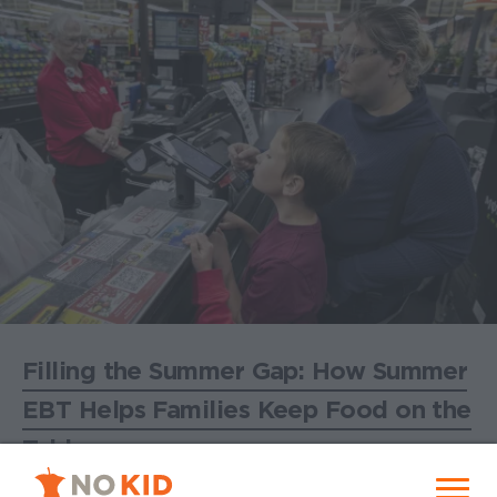
Filling the Summer Gap: How Summer
EBT Helps Families Keep Food on the
Table
No Kid Hungry Homepage
June 25, 2026