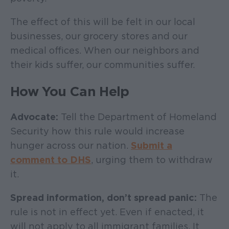
The effect of this will be felt in our local
businesses, our grocery stores and our
medical offices. When our neighbors and
their kids suffer, our communities suffer.
How You Can Help
Advocate:
Tell the Department of Homeland
Security how this rule would increase
hunger across our nation.
Submit a
comment to DHS
, urging them to withdraw
it.
Spread information, don’t spread panic:
The
rule is not in effect yet. Even if enacted, it
will not apply to all immigrant families. It