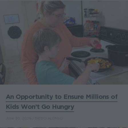
An Opportunity to Ensure Millions of
Kids Won’t Go Hungry
June 30, 2026
DIEGO ALONSO