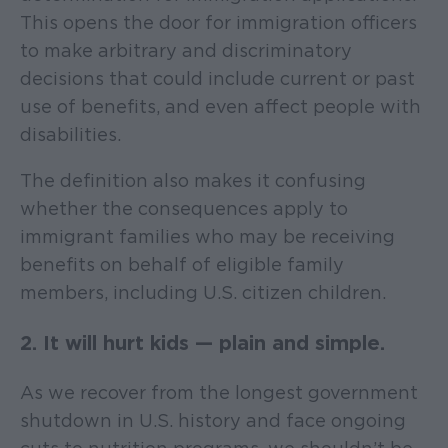
This opens the door for immigration officers
to make arbitrary and discriminatory
decisions that could include current or past
use of benefits, and even affect people with
disabilities.
The definition also makes it confusing
whether the consequences apply to
immigrant families who may be receiving
benefits on behalf of eligible family
members, including U.S. citizen children.
2. It will hurt kids — plain and simple.
As we recover from the longest government
shutdown in U.S. history and face ongoing