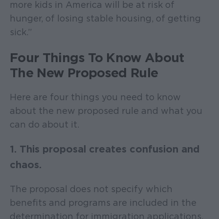
more kids in America will be at risk of
hunger, of losing stable housing, of getting
sick.”
Four Things To Know About
The New Proposed Rule
Here are four things you need to know
about the new proposed rule and what you
can do about it.
1. This proposal creates confusion and
chaos.
The proposal does not specify which
benefits and programs are included in the
determination for immigration applications.