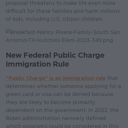
proposal threatens to make life even more
difficult for these families and harm millions
of kids, including U.S. citizen children.
New Federal Public Charge
Immigration Rule
“Public Charge” is an immigration rule
that
determines whether someone applying for a
green card or visa can be denied because
they are likely to become primarily
dependent on the government. In 2022, the
Biden administration narrowly defined
which programs could be considered in this