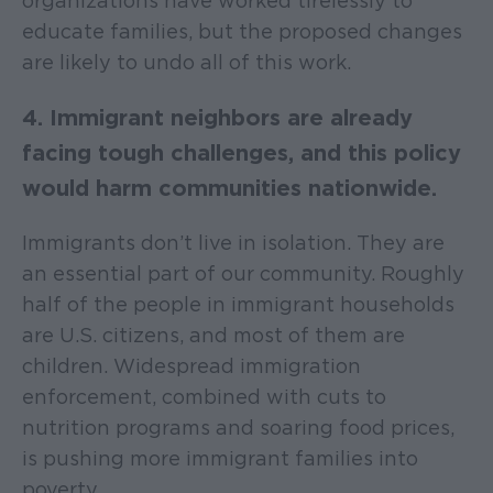
organizations have worked tirelessly to
educate families, but the proposed changes
are likely to undo all of this work.
4. Immigrant neighbors are already
facing tough challenges, and this policy
would harm communities nationwide.
Immigrants don’t live in isolation. They are
an essential part of our community. Roughly
half of the people in immigrant households
are U.S. citizens, and most of them are
children. Widespread immigration
enforcement, combined with cuts to
nutrition programs and soaring food prices,
is pushing more immigrant families into
poverty.