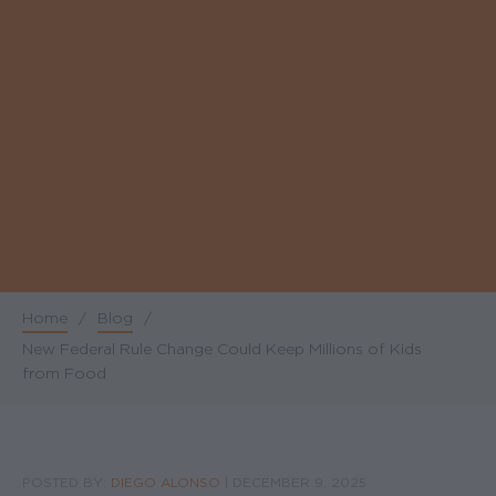
Home
/
Blog
/
Breadcrumb
New Federal Rule Change Could Keep Millions of Kids
from Food
POSTED BY:
DIEGO ALONSO
|
DECEMBER 9, 2025