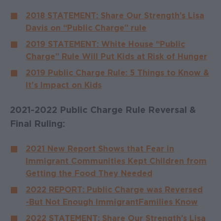
2018 STATEMENT: Share Our Strength’s Lisa
Davis on “Public Charge” rule
2019 STATEMENT: White House “Public
Charge” Rule Will Put Kids at Risk of Hunger
2019 Public Charge Rule: 5 Things to Know &
It's Impact on Kids
2021-2022 Public Charge Rule Reversal &
Final Ruling:
2021 New Report Shows that Fear in
Immigrant Communities Kept Children from
Getting the Food They Needed
2022 REPORT: Public Charge was Reversed
- But Not Enough Immigrant Families Know
2022 STATEMENT: Share Our Strength’s Lisa