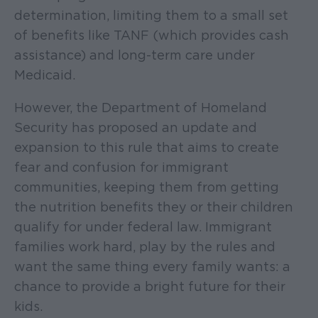
determination, limiting them to a small set
of benefits like TANF (which provides cash
assistance) and long-term care under
Medicaid.
However, the Department of Homeland
Security has proposed an update and
expansion to this rule that aims to create
fear and confusion for immigrant
communities, keeping them from getting
the nutrition benefits they or their children
qualify for under federal law. Immigrant
families work hard, play by the rules and
want the same thing every family wants: a
chance to provide a bright future for their
kids.