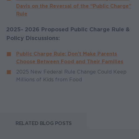
Davis on the Reversal of the “Public Charge”
Rule
2025- 2026 Proposed Public Charge Rule &
Policy Discussions:
Public Charge Rule: Don’t Make Parents
Choose Between Food and Their Families
2025 New Federal Rule Change Could Keep
Millions of Kids from Food
RELATED BLOG POSTS