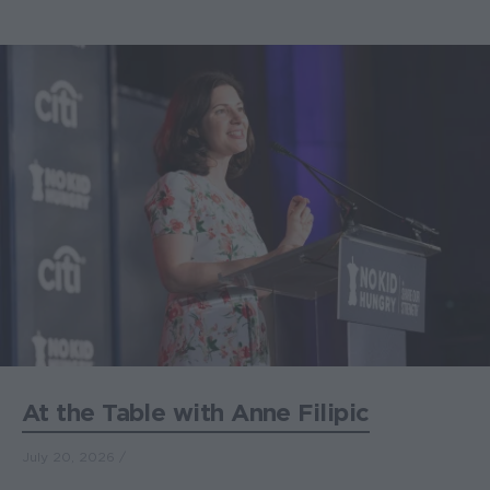
At the Table with Anne Filipic
July 20, 2026