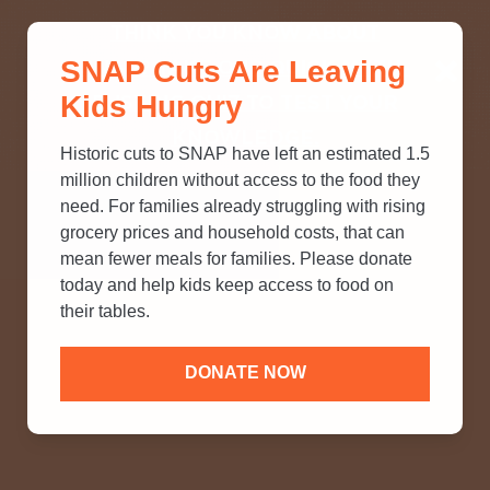
THINK YOU KNOW ABOUT
SNAP Cuts Are Leaving
SNAP? TAKE OUR QUICK MYTH-
Kids Hungry
BUSTING QUIZ TO TEST YOUR
KNOWLEDGE.
Historic cuts to SNAP have left an estimated 1.5
million children without access to the food they
need. For families already struggling with rising
grocery prices and household costs, that can
mean fewer meals for families. Please donate
today and help kids keep access to food on
their tables.
DONATE NOW