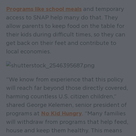
Programs like school meals
and temporary
access to SNAP help many do that. They
allow parents to keep food on the table for
their kids during difficult times, so they can
get back on their feet and contribute to
local economies.
“We know from experience that this policy
will reach far beyond those directly covered,
harming countless U.S. citizen children,”
shared George Kelemen, senior president of
programs at
No Kid Hungry
. “Many families
will withdraw from programs that help feed,
house and keep them healthy. This means