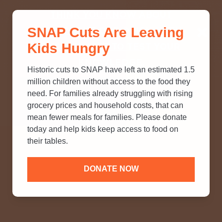
THINK YOU KNOW ABOUT
SNAP Cuts Are Leaving
SNAP? TAKE OUR QUICK MYTH-
Kids Hungry
BUSTING QUIZ TO TEST YOUR
KNOWLEDGE.
Historic cuts to SNAP have left an estimated 1.5
million children without access to the food they
need. For families already struggling with rising
grocery prices and household costs, that can
mean fewer meals for families. Please donate
today and help kids keep access to food on
their tables.
DONATE NOW