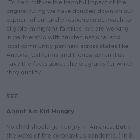
“To help diffuse the harmful impact of the
original ruling we have doubled down on our
support of culturally responsive outreach to
eligible immigrant families. We are working
in partnership with trusted national and
local community partners across states like
Arizona, California and Florida so families
have the facts about the programs for which
they qualify.”
###
About No Kid Hungry
No child should go hungry in America. But in
the wake of the coronavirus pandemic, 1 in 8