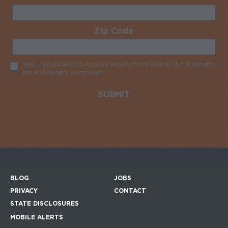
Zip Code
Required
Yes, I would like to receive emails from Share Our Strength’s
No Kid Hungry campaign
Required
BLOG
JOBS
Footer menu
PRIVACY
CONTACT
STATE DISCLOSURES
MOBILE ALERTS
SIGN UP FOR THE MOBILE ALERTS