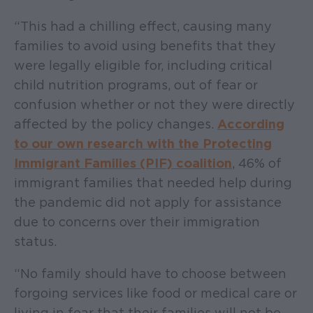
“This had a chilling effect, causing many
families to avoid using benefits that they
were legally eligible for, including critical
child nutrition programs, out of fear or
confusion whether or not they were directly
affected by the policy changes.
According
to our own research with the Protecting
Immigrant Families (PIF) coalition
, 46% of
immigrant families that needed help during
the pandemic did not apply for assistance
due to concerns over their immigration
status.
“No family should have to choose between
forgoing services like food or medical care or
living in fear that their families will not be