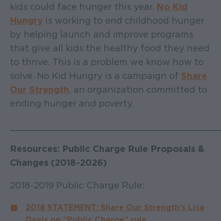
kids could face hunger this year.
No Kid
Hungry
is working to end childhood hunger
by helping launch and improve programs
that give all kids the healthy food they need
to thrive. This is a problem we know how to
solve. No Kid Hungry is a campaign of
Share
Our Strength
, an organization committed to
ending hunger and poverty.
______________________________________
Resources: Public Charge Rule Proposals &
Changes (2018-2026)
2018-2019 Public Charge Rule:
2018 STATEMENT: Share Our Strength’s Lisa
Davis on “Public Charge” rule