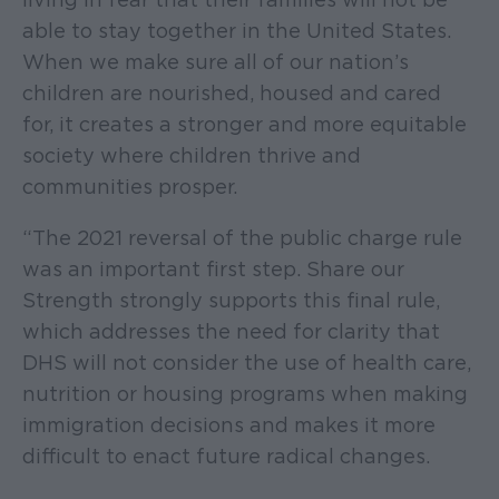
able to stay together in the United States.
When we make sure all of our nation’s
children are nourished, housed and cared
for, it creates a stronger and more equitable
society where children thrive and
communities prosper.
“The 2021 reversal of the public charge rule
was an important first step. Share our
Strength strongly supports this final rule,
which addresses the need for clarity that
DHS will not consider the use of health care,
nutrition or housing programs when making
immigration decisions and makes it more
difficult to enact future radical changes.