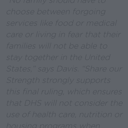
“No family should have to
choose between forgoing
services like food or medical
care or living in fear that their
families will not be able to
stay together in the United
States,” says Davis. “Share our
Strength strongly supports
this final ruling, which ensures
that DHS will not consider the
use of health care, nutrition or
housing programs when