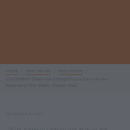
Home
/
Who We Are
/
Press Room
/
Breadcrumb
STATEMENT: Share Our Strength’s Lisa Davis on the
Reversal of the “Public Charge” Rule
SEPTEMBER 8, 2022