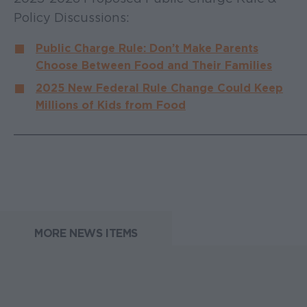
Policy Discussions:
Public Charge Rule: Don’t Make Parents
Choose Between Food and Their Families
2025 New Federal Rule Change Could Keep
Millions of Kids from Food
______________________________________
MORE NEWS ITEMS