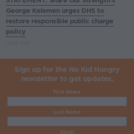
STATEMENT: Share Our Strength's
George Kelemen urges DHS to
restore responsible public charge
policy
July 16, 2026
Sign up for the No Kid Hungry
newsletter to get updates.
First Name
Required
Last Name
Required
Email
Required