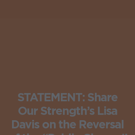
STATEMENT: Share
Our Strength’s Lisa
Davis on the Reversal