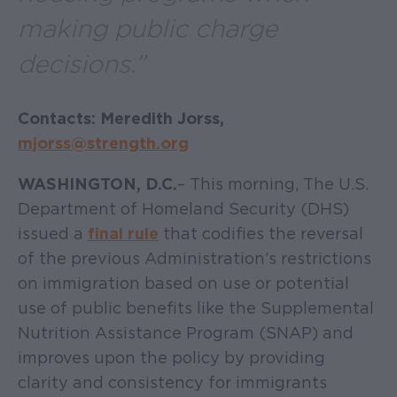
making public charge
decisions.”
Contacts: Meredith Jorss,
mjorss@strength.org
WASHINGTON, D.C.
– This morning, The U.S.
Department of Homeland Security (DHS)
issued a
final rule
that codifies the reversal
of the previous Administration’s restrictions
on immigration based on use or potential
use of public benefits like the Supplemental
Nutrition Assistance Program (SNAP) and
improves upon the policy by providing
clarity and consistency for immigrants