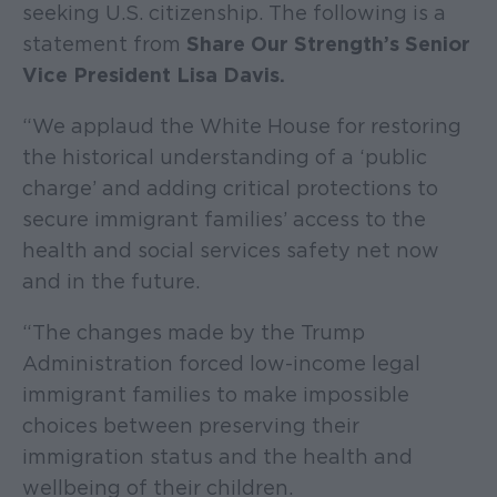
seeking U.S. citizenship. The following is a
statement from
Share Our Strength’s Senior
Vice President Lisa Davis.
“We applaud the White House for restoring
the historical understanding of a ‘public
charge’ and adding critical protections to
secure immigrant families’ access to the
health and social services safety net now
and in the future.
“The changes made by the Trump
Administration forced low-income legal
immigrant families to make impossible
choices between preserving their
immigration status and the health and
wellbeing of their children.