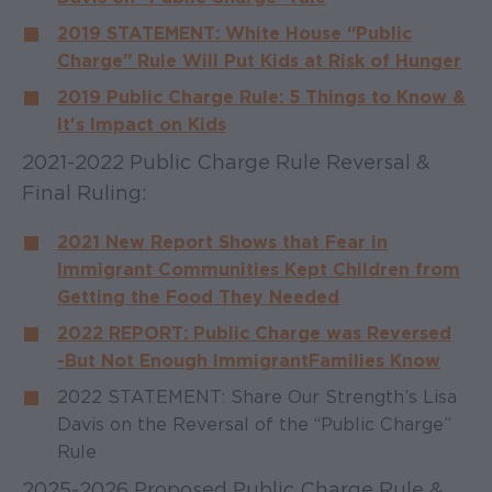
2019 STATEMENT: White House “Public
Charge” Rule Will Put Kids at Risk of Hunger
2019 Public Charge Rule: 5 Things to Know &
It's Impact on Kids
2021-2022 Public Charge Rule Reversal &
Final Ruling:
2021 New Report Shows that Fear in
Immigrant Communities Kept Children from
Getting the Food They Needed
2022 REPORT: Public Charge was Reversed
- But Not Enough Immigrant Families Know
2022 STATEMENT: Share Our Strength’s Lisa
Davis on the Reversal of the “Public Charge”
Rule
2025-2026 Proposed Public Charge Rule &