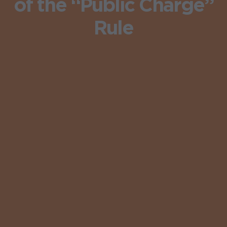
of the “Public Charge”
Rule