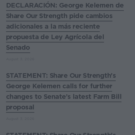
DECLARACIÓN: George Kelemen de
Share Our Strength pide cambios
adicionales a la más reciente
propuesta de Ley Agrícola del
Senado
August 3, 2026
STATEMENT: Share Our Strength's
George Kelemen calls for further
changes to Senate’s latest Farm Bill
proposal
August 3, 2026