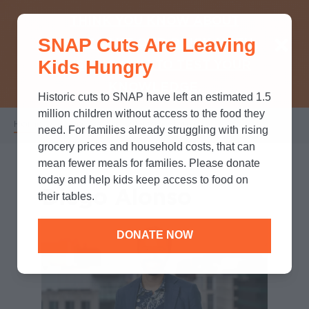
THINK YOU KNOW ABOUT
SNAP Cuts Are Leaving
SNAP? TAKE OUR QUICK MYTH-
Kids Hungry
BUSTING QUIZ TO TEST YOUR
KNOWLEDGE.
Historic cuts to SNAP have left an estimated 1.5
million children without access to the food they
Home
/
Who We Are
/
Diego Alonso
Breadcrumb
need. For families already struggling with rising
grocery prices and household costs, that can
mean fewer meals for families. Please donate
today and help kids keep access to food on
Diego Alonso
their tables.
DONATE NOW