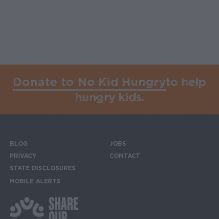
Donate to No Kid Hungry
to help
hungry kids.
BLOG
JOBS
Footer menu
PRIVACY
CONTACT
STATE DISCLOSURES
MOBILE ALERTS
SIGN UP FOR THE MOBILE ALERTS
Footer Social Media Links