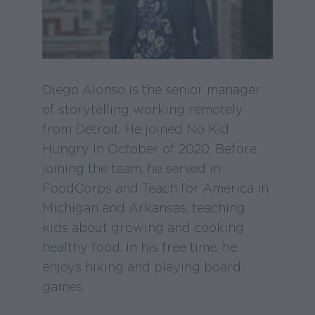
Diego Alonso is the senior manager
of storytelling working remotely
from Detroit. He joined No Kid
Hungry in October of 2020. Before
joining the team, he served in
FoodCorps and Teach for America in
Michigan and Arkansas, teaching
kids about growing and cooking
healthy food. In his free time, he
enjoys hiking and playing board
games.