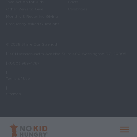
Take Action for Kids
Chefs
Other Ways to Give
Celebrities
Monthly & Recurring Giving
Frequently Asked Questions
© 2026 Share Our Strength
| 1401 Massachusetts Ave NW, Suite 400 Washington DC, 20005
| (800) 969-4767
|
Terms of Use
|
Sitemap
No Kid Hungry Homepage
Menu