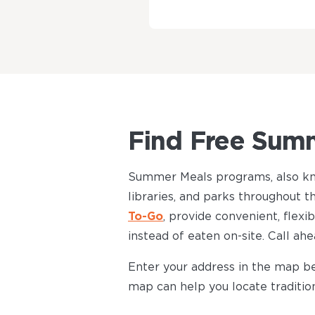
Find Free Summ
Summer Meals programs, also k
libraries, and parks throughou
To-Go
, provide convenient, flexi
instead of eaten on-site. Call ah
Enter your address in the map be
map can help you locate traditi