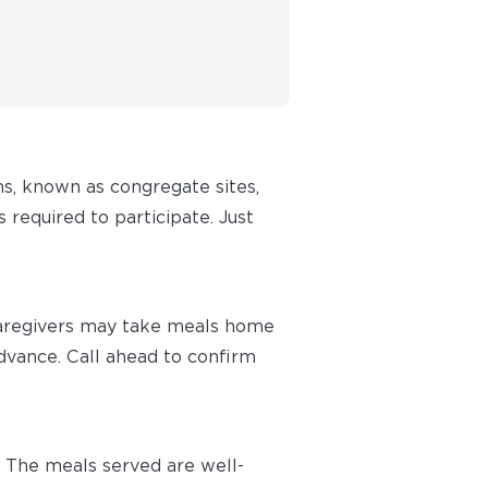
ns, known as congregate sites,
 required to participate. Just
caregivers may take meals home
advance. Call ahead to confirm
 The meals served are well-