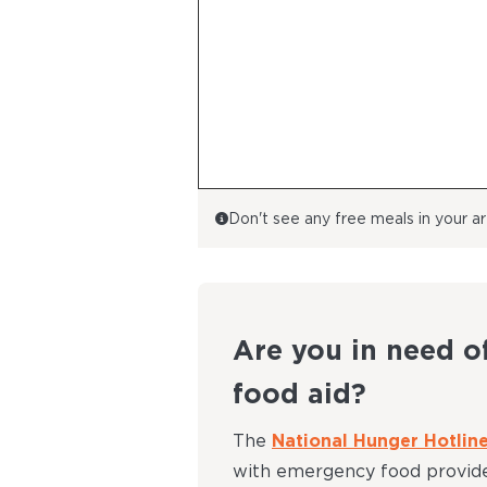
Don't see any free meals in your 
Are you in need o
food aid?
The
National Hunger Hotlin
with emergency food provide