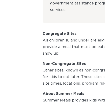
government assistance progra
services.
Congregate Sites
All children 18 and under are eli
provide a meal that must be eaten
show up!
Non-Congregate Sites
Other sites, known as non-congr
for kids to eat later. These site
site times, locations, program rul
About Summer Meals
Summer Meals provides kids with 