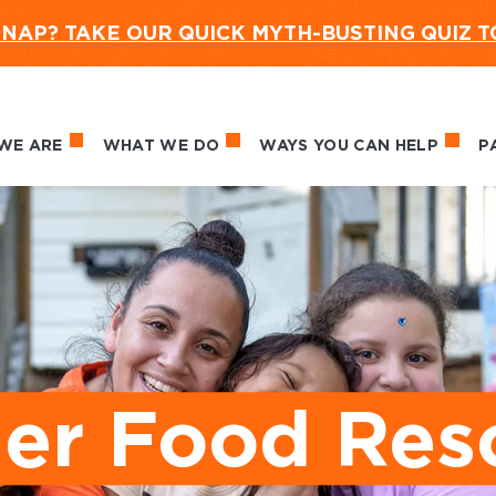
NAP? TAKE OUR QUICK MYTH-BUSTING QUIZ 
WE ARE
WHAT WE DO
WAYS YOU CAN HELP
P
in navigation
r Food Res