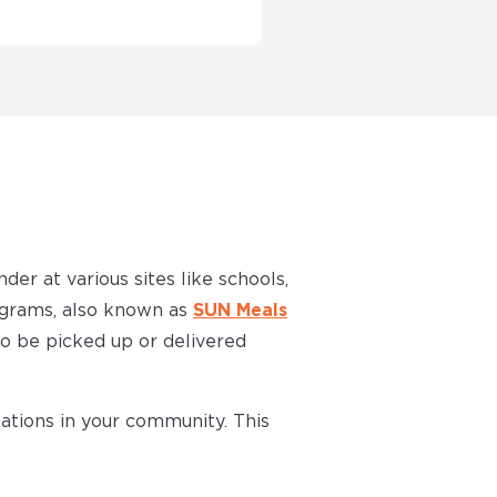
der at various sites like schools,
grams, also known as
SUN Meals
 to be picked up or delivered
ations in your community. This