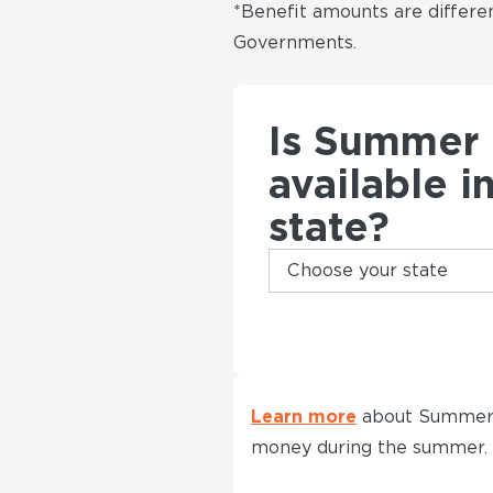
*Benefit amounts are differen
Governments.
Is Summer
available i
state?
Learn more
about Summer 
money during the summer.