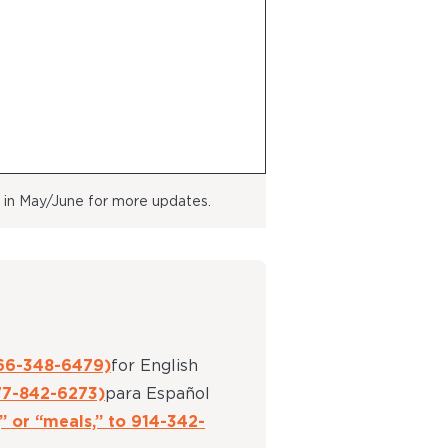
k in May/June for more updates.
66-348-6479)
for English
77-842-6273)
para Español
” or “meals,” to 914-342-