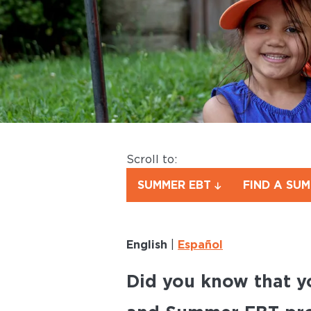
Scroll to:
SUMMER EBT
FIND A SU
English
|
Español
Did you know that y