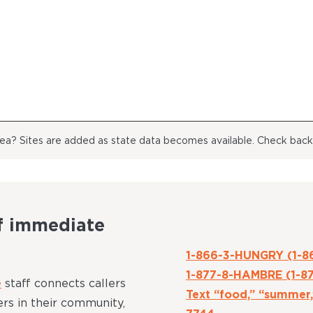
area? Sites are added as state data becomes available. Check bac
f immediate
1-866-3-HUNGRY (1-8
1-877-8-HAMBRE (1-8
e
staff connects callers
Text “food,” “summer,
rs in their community,