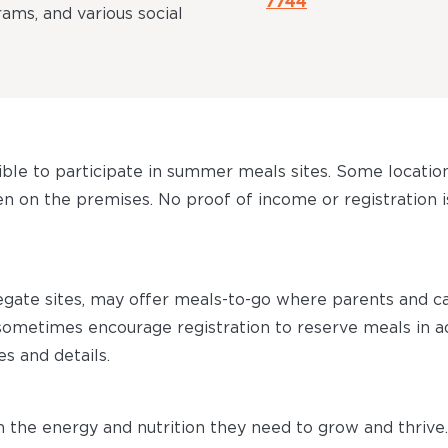
7744
ms, and various social
gible to participate in summer meals sites. Some locatio
 on the premises. No proof of income or registration is
egate sites, may offer meals-to-go where parents and 
s sometimes encourage registration to reserve meals in 
es and details.
the energy and nutrition they need to grow and thrive.