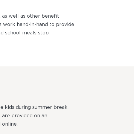
as well as other benefit
s work hand-in-hand to provide
d school meals stop.
le kids during summer break.
s are provided on an
 online.