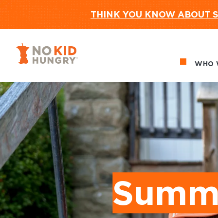
THINK YOU KNOW ABOUT S
No Kid Hungry Homepage
WHO 
Ma
Summe