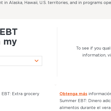
t in Alaska, Hawaii, U.S. territories, and in programs op
 EBT
n my
To see if you qual
information, vi
EBT: Extra grocery
Obtenga más
informació
Summer EBT: Dinero adic
alimentos durante el vera