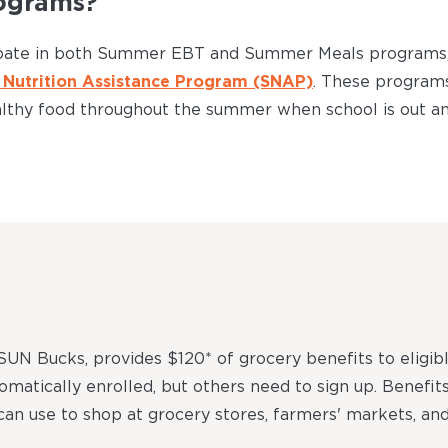
ograms?
cipate in both Summer EBT and Summer Meals programs, 
Nutrition Assistance Program (SNAP)
. These program
althy food throughout the summer when school is out an
N Bucks, provides $120* of grocery benefits to eligib
tomatically enrolled, but others need to sign up. Benefit
 can use to shop at grocery stores, farmers' markets, and