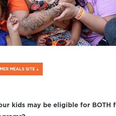
MMER MEALS SITE
our kids may be eligible for BOTH