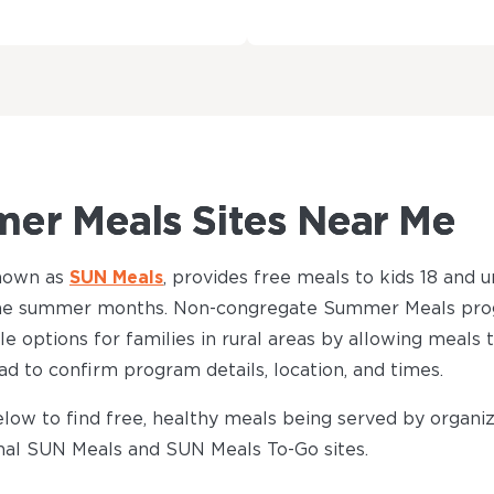
er Meals Sites Near Me
nown as
SUN Meals
, provides free meals to kids 18 and un
t the summer months. Non-congregate Summer Meals pro
ble options for families in rural areas by allowing meals
ead to confirm program details, location, and times.
low to find free, healthy meals being served by organiz
onal SUN Meals and SUN Meals To-Go sites.