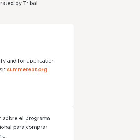
erated by Tribal
ify and for application
sit
summerebt.org
n sobre el programa
ional para comprar
no.