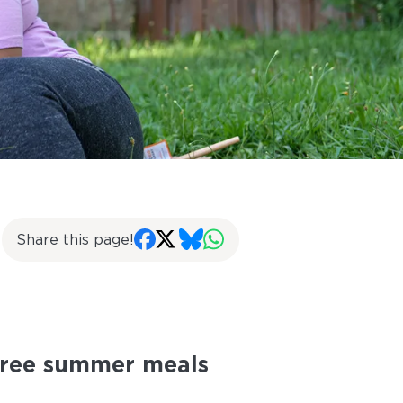
Share this page!
 free summer meals