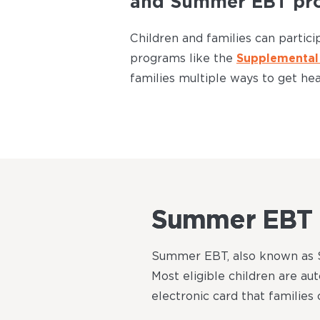
and Summer EBT pr
Children and families can parti
programs like the
Supplemental 
families multiple ways to get he
Summer EBT
Summer EBT, also known as SU
Most eligible children are au
electronic card that families