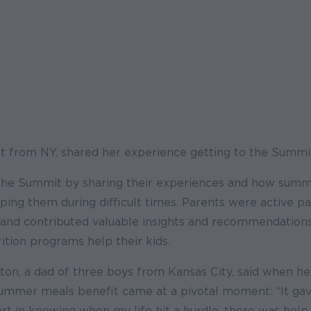
nt from NY, shared her experience getting to the Summit
he Summit by sharing their experiences and how summe
ing them during difficult times. Parents were active par
and contributed valuable insights and recommendations
tion programs help their kids.
ton, a dad of three boys from Kansas City, said when h
e summer meals benefit came at a pivotal moment: “It ga
t in knowing when my life hit a hurdle, there was help.