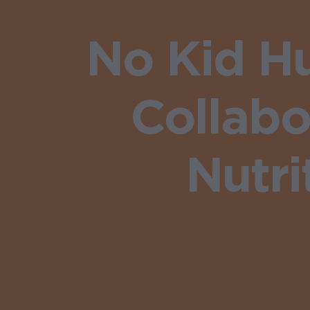
No Kid H
Collab
Nutr