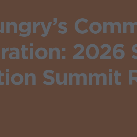
ungry’s Comm
oration: 2026
ition Summit 