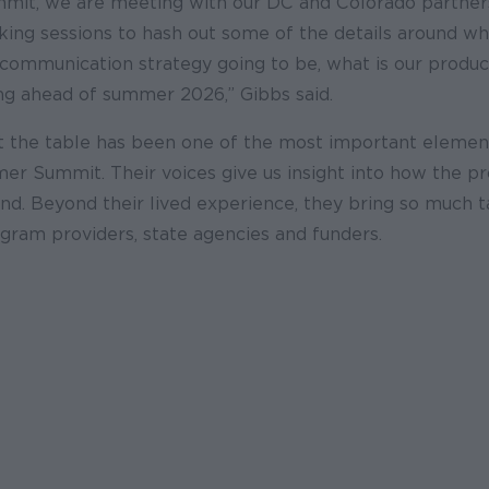
summit, we are meeting with our DC and Colorado partner
ing sessions to hash out some of the details around wh
e communication strategy going to be, what is our prod
ing ahead of summer 2026,” Gibbs said.
t the table has been one of the most important elemen
er Summit. Their voices give us insight into how the p
nd. Beyond their lived experience, they bring so much 
gram providers, state agencies and funders.