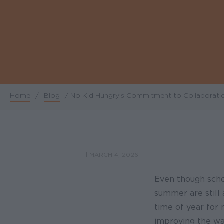
Home
/
Blog
/
No Kid Hungry’s Commitment to Collaborati
Breadcrumb
|
MARCH 4, 2026
Even though schoo
summer are still 
time of year for 
improving the way