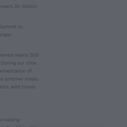
reach 30 million
 Summit to
hunger
thered nearly 500
. During our time
lementation of
d-go summer meals
nts, with travel
ncreasing