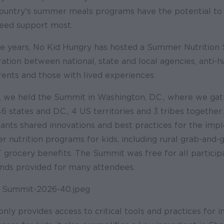
country's summer meals programs have the potential to 
eed support most.
ee years, No Kid Hungry has hosted a Summer Nutrition
oration between national, state and local agencies, anti-
rents and those with lived experiences.
y, we held the Summit in Washington, D.C., where we ga
 states and D.C., 4 US territories and 3 tribes together
pants shared innovations and best practices for the imp
 nutrition programs for kids, including rural grab-an
rocery benefits. The Summit was free for all participa
ends provided for many attendees.
ly provides access to critical tools and practices for i