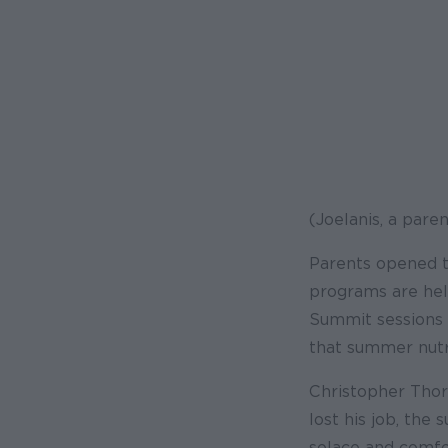
(Joelanis, a pare
Parents opened t
programs are help
Summit sessions 
that summer nutri
Christopher Thor
lost his job, th
solace and comfor