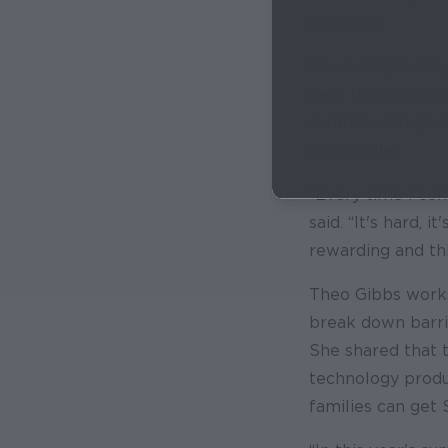
providers.
For example, Kay
hear from parent
summer and gave 
for families.
“Every time I come
said. “It's hard, 
rewarding and th
Theo Gibbs works
break down barri
She shared that 
technology produ
families can get