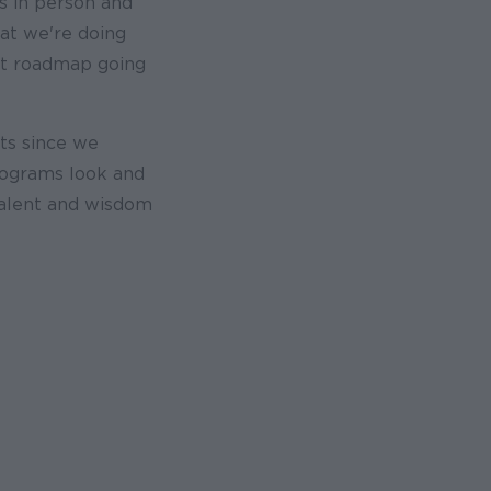
s in person and
at we're doing
uct roadmap going
ts since we
rograms look and
talent and wisdom