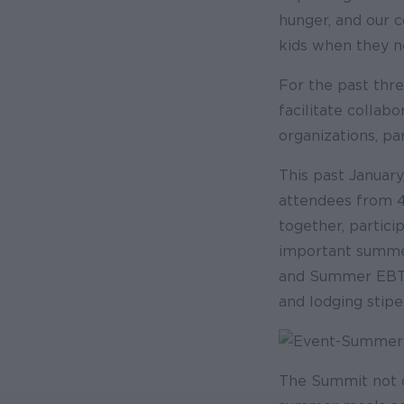
hunger, and our 
kids when they n
For the past thr
facilitate collab
organizations, pa
This past Januar
attendees from 46
together, partici
important summer
and Summer EBT g
and lodging stip
The Summit not on