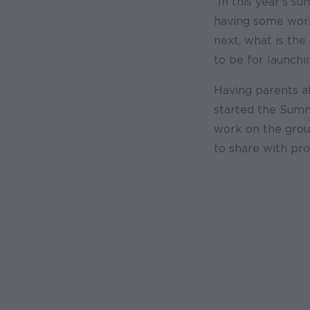
“In this year's 
having some work
next, what is th
to be for launch
Having parents a
started the Summ
work on the grou
to share with pro