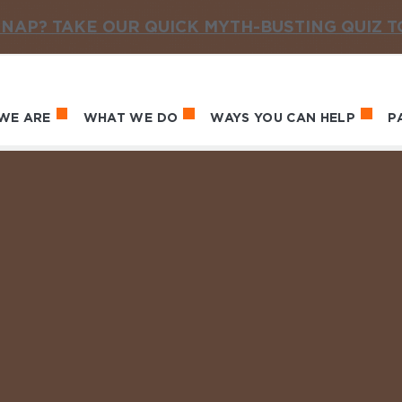
NAP? TAKE OUR QUICK MYTH-BUSTING QUIZ 
WE ARE
WHAT WE DO
WAYS YOU CAN HELP
P
in navigation