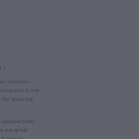
.)
r nutrition
ticipants in the
 for ensuring
e unexpectedly
ve me great
 It was an