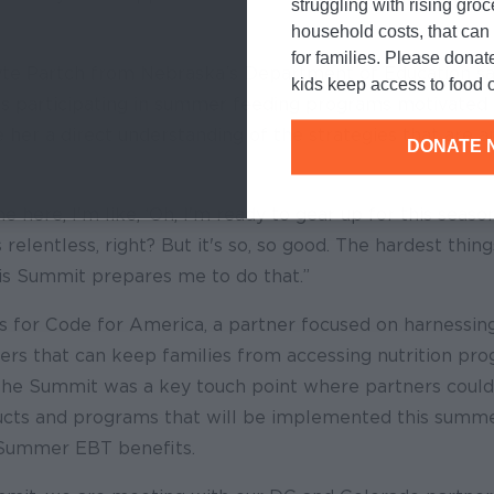
struggling with rising gro
household costs, that ca
for families. Please donat
te Partch from Nebraska’s Department of Education sai
kids keep access to food o
s participating in summer feeding programs motivated 
her a direct understanding of the strategies that are a
DONATE 
 here, I'm like, ‘Oh, I'm ready to gear up for this season
it's relentless, right? But it's so, so good. The hardest thi
is Summit prepares me to do that.”
 for Code for America, a partner focused on harnessin
ers that can keep families from accessing nutrition pr
the Summit was a key touch point where partners could
cts and programs that will be implemented this summe
 Summer EBT benefits.