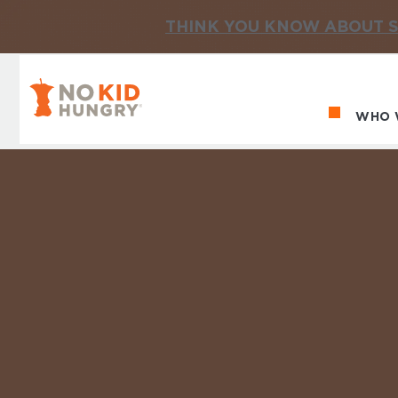
THINK YOU KNOW ABOUT S
No Kid Hungry Homepage
WHO 
Ma