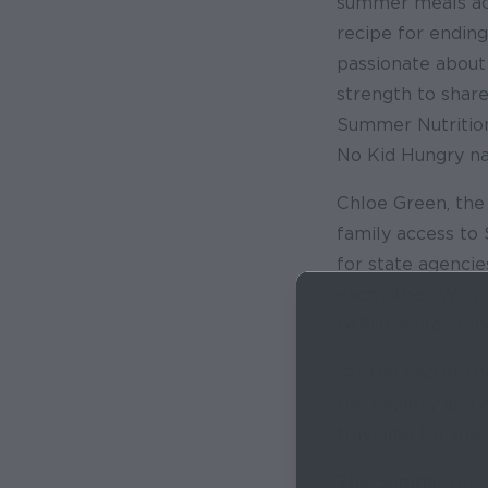
summer meals acce
recipe for endin
passionate about
strength to share
Summer Nutrition
No Kid Hungry na
Chloe Green, the 
family access to
for state agenci
each other. We p
(APHSA) to co-h
“At the end of th
the country and 
traveling for the
The Summit provi