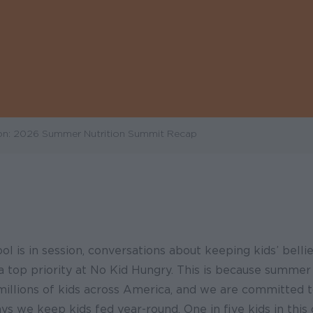
on: 2026 Summer Nutrition Summit Recap
l is in session, conversations about keeping kids’ bellie
a top priority at No Kid Hungry. This is because summer 
millions of kids across America, and we are committed t
s we keep kids fed year-round. One in five kids in this 