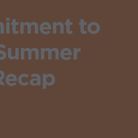
itment to
 Summer
Recap