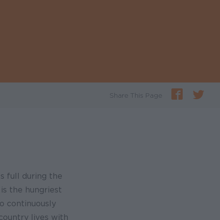
Share This Page
s full during the
is the hungriest
o continuously
country lives with