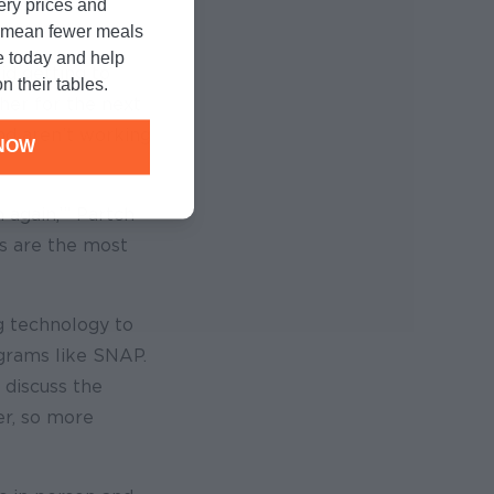
cery prices and
n mean fewer meals
e today and help
d getting to
n their tables.
her for the next
nd aren’t working
NOW
 again,’” Partch
ngs are the most
g technology to
ograms like SNAP.
 discuss the
r, so more