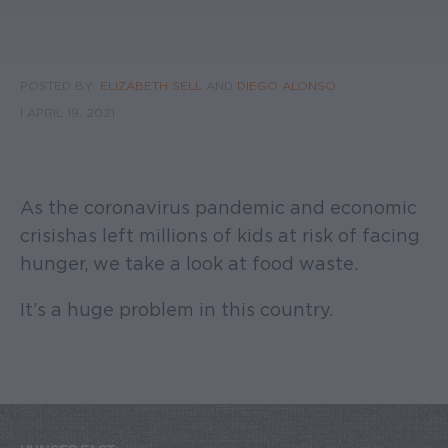
POSTED BY:
ELIZABETH SELL
AND
DIEGO ALONSO
|
APRIL 19, 2021
As the coronavirus pandemic and economic
crisis has left millions of kids at risk of facing
hunger, we take a look at food waste.
It’s a huge problem in this country.