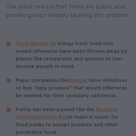
The good news is that there are public and
private groups already tackling this problem.
Food Rescue US
brings fresh food that
would otherwise have been thrown away by
places like restaurants and grocers to low-
income people in need.
Major companies like
Google
have initiatives
to buy “ugly produce” that would otherwise
be wasted for their company cafeterias.
Policy has been passed like the
Emerson
Good Samaritan Act
to make it easier for
food banks to accept produce and other
perishable food.