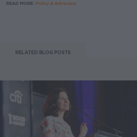
READ MORE:
Policy & Advocacy
RELATED BLOG POSTS