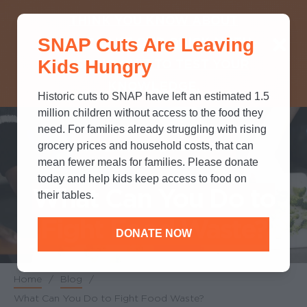
THINK YOU KNOW ABOUT
SNAP Cuts Are Leaving
SNAP? TAKE OUR QUICK MYTH-
Kids Hungry
BUSTING QUIZ TO TEST YOUR
KNOWLEDGE.
Historic cuts to SNAP have left an estimated 1.5
million children without access to the food they
need. For families already struggling with rising
grocery prices and household costs, that can
POLICY & ADVOCACY
mean fewer meals for families. Please donate
today and help kids keep access to food on
What Can You Do to
their tables.
Fight Food Waste?
DONATE NOW
Home
/
Blog
/
Breadcrumb
What Can You Do to Fight Food Waste?