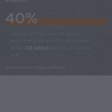
HUNGER FACT:
40%
Amount of food wasted every
year. Americans are throwing away
about
133 billion
pounds of food a
year.
Learn More About Hunger in America