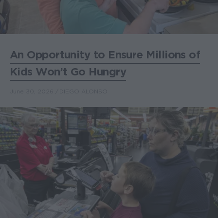
An Opportunity to Ensure Millions of
Kids Won’t Go Hungry
June 30, 2026
DIEGO ALONSO