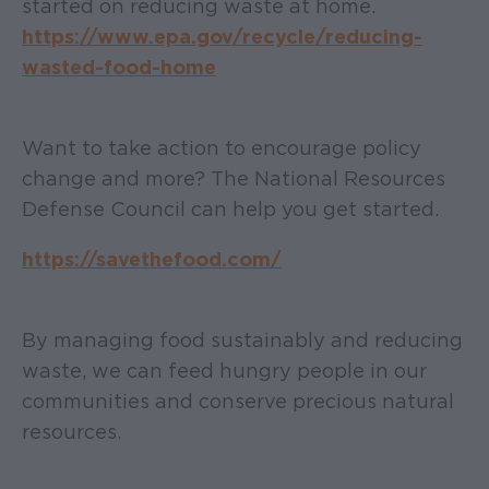
started on reducing waste at home.
https://www.epa.gov/recycle/reducing-
wasted-food-home
Want to take action to encourage policy
change and more? The National Resources
Defense Council can help you get started.
https://savethefood.com/
By managing food sustainably and reducing
waste, we can feed hungry people in our
communities and conserve precious natural
resources.