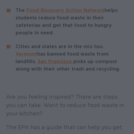
The
Food Recovery Action Network
helps
students reduce food waste in their
cafeterias and get that food to hungry
people in need.
Cities and states are in the mix too.
Vermont
has banned food waste from
landfills.
San Francisco
picks up compost
along with their other trash and recycling.
Are you feeling inspired? There are steps
you can take. Want to reduce food waste in
your kitchen?
The EPA has a guide that can help you get