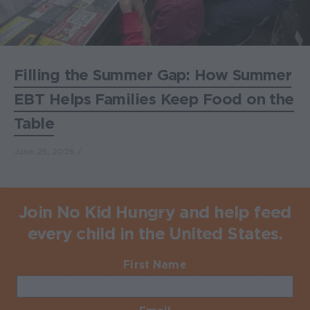
Filling the Summer Gap: How Summer
EBT Helps Families Keep Food on the
Table
June 25, 2026
Join No Kid Hungry and help feed
every child in the United States.
First Name
Required