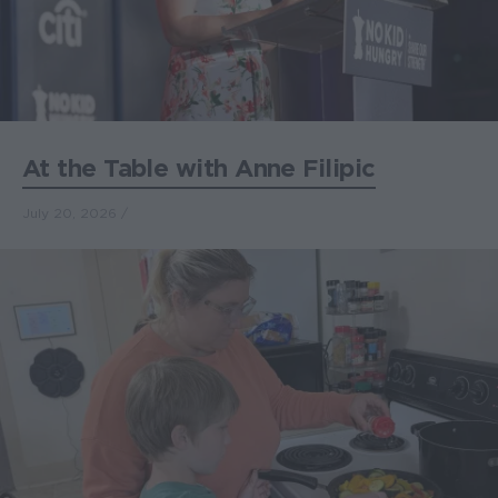
At the Table with Anne Filipic
July 20, 2026