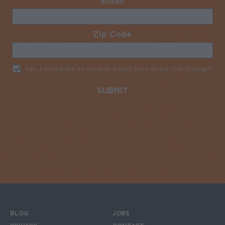
Email
Required
Zip Code
Required
Yes, I would like to receive e-mail from Share Our Strength
Req
BLOG
JOBS