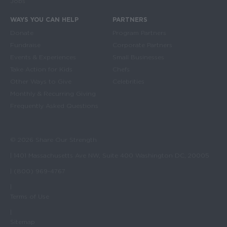
Jobs
WAYS YOU CAN HELP
PARTNERS
Donate
Program Partners
Fundraise
Corporate Partners
Events & Experiences
Small Businesses
Take Action for Kids
Chefs
Other Ways to Give
Celebrities
Monthly & Recurring Giving
Frequently Asked Questions
© 2026 Share Our Strength
| 1401 Massachusetts Ave NW, Suite 400 Washington DC, 20005
| (800) 969-4767
|
Terms of Use
|
Sitemap