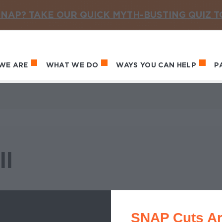
NAP? TAKE OUR QUICK MYTH-BUSTING QUIZ 
WE ARE
WHAT WE DO
WAYS YOU CAN HELP
P
in navigation
ll
SNAP Cuts Ar