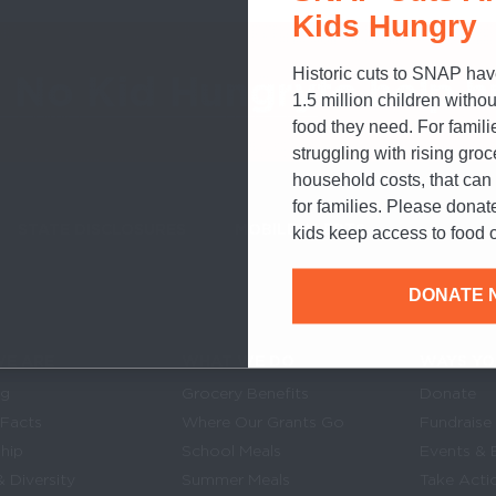
Kids Hungry
Historic cuts to SNAP hav
o No Kid Hungry
to help h
1.5 million children withou
food they need. For famili
struggling with rising gro
household costs, that ca
for families. Please donat
STATE DISCLOSURES
MOBILE ALERTS
SIGN UP FOR T
kids keep access to food o
DONATE 
E ARE
WHAT WE DO
WAYS YO
Links
in navigation
og
Grocery Benefits
Donate
 Facts
Where Our Grants Go
Fundraise
hip
School Meals
Events & 
& Diversity
Summer Meals
Take Acti