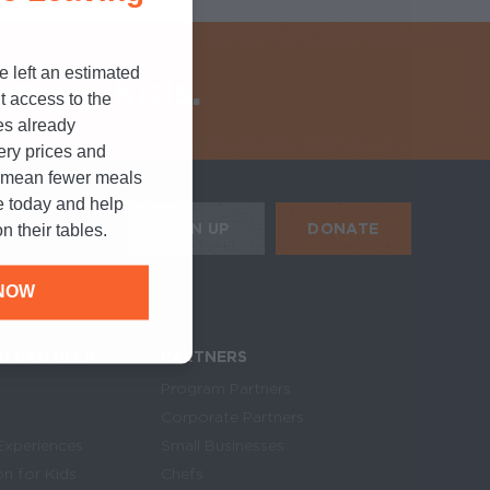
e left an estimated
ungry kids.
t access to the
es already
cery prices and
n mean fewer meals
e today and help
HE MOBILE ALERTS
DONATE
SIGN UP
n their tables.
SIGN UP FOR THE NEWSLETTER
NOW
U CAN HELP
PARTNERS
Program Partners
Corporate Partners
Experiences
Small Businesses
on for Kids
Chefs