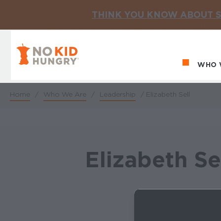
THINK YOU KNOW ABOUT S
No Kid Hungry Homepage
WHO 
Ma
Home
/
Who We Are
/
Leadership
/
Elizabeth Sell
Breadcrumb
Elizabeth Se