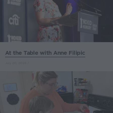
At the Table with Anne Filipic
July 20, 2026