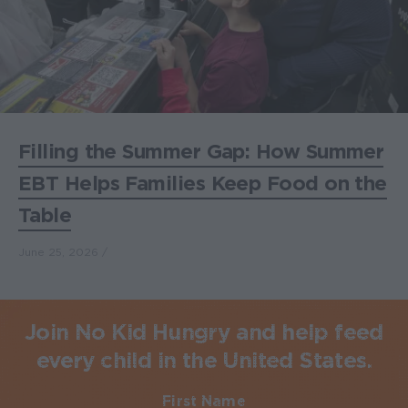
Filling the Summer Gap: How Summer
EBT Helps Families Keep Food on the
Table
June 25, 2026
Join No Kid Hungry and help feed
every child in the United States.
First Name
Required