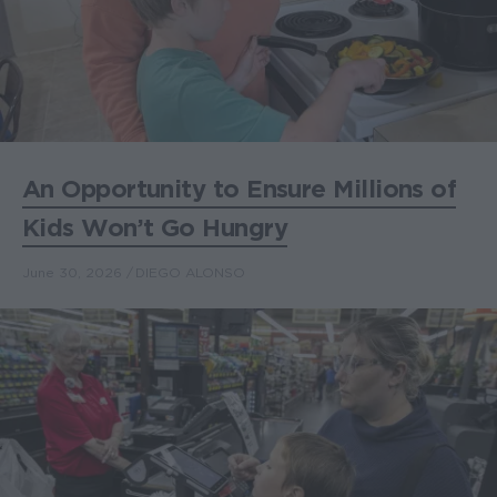
An Opportunity to Ensure Millions of
Kids Won’t Go Hungry
June 30, 2026
DIEGO ALONSO