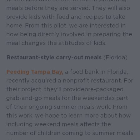
meals before they are served. They will also
provide kids with food and recipes to take
home. From this pilot, we are interested in
how being directly involved in preparing the
meal changes the attitudes of kids.
Restaurant-style carry-out meals
(Florida)
Feeding Tampa Bay,
a food bank in Florida,
recently acquired a nonprofit restaurant. For
their project, they'll provide pre-packaged
grab-and-go meals for the weekend as part
of their ongoing summer meals work. From
this work, we hope to learn more about how
including weekend meals affects the
number of children coming to summer meals