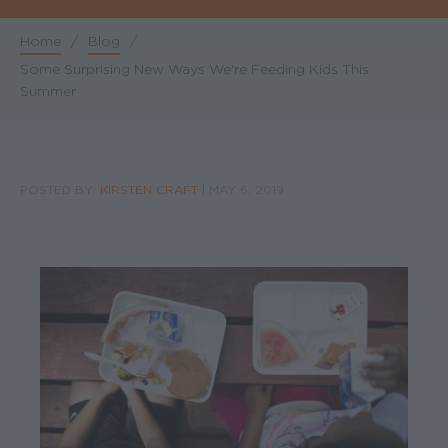
Home
/
Blog
/
Breadcrumb
Some Surprising New Ways We're Feeding Kids This
Summer
POSTED BY:
KIRSTEN CRAFT
|
MAY 6, 2019