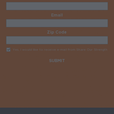
Email
Required
Zip Code
Required
Yes, I would like to receive e-mail from Share Our Strength
Req