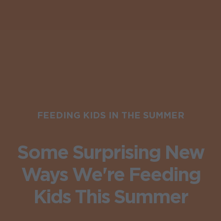
FEEDING KIDS IN THE SUMMER
Some Surprising New
Ways We're Feeding
Kids This Summer