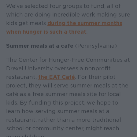
We've selected four groups to fund, all of
which are doing incredible work making sure
kids get meals
during the summer months
when hunger is such a threat
:
Summer meals at a cafe
(Pennsylvania)
The Center for Hunger-Free Communities at
Drexel University oversees a nonprofit
restaurant,
the EAT Café
. For their pilot
project, they will serve summer meals at the
café as a free summer meals site for local
kids. By funding this project, we hope to
learn how serving summer meals at a
restaurant, rather than a more traditional
school or community center, might reach
more children.