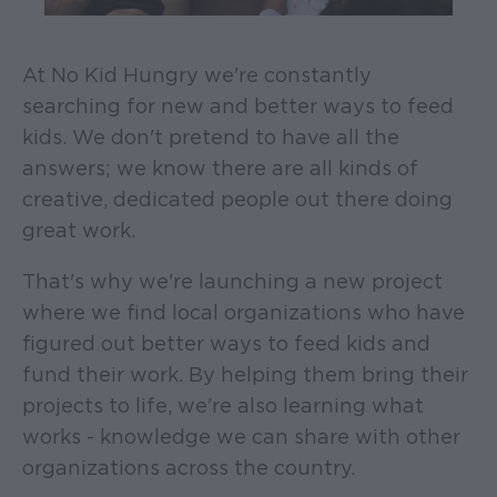
At No Kid Hungry we're constantly
searching for new and better ways to feed
kids. We don't pretend to have all the
answers; we know there are all kinds of
creative, dedicated people out there doing
great work.
That's why we're launching a new project
where we find local organizations who have
figured out better ways to feed kids and
fund their work. By helping them bring their
projects to life, we're also learning what
works - knowledge we can share with other
organizations across the country.