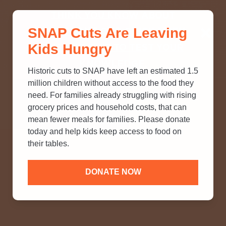
THINK YOU KNOW ABOUT
SNAP Cuts Are Leaving
SNAP? TAKE OUR QUICK MYTH-
Kids Hungry
BUSTING QUIZ TO TEST YOUR
KNOWLEDGE.
Historic cuts to SNAP have left an estimated 1.5
million children without access to the food they
need. For families already struggling with rising
grocery prices and household costs, that can
mean fewer meals for families. Please donate
today and help kids keep access to food on
their tables.
DONATE NOW