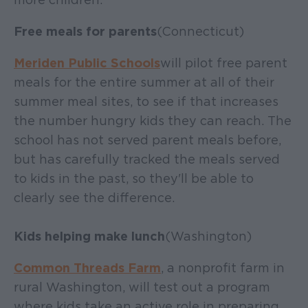
Free meals for parents
(Connecticut)
Meriden Public Schools
will pilot free parent
meals for the entire summer at all of their
summer meal sites, to see if that increases
the number hungry kids they can reach. The
school has not served parent meals before,
but has carefully tracked the meals served
to kids in the past, so they'll be able to
clearly see the difference.
Kids helping make lunch
(Washington)
Common Threads Farm
, a nonprofit farm in
rural Washington, will test out a program
where kids take an active role in preparing