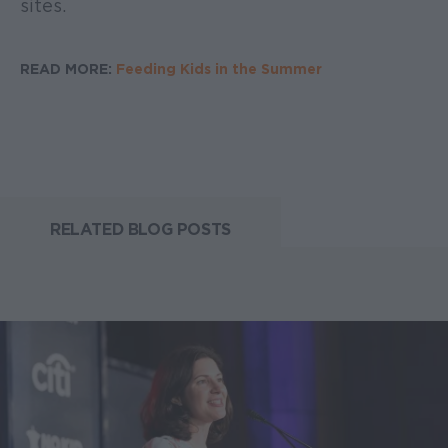
sites.
READ MORE:
Feeding Kids in the Summer
RELATED BLOG POSTS