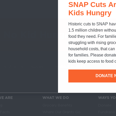
SNAP Cuts Ar
Kids Hungry
Historic cuts to SNAP hav
1.5 million children withou
o No Kid Hungry
to help h
food they need. For famili
struggling with rising gro
household costs, that ca
for families. Please donat
kids keep access to food o
STATE DISCLOSURES
MOBILE ALERTS
SIGN UP FOR T
DONATE 
E ARE
WHAT WE DO
WAYS YO
Links
in navigation
og
Grocery Benefits
Donate
 Facts
Where Our Grants Go
Fundraise