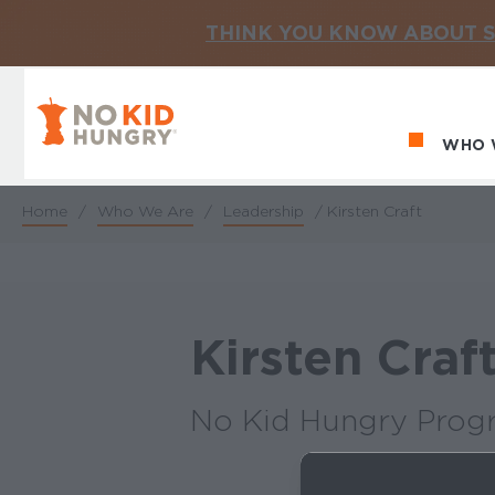
THINK YOU KNOW ABOUT S
No Kid Hungry Homepage
WHO 
Ma
Home
/
Who We Are
/
Leadership
/
Kirsten Craft
Breadcrumb
Kirsten Craf
No Kid Hungry Prog