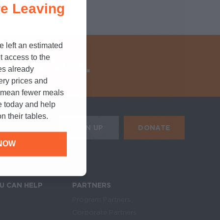
e Leaving
e left an estimated
t access to the
ungry kids.
es already
cery prices and
n mean fewer meals
e today and help
n their tables.
HE MOBILE ALERTS
DONATE
SIGN UP
NOW
SIGN UP FOR THE NEWSLETTER
U CAN HELP
PARTNERS
Program Partners
Corporate Partners