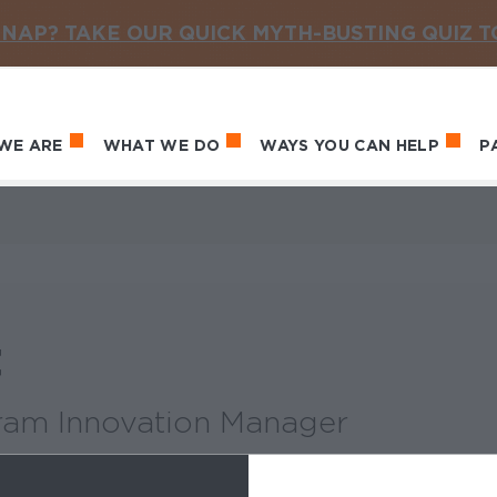
NAP? TAKE OUR QUICK MYTH-BUSTING QUIZ 
WE ARE
WHAT WE DO
WAYS YOU CAN HELP
P
in navigation
t
ram Innovation Manager