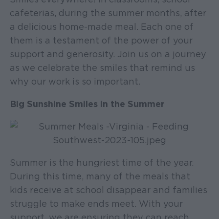
cafeterias, during the summer months, after
a delicious home-made meal. Each one of
them is a testament of the power of your
support and generosity. Join us on a journey
as we celebrate the smiles that remind us
why our work is so important.
Big Sunshine Smiles in the Summer
Summer is the hungriest time of the year.
During this time, many of the meals that
kids receive at school disappear and families
struggle to make ends meet. With your
support, we are ensuring they can reach