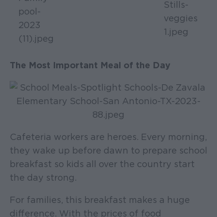
The Most Important Meal of the Day
Cafeteria workers are heroes. Every morning,
they wake up before dawn to prepare school
breakfast so kids all over the country start
the day strong.
For families, this breakfast makes a huge
difference. With the prices of food