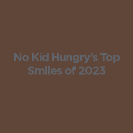
No Kid Hungry’s Top
Smiles of 2023