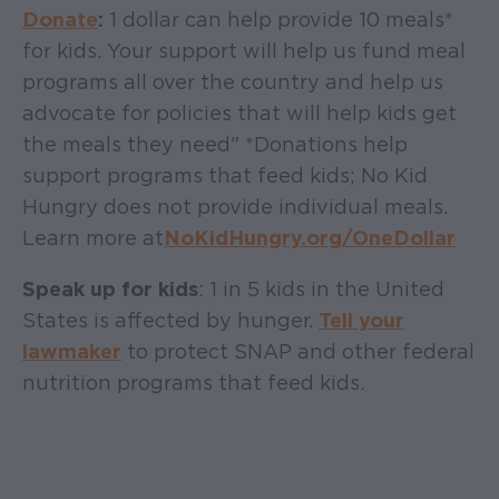
Donate
:
1 dollar can help provide 10 meals*
for kids. Your support will help us fund meal
programs all over the country and help us
advocate for policies that will help kids get
the meals they need" *Donations help
support programs that feed kids; No Kid
Hungry does not provide individual meals.
Learn more at
NoKidHungry.org/OneDollar
Speak up for kids
: 1 in 5 kids in the United
States is affected by hunger.
Tell your
lawmaker
to protect SNAP and other federal
nutrition programs that feed kids.