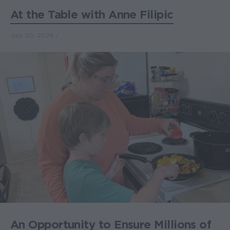
At the Table with Anne Filipic
July 20, 2026
An Opportunity to Ensure Millions of