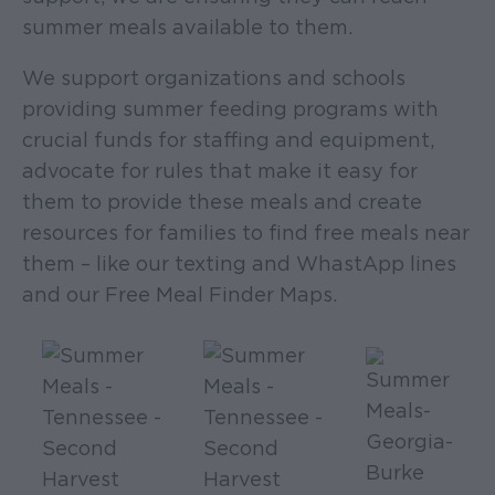
summer meals available to them.
We support organizations and schools
providing summer feeding programs with
crucial funds for staffing and equipment,
advocate for rules that make it easy for
them to provide these meals and create
resources for families to find free meals near
them – like our texting and WhastApp lines
and our Free Meal Finder Maps.