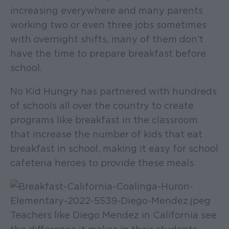
increasing everywhere and many parents
working two or even three jobs sometimes
with overnight shifts, many of them don’t
have the time to prepare breakfast before
school.
No Kid Hungry has partnered with hundreds
of schools all over the country to create
programs like breakfast in the classroom
that increase the number of kids that eat
breakfast in school, making it easy for school
cafeteria heroes to provide these meals.
Teachers like Diego Mendez in California see