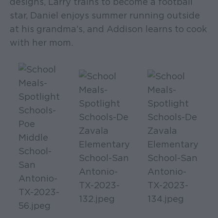
designs, Larry trains to become a football
star, Daniel enjoys summer running outside
at his grandma’s, and Addison learns to cook
with her mom.