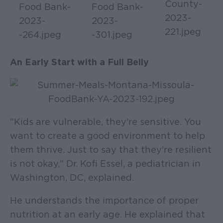
An Early Start with a Full Belly
"Kids are vulnerable, they're sensitive. You
want to create a good environment to help
them thrive. Just to say that they're resilient
is not okay," Dr. Kofi Essel, a pediatrician in
Washington, DC, explained.
He understands the importance of proper
nutrition at an early age. He explained that