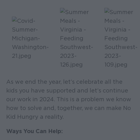
As we end the year, let’s celebrate all the
kids you have supported and let’s continue
our work in 2024. This is a problem we know
how to solve and, together, we can make No
Kid Hungry a reality.
Ways You Can Help: