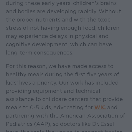
during these early years, children's brains
and bodies are developing rapidly. Without
the proper nutrients and with the toxic
stress of not having enough food, children
may experience delays in physical and
cognitive development, which can have
long-term consequences.
For this reason, we have made access to
healthy meals during the first five years of
kids’ lives a priority. Our work has included
providing equipment and technical
assistance to childcare centers that provide
meals to 0-5 kids, advocating for
WIC
and
partnering with the American Association of
Pediatrics (AAP), so doctors like Dr. Essel