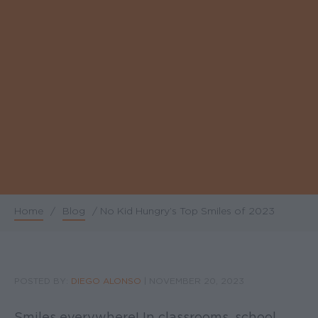
Home
/
Blog
/
No Kid Hungry’s Top Smiles of 2023
Breadcrumb
POSTED BY:
DIEGO ALONSO
|
NOVEMBER 20, 2023
Smiles everywhere! In classrooms, school