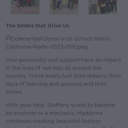
The Smiles that Drive Us
Your generosity and support have an impact
in the lives of real kids all around the
country. These meals fuel their dreams, their
days of learning and growing and their
smiles.
With your help, Steffany works to become
an engineer or a mechanic, Madianna
continues creating beautiful fashion