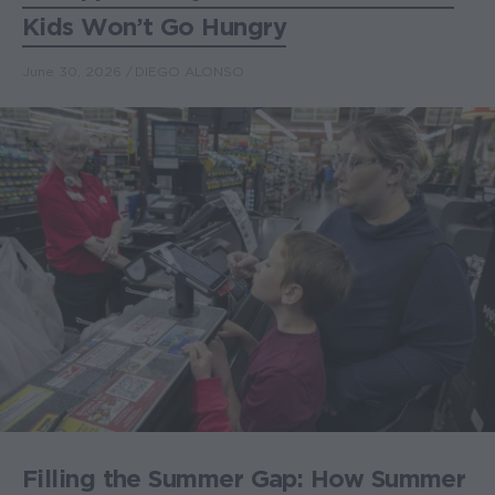
Kids Won’t Go Hungry
June 30, 2026
DIEGO ALONSO
Filling the Summer Gap: How Summer