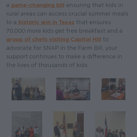
a
game-changing bill
ensuring that kids in
rural areas can access crucial summer meals
to a
historic win in Texas
that ensures
70,000 more kids get free breakfast and a
group of chefs visiting Capitol Hill
to
advocate for SNAP in the Farm Bill, your
support continues to make a difference in
the lives of thousands of kids.