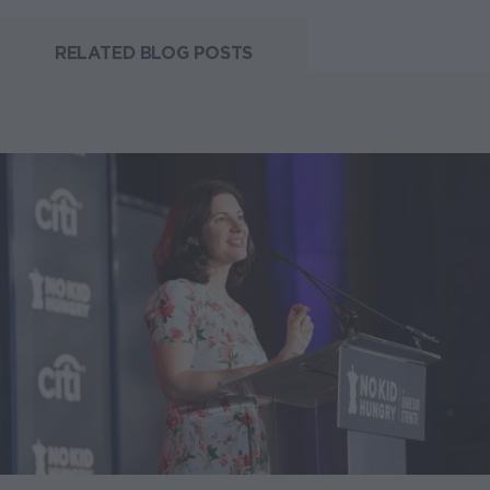
RELATED BLOG POSTS