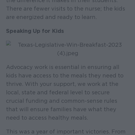
the difference it makes in their students.
There are fewer visits to the nurse; the kids
are energized and ready to learn.
Speaking Up for Kids
Advocacy work is essential in ensuring all
kids have access to the meals they need to
thrive. With your support, we work at the
local, state and federal level to secure
crucial funding and common-sense rules
that will ensure families have what they
need to access healthy meals.
This was a year of important victories. From