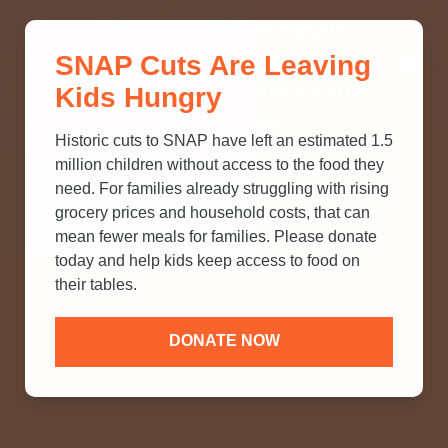
THINK YOU KNOW ABOUT
SNAP Cuts Are Leaving
SNAP? TAKE OUR QUICK MYTH-
Kids Hungry
BUSTING QUIZ TO TEST YOUR
KNOWLEDGE.
Historic cuts to SNAP have left an estimated 1.5
million children without access to the food they
need. For families already struggling with rising
grocery prices and household costs, that can
mean fewer meals for families. Please donate
today and help kids keep access to food on
their tables.
DONATE NOW