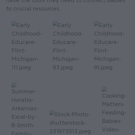
have the tools they need to connect babies
to crucial resources.