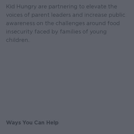
Kid Hungry are partnering to elevate the
voices of parent leaders and increase public
awareness on the challenges around food
insecurity faced by families of young
children.
Ways You Can Help