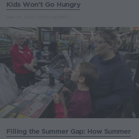
Kids Won’t Go Hungry
June 30, 2026
DIEGO ALONSO
Filling the Summer Gap: How Summer