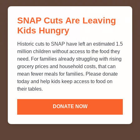
THINK YOU KNOW ABOUT
SNAP Cuts Are Leaving
SNAP? TAKE OUR QUICK MYTH-
Kids Hungry
BUSTING QUIZ TO TEST YOUR
KNOWLEDGE.
Historic cuts to SNAP have left an estimated 1.5
million children without access to the food they
need. For families already struggling with rising
grocery prices and household costs, that can
mean fewer meals for families. Please donate
today and help kids keep access to food on
their tables.
DONATE NOW