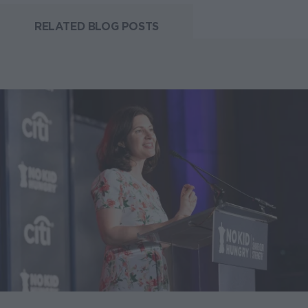
RELATED BLOG POSTS