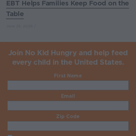
EBT Helps Families Keep Food on the
Table
June 25, 2026
Join No Kid Hungry and help feed
every child in the United States.
First Name
Required
Email
Required
Zip Code
Required