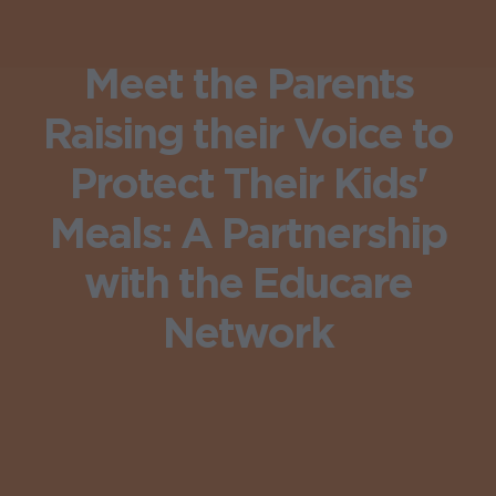
Meet the Parents
Raising their Voice to
Protect Their Kids'
Meals: A Partnership
with the Educare
Network