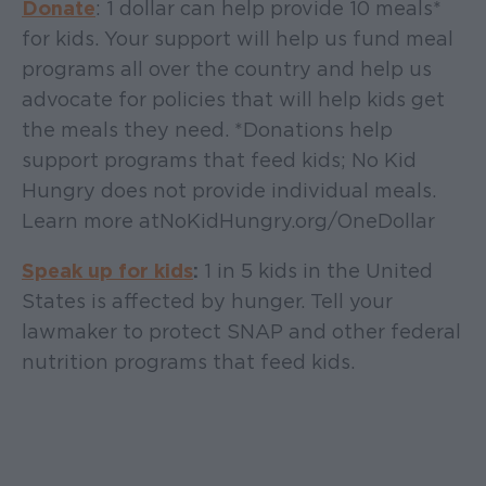
Donate
: 1 dollar can help provide 10 meals*
for kids. Your support will help us fund meal
programs all over the country and help us
advocate for policies that will help kids get
the meals they need. *Donations help
support programs that feed kids; No Kid
Hungry does not provide individual meals.
Learn more at NoKidHungry.org/OneDollar
Speak up for kids
:
1 in 5 kids in the United
States is affected by hunger. Tell your
lawmaker to protect SNAP and other federal
nutrition programs that feed kids.