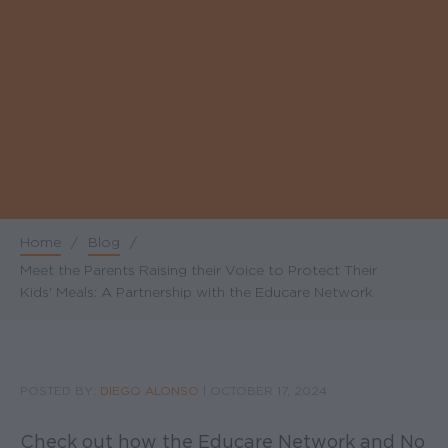
Home
/
Blog
/
Breadcrumb
Meet the Parents Raising their Voice to Protect Their
Kids' Meals: A Partnership with the Educare Network
POSTED BY:
DIEGO ALONSO
|
OCTOBER 17, 2024
Check out how the Educare Network and No