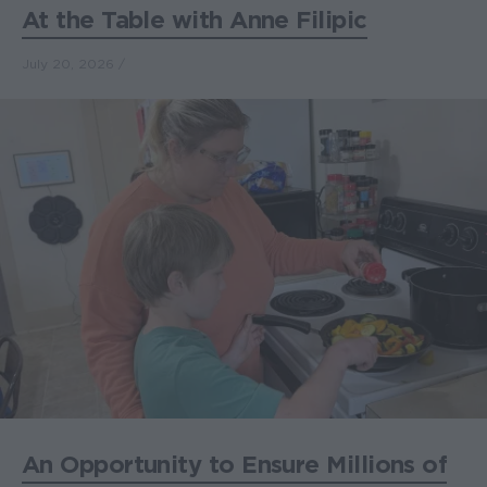
At the Table with Anne Filipic
July 20, 2026
An Opportunity to Ensure Millions of