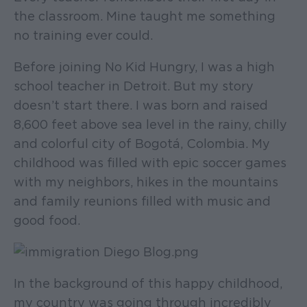
the classroom. Mine taught me something
no training ever could.
Before joining No Kid Hungry, I was a high
school teacher in Detroit. But my story
doesn’t start there. I was born and raised
8,600 feet above sea level in the rainy, chilly
and colorful city of Bogotá, Colombia. My
childhood was filled with epic soccer games
with my neighbors, hikes in the mountains
and family reunions filled with music and
good food.
In the background of this happy childhood,
my country was going through incredibly