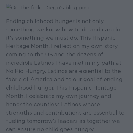
Ending childhood hunger is not only
something we know how to do and can do;
it’s something we must do. This Hispanic
Heritage Month, I reflect on my own story
coming to the US and the dozens of
incredible Latinos I have met in my path at
No Kid Hungry. Latinos are essential to the
fabric of America and to our goal of ending
childhood hunger. This Hispanic Heritage
Month, I celebrate my own journey and
honor the countless Latinos whose
strengths and contributions are essential to
fueling tomorrow’s leaders as together we
can ensure no child goes hungry.