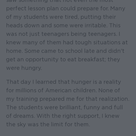
perfect lesson plan could prepare for. Many
of my students were tired, putting their
heads down and some were irritable. This
was not just teenagers being teenagers. I
knew many of them had tough situations at
home. Some came to school late and didn't
get an opportunity to eat breakfast; they
were hungry.
That day I learned that hunger is a reality
for millions of American children. None of
my training prepared me for that realization.
The students were brilliant, funny and full
of dreams. With the right support, I knew
the sky was the limit for them.