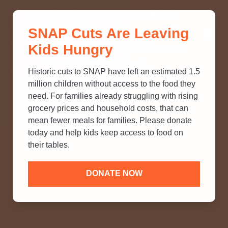
THINK YOU KNOW ABOUT
SNAP Cuts Are Leaving
SNAP? TAKE OUR QUICK MYTH-
Kids Hungry
BUSTING QUIZ TO TEST YOUR
KNOWLEDGE.
Historic cuts to SNAP have left an estimated 1.5
million children without access to the food they
need. For families already struggling with rising
grocery prices and household costs, that can
mean fewer meals for families. Please donate
today and help kids keep access to food on
their tables.
DONATE NOW