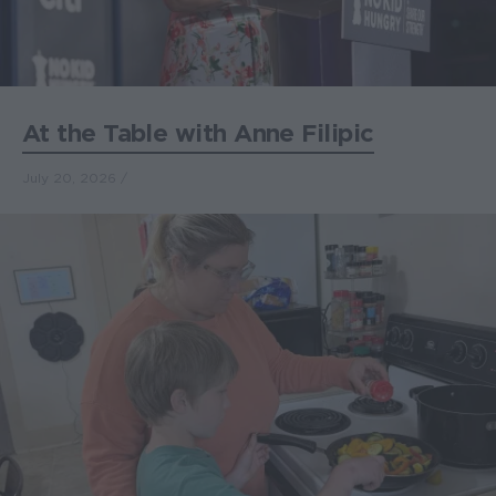
At the Table with Anne Filipic
July 20, 2026