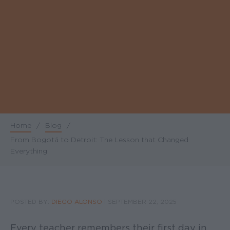
Home
/
Blog
/
Breadcrumb
From Bogotá to Detroit: The Lesson that Changed
Everything
POSTED BY:
DIEGO ALONSO
|
SEPTEMBER 22, 2025
Every teacher remembers their first day in