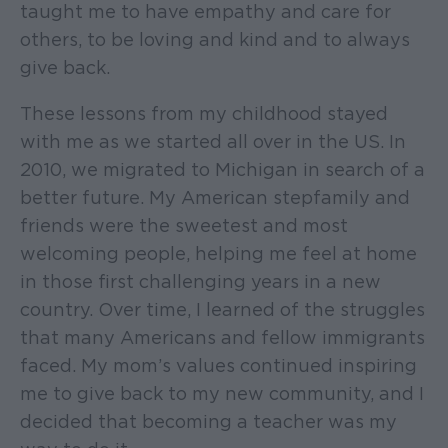
taught me to have empathy and care for
others, to be loving and kind and to always
give back.
These lessons from my childhood stayed
with me as we started all over in the US. In
2010, we migrated to Michigan in search of a
better future. My American stepfamily and
friends were the sweetest and most
welcoming people, helping me feel at home
in those first challenging years in a new
country. Over time, I learned of the struggles
that many Americans and fellow immigrants
faced. My mom’s values continued inspiring
me to give back to my new community, and I
decided that becoming a teacher was my