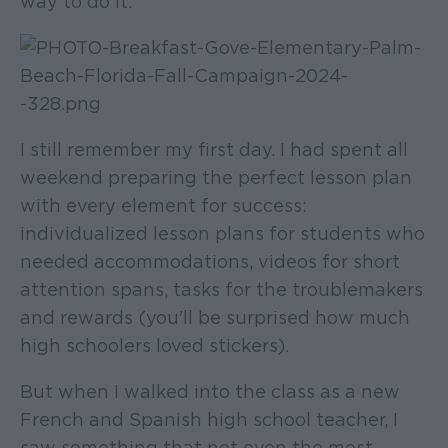
way to do it.
I still remember my first day. I had spent all
weekend preparing the perfect lesson plan
with every element for success:
individualized lesson plans for students who
needed accommodations, videos for short
attention spans, tasks for the troublemakers
and rewards (you'll be surprised how much
high schoolers loved stickers).
But when I walked into the class as a new
French and Spanish high school teacher, I
saw something that not even the most