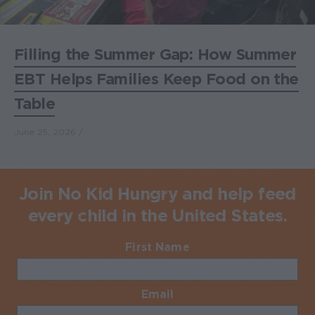
Filling the Summer Gap: How Summer
EBT Helps Families Keep Food on the
Table
June 25, 2026
Join No Kid Hungry and help feed
every child in the United States.
First Name
Required
Email
Required