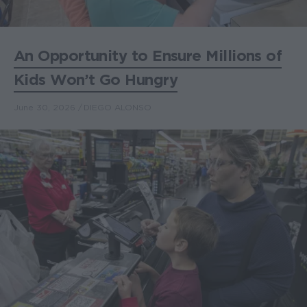
An Opportunity to Ensure Millions of
Kids Won’t Go Hungry
June 30, 2026
DIEGO ALONSO