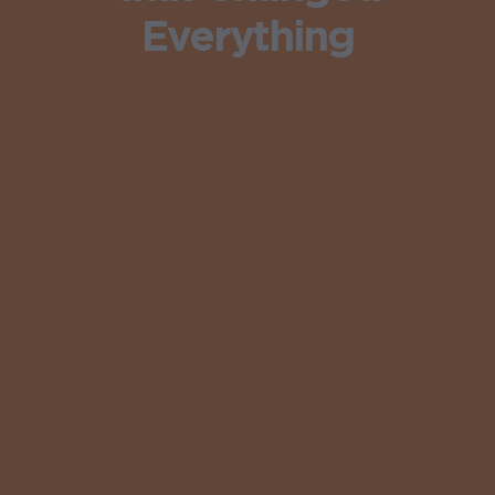
Everything