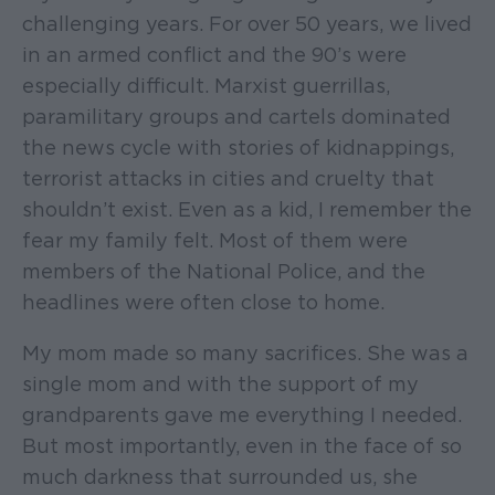
challenging years. For over 50 years, we lived
in an armed conflict and the 90’s were
especially difficult. Marxist guerrillas,
paramilitary groups and cartels dominated
the news cycle with stories of kidnappings,
terrorist attacks in cities and cruelty that
shouldn’t exist. Even as a kid, I remember the
fear my family felt. Most of them were
members of the National Police, and the
headlines were often close to home.
My mom made so many sacrifices. She was a
single mom and with the support of my
grandparents gave me everything I needed.
But most importantly, even in the face of so
much darkness that surrounded us, she