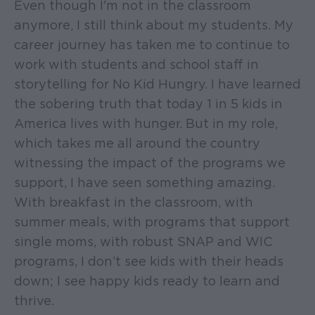
Even though I'm not in the classroom
anymore, I still think about my students. My
career journey has taken me to continue to
work with students and school staff in
storytelling for No Kid Hungry. I have learned
the sobering truth that today 1 in 5 kids in
America lives with hunger. But in my role,
which takes me all around the country
witnessing the impact of the programs we
support, I have seen something amazing.
With breakfast in the classroom, with
summer meals, with programs that support
single moms, with robust SNAP and WIC
programs, I don’t see kids with their heads
down; I see happy kids ready to learn and
thrive.