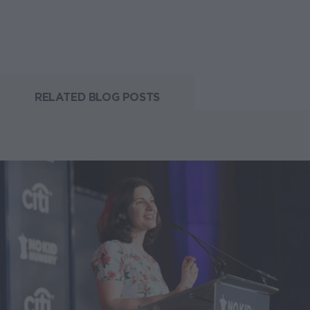
RELATED BLOG POSTS