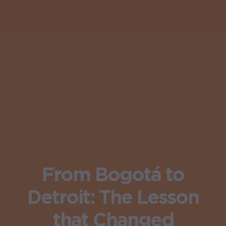
From Bogotá to
Detroit: The Lesson
that Changed