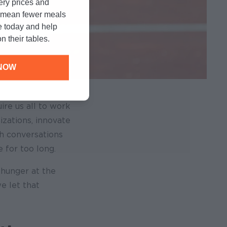
cery prices and
n mean fewer meals
e today and help
n their tables.
NOW
ire us all to work
izations, innovate
h conversations
 for too long.
 hunger at the
e let that