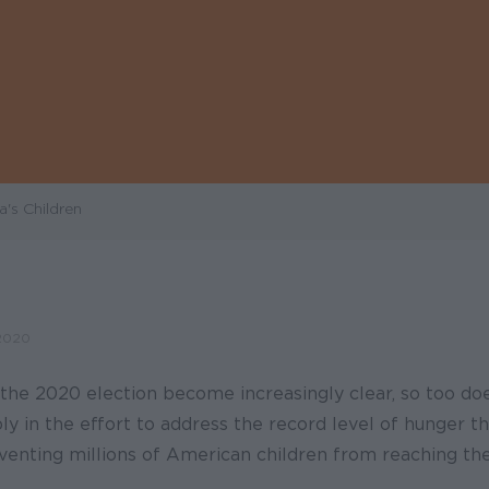
's Children
2020
 the 2020 election become increasingly clear, so too do
y in the effort to address the record level of hunger t
enting millions of American children from reaching thei