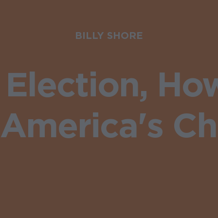
BILLY SHORE
e Election, H
America's Ch