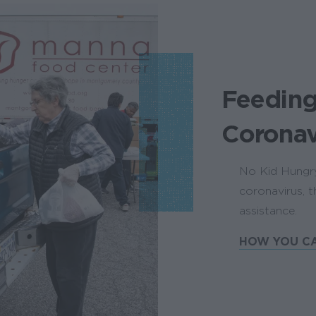
Feeding
Coronav
No Kid Hungry 
coronavirus, 
assistance.
HOW YOU CA