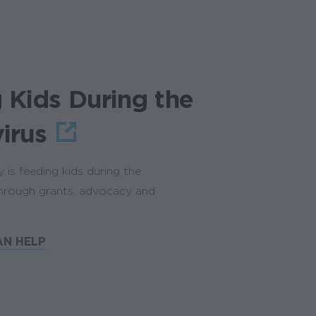
 Kids During the
irus
is feeding kids during the
through grants, advocacy and
N HELP