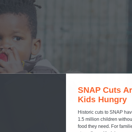
SNAP Cuts Ar
Kids Hungry
Historic cuts to SNAP hav
1.5 million children withou
food they need. For famili