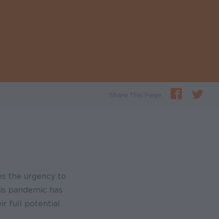
Share This Page
es the urgency to
his pandemic has
r full potential.