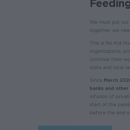
Feeding
We must put our 
together, we need
This is No Kid Hu
organizations, pr
continue their wo
state and local 
Since
March 202
banks and other
infusion of priva
start of the pand
before the end of