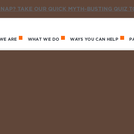
NAP? TAKE OUR QUICK MYTH-BUSTING QUIZ 
WE ARE
WHAT WE DO
WAYS YOU CAN HELP
P
in navigation