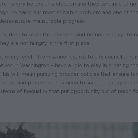
re hungry before this election and they continue to go 
unger remains our most solvable problem and one of the
 demonstrate measurable progress.
 children to seize this moment and be bold enough to no
hey are not hungry in the first place.
at every level – from school boards to city councils, from
tives in Washington – have a role to play in creating 
 This will mean pursuing broader policies that ensure fa
sources and programs they need to succeed today and in
stems of inequality that put opportunity out of reach f