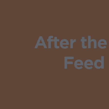
After th
Feed 