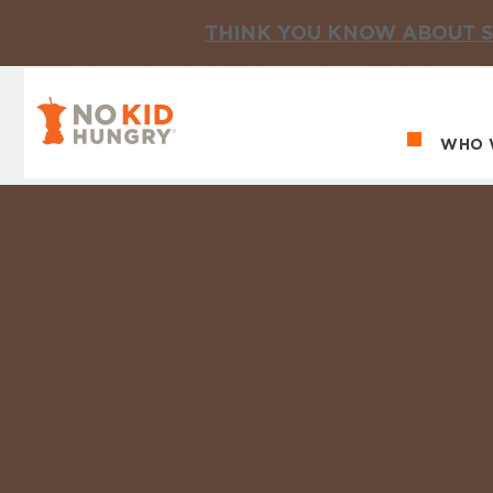
THINK YOU KNOW ABOUT S
No Kid Hungry Homepage
WHO 
Ma