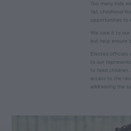
Too many kids we
Yet, childhood h
opportunities to
We owe it to our
but help ensure t
Elected officials 
to our representa
to feed children.
access to the re
addressing the sy