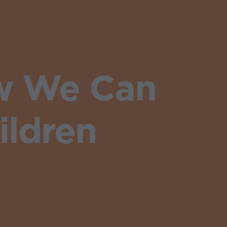
ow We Can
ildren