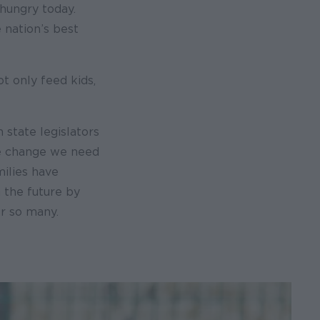
hungry today.
 nation’s best
t only feed kids,
 state legislators
the change we need
milies have
 the future by
or so many.