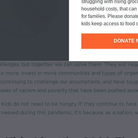
struggling with rising gro
household costs, that ca
for families. Please donat
kids keep access to food o
DONATE 
llenges, but together we can solve them. They will requ
te more, invest in more communities and types of organ
 continuing to challenge our assumptions, and have toug
auses of racism and poverty that have been pushed aside
Kids do not need to be hungry. If they continue to face
nessed during this pandemic, it’s because, as a nation, w