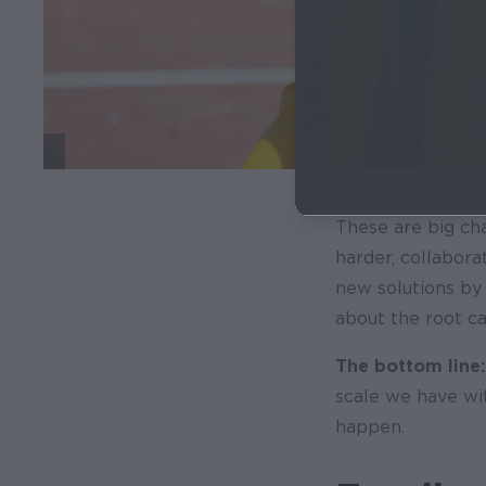
These are big cha
harder, collabora
new solutions by
about the root c
The bottom line:
scale we have wit
happen.