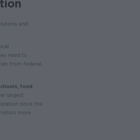
tion
lutions and
ocal
hey need to
cies from federal,
schools, food
the largest
nization since the
 million more