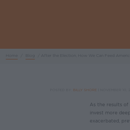
Home
/
Blog
/
After the Election, How We Can Feed America
Breadcrumb
POSTED BY:
BILLY SHORE
|
NOVEMBER 10, 
As the results of
invest more deepl
exacerbated, prev