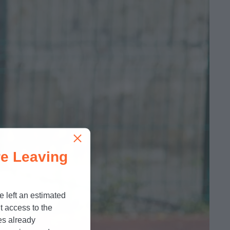
e Leaving
e left an estimated
t access to the
es already