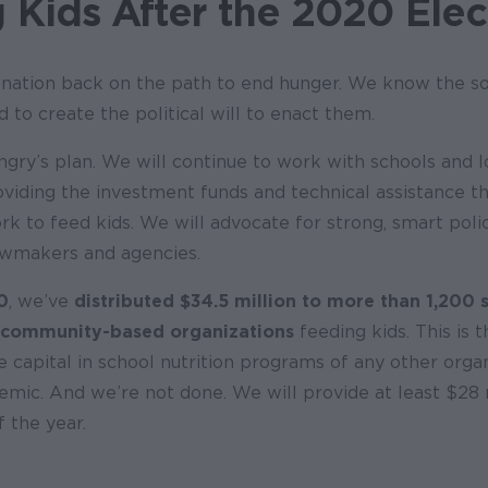
 Kids After the 2020 Elec
nation back on the path to end hunger. We know the so
 to create the political will to enact them.
ngry’s plan. We will continue to work with schools and l
oviding the investment funds and technical assistance t
rk to feed kids. We will advocate for strong, smart poli
lawmakers and agencies.
0
, we’ve
distributed $34.5 million to more than 1,200 
 community-based organizations
feeding kids. This is 
te capital in school nutrition programs of any other orga
emic. And we’re not done. We will provide at least $28
 the year.