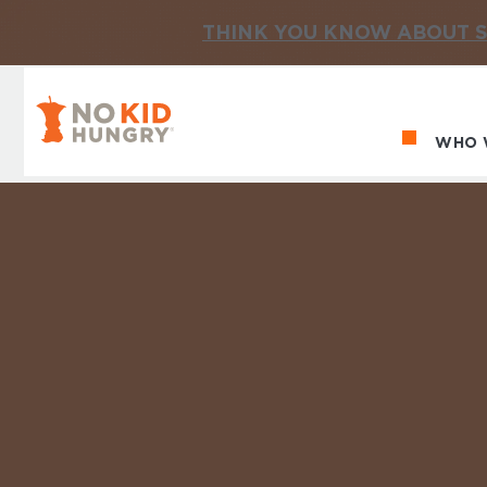
THINK YOU KNOW ABOUT S
No Kid Hungry Homepage
WHO 
Ma