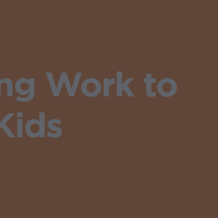
ng Work to
Kids