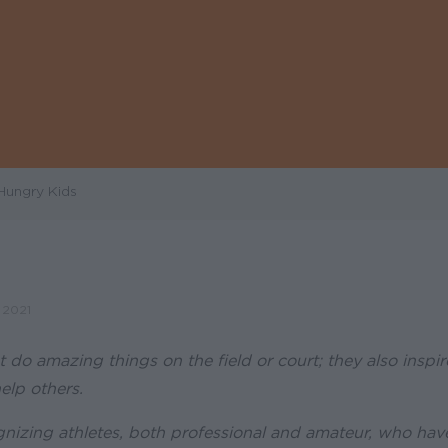
Hungry Kids
 2021
t do amazing things on the field or court; they also inspi
elp others.
nizing athletes, both professional and amateur, who hav