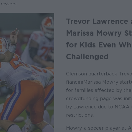
mission.
Trevor Lawrence
Marissa Mowry S
for Kids Even W
Challenged
Clemson quarterback Trev
fiancée Marissa Mowry start
for families affected by th
crowdfunding page was initi
by Lawrence due to NCAA f
restrictions.
Mowry, a soccer player at 