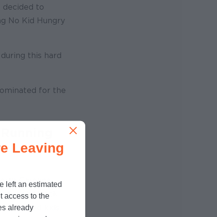
, decided to
ing No Kid Hungry
 during this hard
ominated for the
 Running
e Leaving
rth Carolina
e left an estimated
untry and track
t access to the
o help feed kids
es already