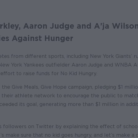
kley, Aaron Judge and A'ja Wilson
es Against Hunger
etes from different sports, including New York Giants’ 
New York Yankees outfielder Aaron Judge and WNBA All
 effort to raise funds for No Kid Hungry.
 the Give Meals, Give Hope campaign, pledging $1 millio
g their athlete network to encourage the public to match
eded its goal, generating more than $1 million in addit
is followers on Twitter by explaining the effect of schoo
et’s make sure that no kid goes hungry, and let’s make a 