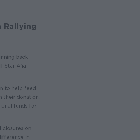
 Rallying
running back
-Star A'ja
n to help feed
 their donation.
ional funds for
l closures on
difference in