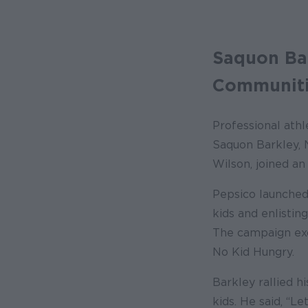
Saquon Bar
Communiti
Professional athl
Saquon Barkley, 
Wilson, joined an
Pepsico launched
kids and enlistin
The campaign exce
No Kid Hungry.
Barkley rallied h
kids. He said, “L