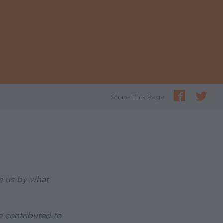
Share This Page
re us by what
e contributed to