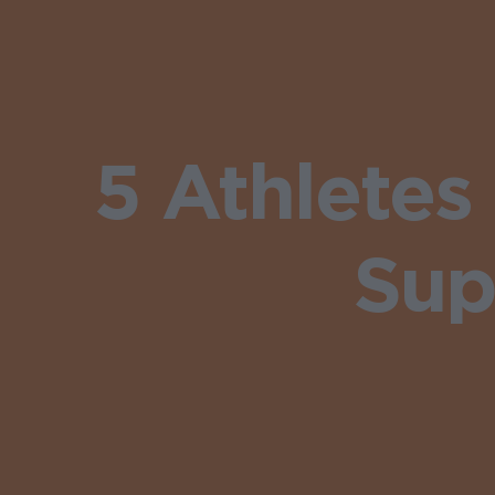
5 Athlete
Sup