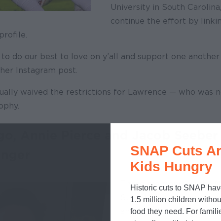
University in South Carolina
continue the effort by link
profile.
g to do our best to love on y’all and support one another
n her Instagram post.
lly waived the restrictions for Lawrence — who was n
ophy.
go, Annie Pierce and Jacob Seeber
SNAP Cuts Ar
unger
Kids Hungry
These members of the No
Historic cuts to SNAP hav
State University cross co
1.5 million children withou
and field team decided t
food they need. For famili