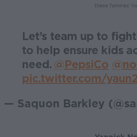
these families' liv
Let’s team up to figh
to help ensure kids a
need.
@PepsiCo
@no
pic.twitter.com/yau
— Saquon Barkley (@s