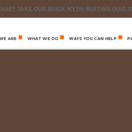
NAP? TAKE OUR QUICK MYTH-BUSTING QUIZ 
WE ARE
WHAT WE DO
WAYS YOU CAN HELP
P
in navigation