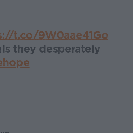
s://t.co/9W0aae41Go
ls they desperately
ehope