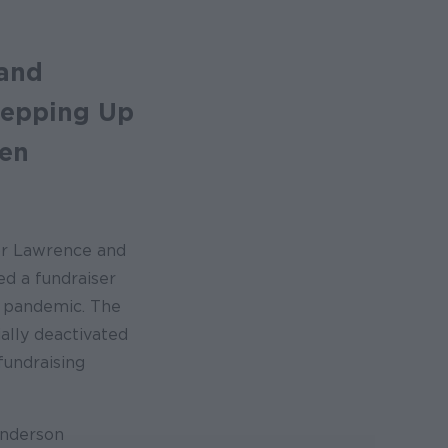
 and
tepping Up
hen
or Lawrence and
ed a fundraiser
e pandemic. The
ally deactivated
undraising
Anderson