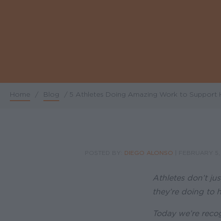
Home
/
Blog
/
5 Athletes Doing Amazing Work to Support 
Breadcrumb
POSTED BY:
DIEGO ALONSO
|
FEBRUARY 5,
Athletes don’t jus
they’re doing to h
Today we’re recog