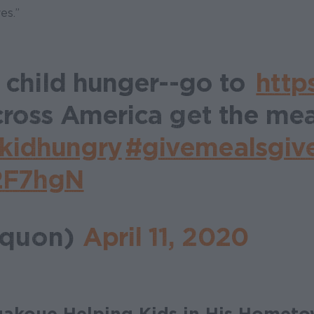
es.”
t child hunger--go to
http
cross America get the mea
kidhungry
#givemealsgiv
n2F7hgN
aquon)
April 11, 2020