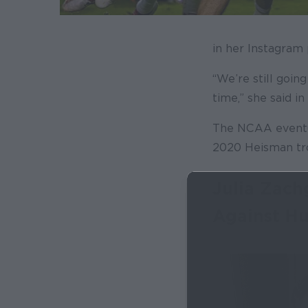
in her Instagram 
“We’re still goin
time,” she said i
The NCAA eventua
2020 Heisman tr
Julia Zach
Against H