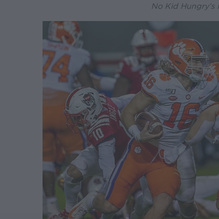
No Kid Hungry’s 