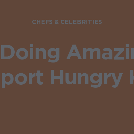
CHEFS & CELEBRITIES
s Doing Amazi
port Hungry 