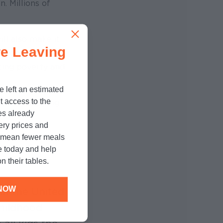
n. Millions of
ll also make it
e Leaving
ation’s most
cing poverty and
e left an estimated
t access to the
ese devastating
es already
cery prices and
n mean fewer meals
e today and help
n their tables.
NOW
in the United
childhood