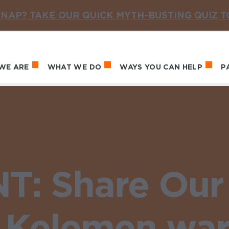
NAP? TAKE OUR QUICK MYTH-BUSTING QUIZ 
WE ARE
WHAT WE DO
WAYS YOU CAN HELP
P
in navigation
: Share Our 
 Kelemen warn