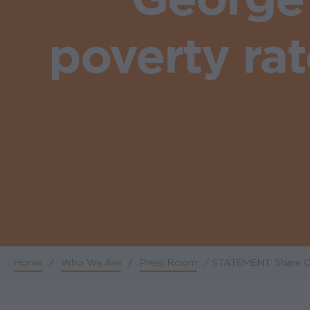
poverty ra
Home
/
Who We Are
/
Press Room
/
STATEMENT: Share Ou
Breadcrumb