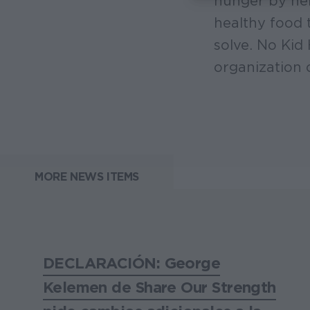
hunger by hel
healthy food 
solve. No Kid
organization 
MORE NEWS ITEMS
DECLARACIÓN: George
Kelemen de Share Our Strength