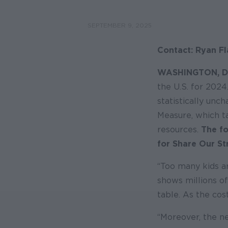
SEPTEMBER 9, 2025
Contact: Ryan Fl
WASHINGTON, D
the U.S. for 2024
statistically unc
Measure, which t
resources.
The fo
for Share Our St
“Too many kids ar
shows millions of
table. As the cos
“Moreover, the n