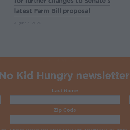
for further changes to Senate’s
latest Farm Bill proposal
August 3, 2026
 No Kid Hungry newsletter
Last Name
Required
Zip Code
Required
I would like to receive emails from Share Our Strength’s No Kid Hungr