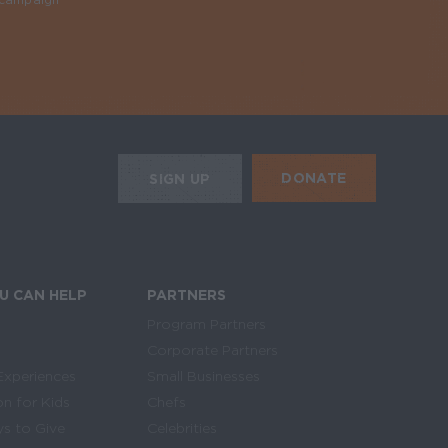
Required
HE MOBILE ALERTS
DONATE
SIGN UP
SIGN UP FOR THE NEWSLETTER
U CAN HELP
PARTNERS
Program Partners
Corporate Partners
Experiences
Small Businesses
on for Kids
Chefs
s to Give
Celebrities