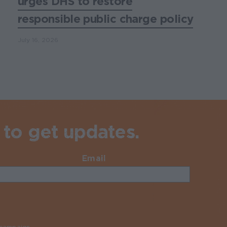
urges DHS to restore
responsible public charge policy
July 16, 2026
 to get updates.
Email
Required
y campaign