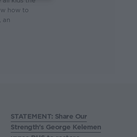
all kids the
now how to
, an
STATEMENT: Share Our
Strength's George Kelemen