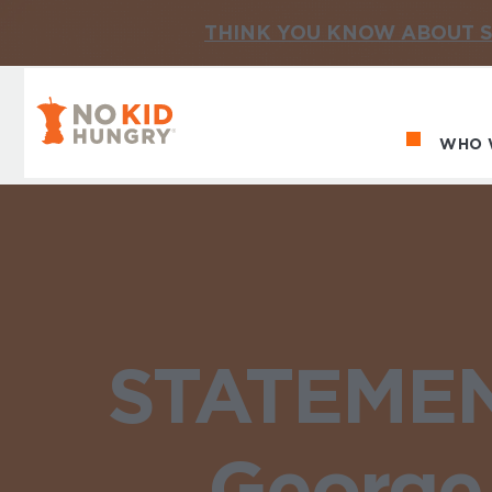
THINK YOU KNOW ABOUT S
No Kid Hungry Homepage
WHO 
Ma
STATEMENT
George