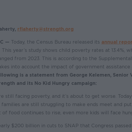
aherty,
rflaherty@strength.org
C —
Today, the Census Bureau released its
annual repo
. This year’s study shows child poverty rates at 13.4%, wh
hanged from 2023. This is according to the Supplementa
akes into account the impact of government assistance
llowing is a statement from George Kelemen, Senior 
rength and its No Kid Hungry campaign:
e still facing poverty, and it’s about to get worse. Toda
 families are still struggling to make ends meet and pu
t of food continues to rise, even more kids will face hun
early $200 billion in cuts to SNAP that Congress passed