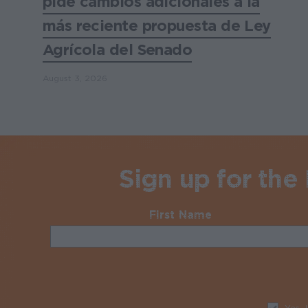
pide cambios adicionales a la
más reciente propuesta de Ley
Agrícola del Senado
August 3, 2026
Sign up for the
First Name
Required
Yes, 