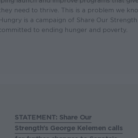
ping launch and improve programs that give 
they need to thrive. This is a problem we k
 Hungry is a campaign of Share Our Strength
committed to ending hunger and poverty.
STATEMENT: Share Our
Strength's George Kelemen calls