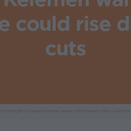
te could rise 
cuts
r Strength's George Kelemen warns child poverty rate could rise