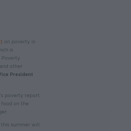
rt
on poverty in
ich is
l Poverty
 and other
Vice President
y’s poverty report
t food on the
ger.
 this summer will