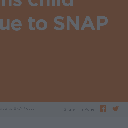
due to SNAP
 due to SNAP cuts
Share This Page