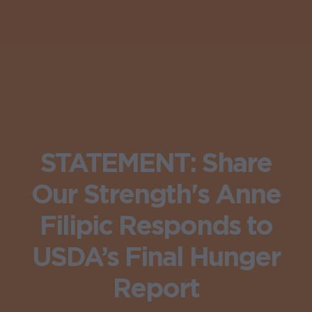
STATEMENT: Share
Our Strength's Anne
Filipic Responds to
USDA’s Final Hunger
Report