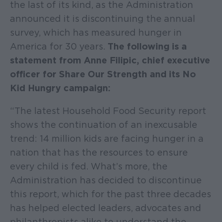
the last of its kind, as the Administration
announced it is discontinuing the annual
survey, which has measured hunger in
America for 30 years.
The following is a
statement from Anne Filipic, chief executive
officer for Share Our Strength and its No
Kid Hungry campaign:
“The latest Household Food Security report
shows the continuation of an inexcusable
trend: 14 million kids are facing hunger in a
nation that has the resources to ensure
every child is fed. What’s more, the
Administration has decided to discontinue
this report, which for the past three decades
has helped elected leaders, advocates and
philanthropists alike to understand the