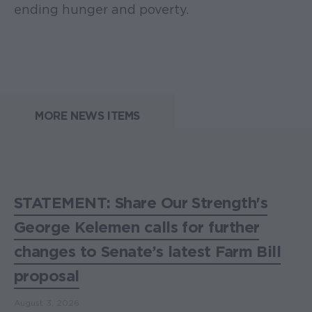
ending hunger and poverty.
MORE NEWS ITEMS
STATEMENT: Share Our Strength's
George Kelemen calls for further
changes to Senate’s latest Farm Bill
proposal
August 3, 2026