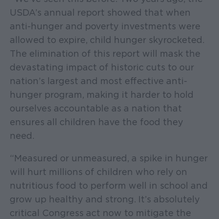
USDA’s annual report showed that when
anti-hunger and poverty investments were
allowed to expire, child hunger skyrocketed.
The elimination of this report will mask the
devastating impact of historic cuts to our
nation’s largest and most effective anti-
hunger program, making it harder to hold
ourselves accountable as a nation that
ensures all children have the food they
need.
“Measured or unmeasured, a spike in hunger
will hurt millions of children who rely on
nutritious food to perform well in school and
grow up healthy and strong. It’s absolutely
critical Congress act now to mitigate the