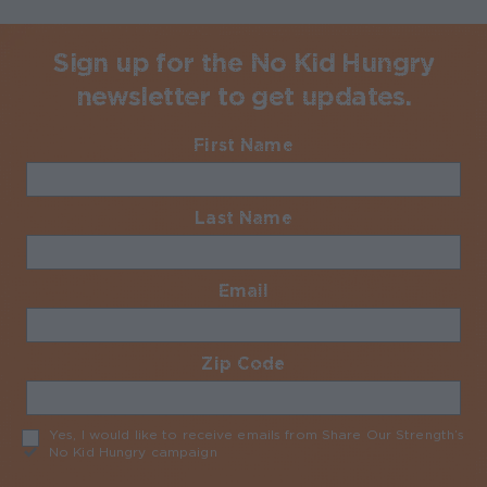
Sign up for the No Kid Hungry
newsletter to get updates.
First Name
Required
Last Name
Required
Email
Required
Zip Code
Required
Yes, I would like to receive emails from Share Our Strength’s
No Kid Hungry campaign
Required