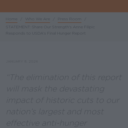
Home
/
Who We Are
/
Press Room
/
Breadcrumb
STATEMENT: Share Our Strength's Anne Filipic
Responds to USDA’s Final Hunger Report
JANUARY 8, 2026
“The elimination of this report
will mask the devastating
impact of historic cuts to our
nation’s largest and most
effective anti-hunger