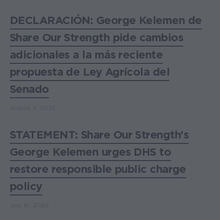
DECLARACIÓN: George Kelemen de
Share Our Strength pide cambios
adicionales a la más reciente
propuesta de Ley Agrícola del
Senado
August 3, 2026
STATEMENT: Share Our Strength's
George Kelemen urges DHS to
restore responsible public charge
policy
July 16, 2026