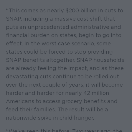
“This comes as nearly $200 billion in cuts to
SNAP, including a massive cost shift that
puts an unprecedented administrative and
financial burden on states, begin to go into
effect. In the worst case scenario, some
states could be forced to stop providing
SNAP benefits altogether. SNAP households
are already feeling the impact, and as these
devastating cuts continue to be rolled out
over the next couple of years, it will become
harder and harder for nearly 42 million
Americans to access grocery benefits and
feed their families. The result will be a
nationwide spike in child hunger.
“We’ve seen this before. Two years ago, the