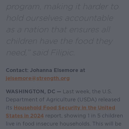
program, making it harder to
hold ourselves accountable
as a nation that ensures all
children have the food they
need,” said Filipic.
Contact: Johanna Elsemore at
jelsemore@strength.org
WASHINGTON, DC —
Last week, the U.S.
Department of Agriculture (USDA) released
its
Household Food Security in the United
States in 2024
report, showing 1 in 5 children
live in food insecure households. This will be