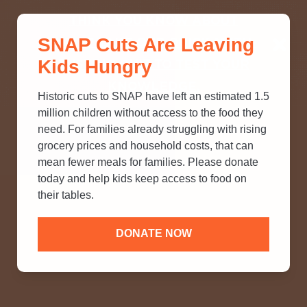
THINK YOU KNOW ABOUT
SNAP Cuts Are Leaving
SNAP? TAKE OUR QUICK MYTH-
Kids Hungry
BUSTING QUIZ TO TEST YOUR
KNOWLEDGE.
Historic cuts to SNAP have left an estimated 1.5
million children without access to the food they
need. For families already struggling with rising
grocery prices and household costs, that can
mean fewer meals for families. Please donate
today and help kids keep access to food on
their tables.
DONATE NOW