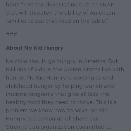
harm from the devastating cuts to SNAP
that will threaten the ability of American
families to put that food on the table.”
###
About No Kid Hungry
No child should go hungry in America. But
millions of kids in the United States live with
hunger. No Kid Hungry is working to end
childhood hunger by helping launch and
improve programs that give all kids the
healthy food they need to thrive. This is a
problem we know how to solve. No Kid
Hungry is a campaign of Share Our
Strength, an organization committed to