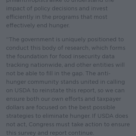
impact of policy decisions and invest
efficiently in the programs that most
effectively end hunger.
“The government is uniquely positioned to
conduct this body of research, which forms
the foundation for food insecurity data
tracking nationwide, and other entities will
not be able to fill in the gap. The anti-
hunger community stands united in calling
on USDA to reinstate this report, so we can
ensure both our own efforts and taxpayer
dollars are focused on the best possible
strategies to eliminate hunger. If USDA does
not act, Congress must take action to ensure
this survey and report continue.