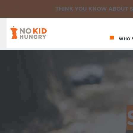
THINK YOU KNOW ABOUT S
No Kid Hungry Homepage
WHO 
Ma