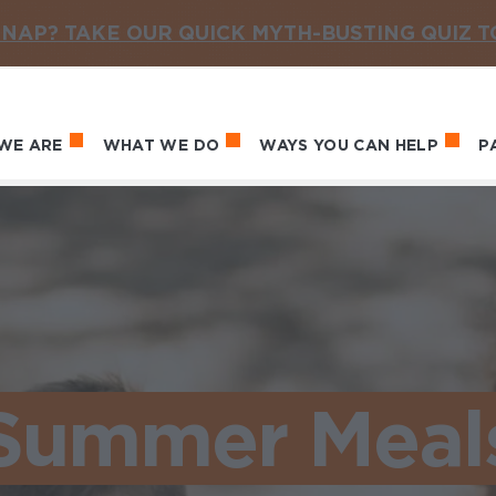
NAP? TAKE OUR QUICK MYTH-BUSTING QUIZ 
WE ARE
WHAT WE DO
WAYS YOU CAN HELP
P
in navigation
Summer Meal