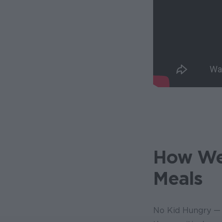
How We'
Meals
No Kid Hungry — 