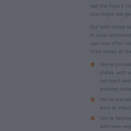
eat the food if t
site might not ge
But with these n
in rural communit
can now offer mea
their meals at the
We’re provid
states, with 
outreach and
existing stat
We’re elevati
such as impr
We’re helpin
with new regu