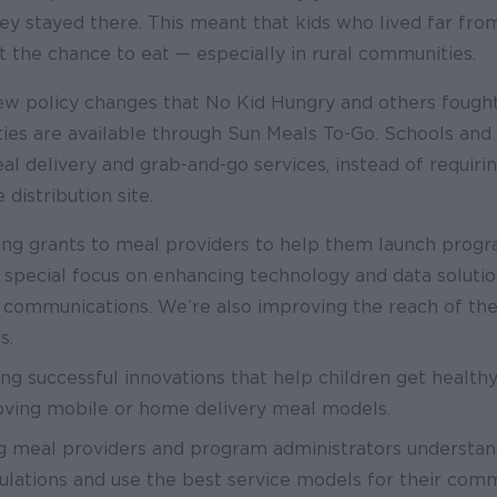
hey stayed there. This meant that kids who lived far fr
t the chance to eat — especially in rural communities.
ew policy changes that No Kid Hungry and others fought
ies are available through Sun Meals To-Go. Schools and 
l delivery and grab-and-go services, instead of requirin
 distribution site.
ing grants to meal providers to help them launch prog
a special focus on enhancing technology and data solution
 communications. We’re also improving the reach of th
es.
ng successful innovations that help children get healt
oving mobile or home delivery meal models.
g meal providers and program administrators understa
lations and use the best service models for their comm