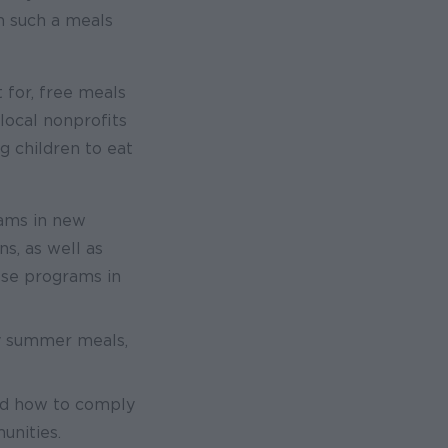
om such a meals
 for, free meals
local nonprofits
g children to eat
rams in new
s, as well as
ese programs in
hy summer meals,
nd how to comply
unities.