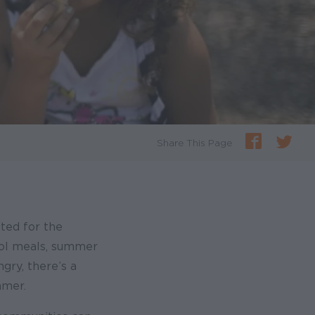
Share This Page
ited for the
ool meals, summer
gry, there’s a
mmer.