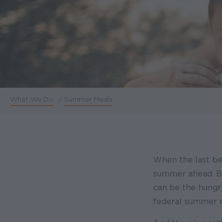
What We Do
/
Summer Meals
Breadcrumb
When the last bel
summer ahead. Bu
can be the hungri
federal summer m