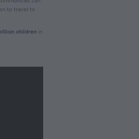
 communities can
en to travel to
illion children
in