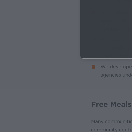
We’re deeply 
address chal
number of s
We’re advoca
grassroots s
the National
We develope
agencies und
Free Meals
Many communities 
community centers