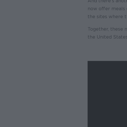
And there’s anot
now offer meals d
the sites where 
Together, these
the United States