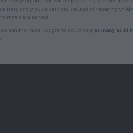
her new program that will help kids this summer: rural
elivery and pick-up services, instead of requiring childr
the meals are served.
 new summer meal programs could help
as many as 31 m
.