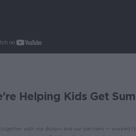
re Helping Kids Get Su
together with our donors and our partners — worked f