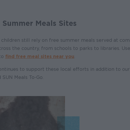
l Summer Meals Sites
children still rely on free summer meals served at comm
oss the country, from schools to parks to libraries. Use
 to
find free meal sites near you
.
ntinues to support these local efforts in addition to ou
 SUN Meals To-Go.