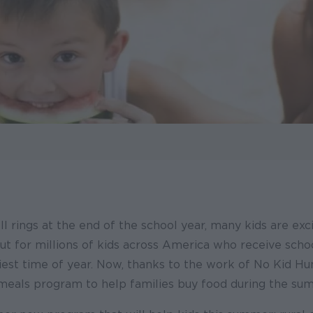
l rings at the end of the school year, many kids are exc
t for millions of kids across America who receive sch
est time of year. Now, thanks to the work of No Kid Hun
eals program to help families buy food during the su