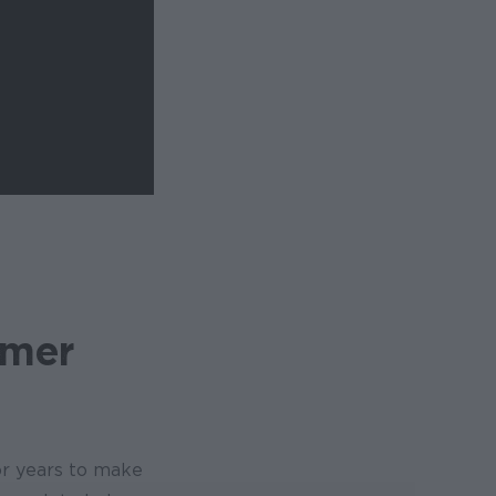
mmer
or years to make