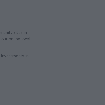
unity sites in
 our online local
r investments in