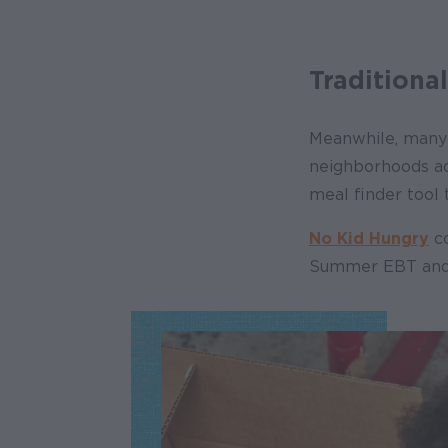
Traditiona
Meanwhile, many 
neighborhoods acr
meal finder tool
No Kid Hungry
co
Summer EBT and